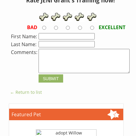
Rate JENI Grant's Training now!
BAD
EXCELLENT
First Name:
Last Name:
Comments:
← Return to list
Featured Pet