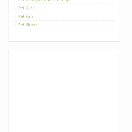
Pet Care
Pet Fun
Pet Illness