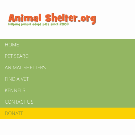
HOME
PET SEARCH
ANIMAL SHELTERS
FIND A VET
KENNELS
CONTACT US
DONATE