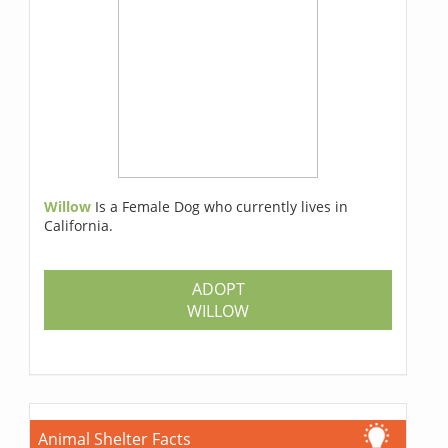
Willow
Is a Female Dog who currently lives in
California.
ADOPT
WILLOW
Animal Shelter Facts