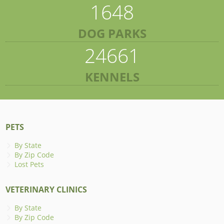
1648
DOG PARKS
24661
KENNELS
PETS
By State
By Zip Code
Lost Pets
VETERINARY CLINICS
By State
By Zip Code