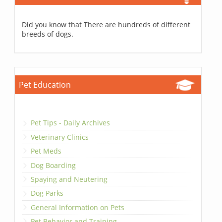
Did you know that There are hundreds of different
breeds of dogs.
Pet Education
Pet Tips - Daily Archives
Veterinary Clinics
Pet Meds
Dog Boarding
Spaying and Neutering
Dog Parks
General Information on Pets
Pet Behavior and Training