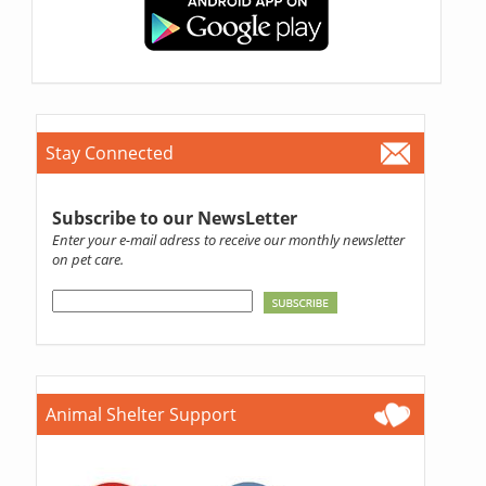
Stay Connected
Subscribe to our NewsLetter
Enter your e-mail adress to receive our monthly newsletter
on pet care.
Animal Shelter Support