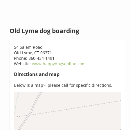
Old Lyme dog boarding
54 Salem Road
Old Lyme, CT 06371
Phone: 860-434-1491
Website:
www.happydogsonline.com
Directions and map
Below is a map>, please call for specific directions.