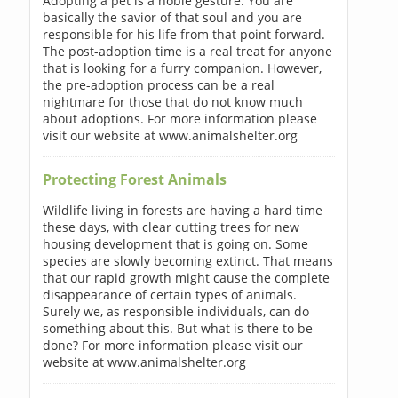
Adopting a pet is a noble gesture. You are
basically the savior of that soul and you are
responsible for his life from that point forward.
The post-adoption time is a real treat for anyone
that is looking for a furry companion. However,
the pre-adoption process can be a real
nightmare for those that do not know much
about adoptions. For more information please
visit our website at www.animalshelter.org
Protecting Forest Animals
Wildlife living in forests are having a hard time
these days, with clear cutting trees for new
housing development that is going on. Some
species are slowly becoming extinct. That means
that our rapid growth might cause the complete
disappearance of certain types of animals.
Surely we, as responsible individuals, can do
something about this. But what is there to be
done? For more information please visit our
website at www.animalshelter.org