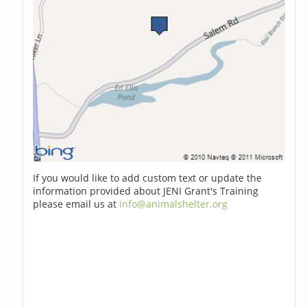
If you would like to add custom text or update the
information provided about JENI Grant's Training
please email us at
info@animalshelter.org