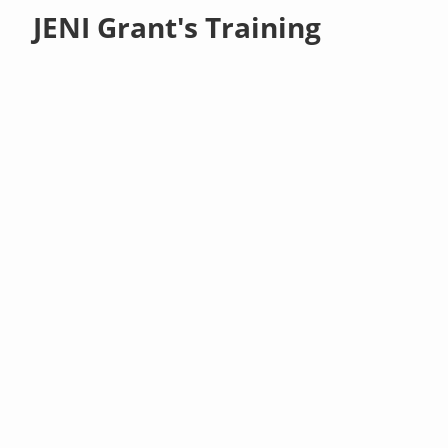
JENI Grant's Training