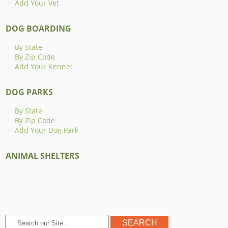
Add Your Vet
DOG BOARDING
By State
By Zip Code
Add Your Kennel
DOG PARKS
By State
By Zip Code
Add Your Dog Park
ANIMAL SHELTERS