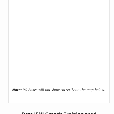
Note:
PO Boxes will not show correctly on the map below.