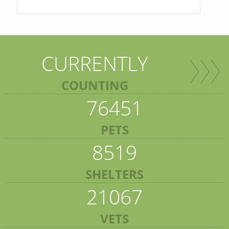
CURRENTLY
COUNTING
76451
PETS
8519
SHELTERS
21067
VETS