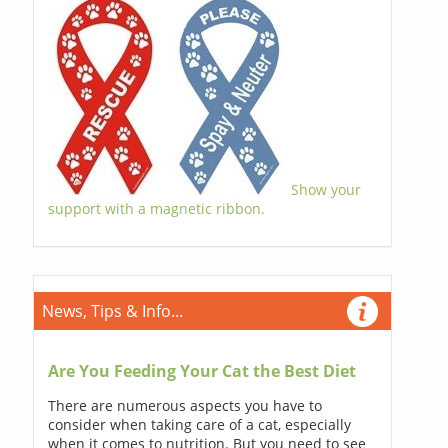
Show your
support with a magnetic ribbon.
News, Tips & Info...
Are You Feeding Your Cat the Best Diet
There are numerous aspects you have to
consider when taking care of a cat, especially
when it comes to nutrition. But you need to see