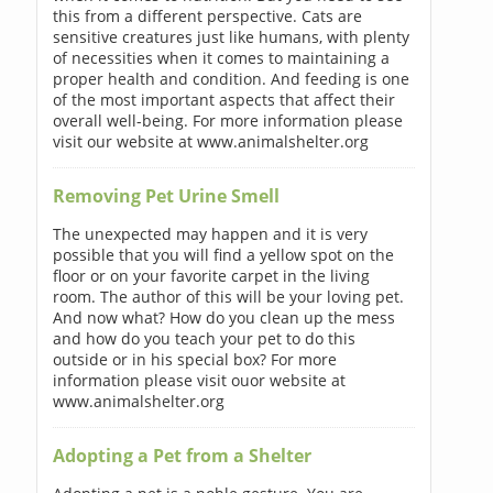
this from a different perspective. Cats are
sensitive creatures just like humans, with plenty
of necessities when it comes to maintaining a
proper health and condition. And feeding is one
of the most important aspects that affect their
overall well-being. For more information please
visit our website at www.animalshelter.org
Removing Pet Urine Smell
The unexpected may happen and it is very
possible that you will find a yellow spot on the
floor or on your favorite carpet in the living
room. The author of this will be your loving pet.
And now what? How do you clean up the mess
and how do you teach your pet to do this
outside or in his special box? For more
information please visit ouor website at
www.animalshelter.org
Adopting a Pet from a Shelter