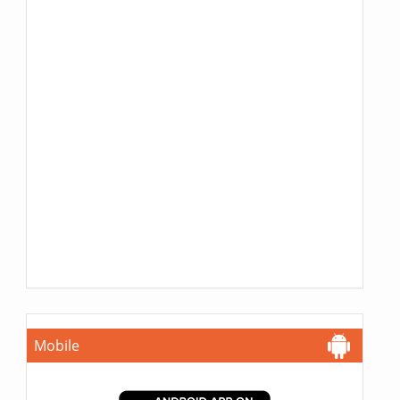
Mobile