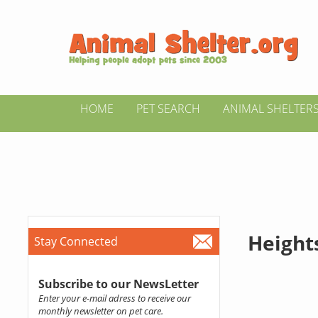
HOME
PET SEARCH
ANIMAL SHELTER
Heights
Stay Connected
Subscribe to our NewsLetter
Enter your e-mail adress to receive our
monthly newsletter on pet care.