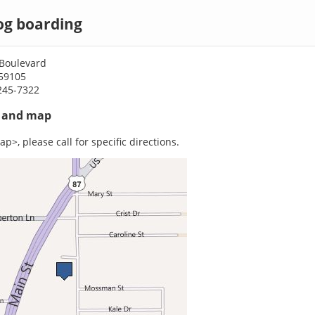
dog boarding
Boulevard
 59105
245-7322
s and map
p>, please call for specific directions.