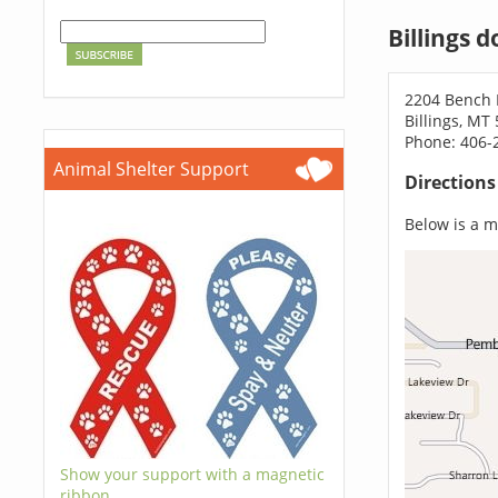
Billings 
2204 Bench 
Billings, MT
Phone: 406-
Animal Shelter Support
Direction
Below is a ma
Show your support with a magnetic
ribbon.