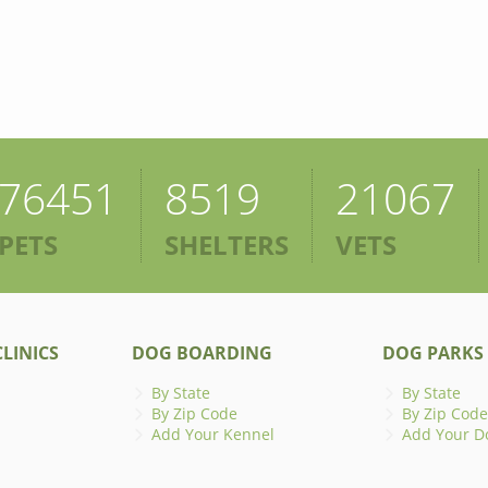
76451
8519
21067
PETS
SHELTERS
VETS
LINICS
DOG BOARDING
DOG PARKS
By State
By State
By Zip Code
By Zip Code
Add Your Kennel
Add Your D