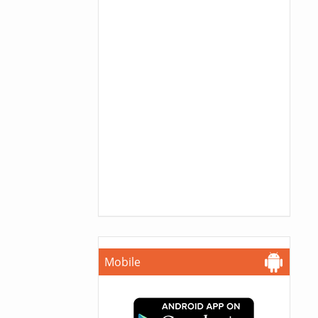
Mobile