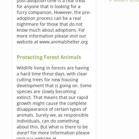
post-adoption time is a real treat
for anyone that is looking for a
furry companion. However, the pre-
adoption process can be a real
nightmare for those that do not
know much about adoptions. For
more information please visit our
website at www.animalshelter.org
Protecting Forest Animals
Wildlife living in forests are having
a hard time these days, with clear
cutting trees for new housing
development that is going on. Some
species are slowly becoming
extinct. That means that our rapid
growth might cause the complete
disappearance of certain types of
animals. Surely we, as responsible
individuals, can do something
about this. But what is there to be
done? For more information please
visit our website at