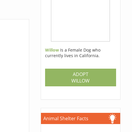
Willow
Is a Female Dog who
currently lives in California.
ADOPT
WILLOW
Animal Shelter Facts