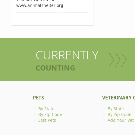
www.animalshelter.org
CURRENTLY
COUNTING
PETS
VETERINARY C
By State
By State
By Zip Code
By Zip Code
Lost Pets
Add Your Vet