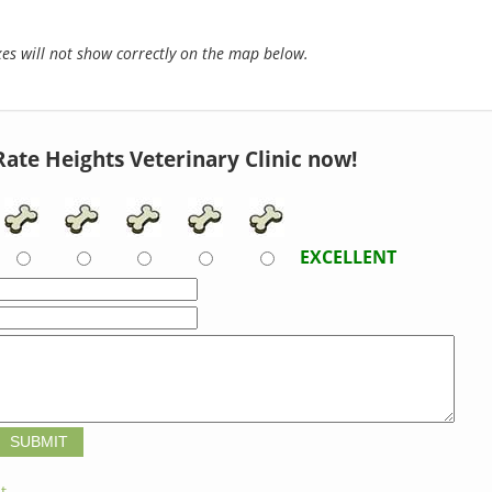
s will not show correctly on the map below.
Rate Heights Veterinary Clinic now!
EXCELLENT
t