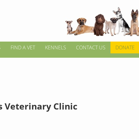
S
FIND A VET
KENNELS
CONTACT US
DONATE
 Veterinary Clinic