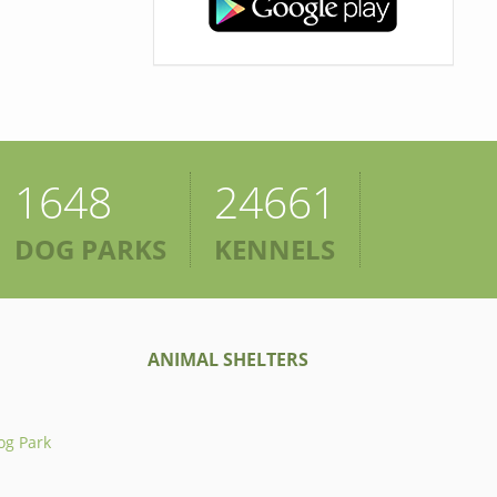
1648
24661
DOG PARKS
KENNELS
ANIMAL SHELTERS
og Park