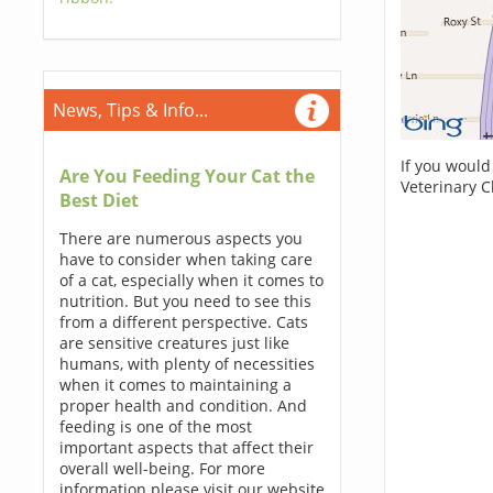
News, Tips & Info...
If you would
Are You Feeding Your Cat the
Veterinary C
Best Diet
There are numerous aspects you
have to consider when taking care
of a cat, especially when it comes to
nutrition. But you need to see this
from a different perspective. Cats
are sensitive creatures just like
humans, with plenty of necessities
when it comes to maintaining a
proper health and condition. And
feeding is one of the most
important aspects that affect their
overall well-being. For more
information please visit our website