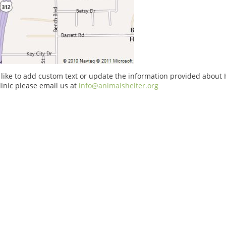
 like to add custom text or update the information provided about 
linic please email us at
info@animalshelter.org