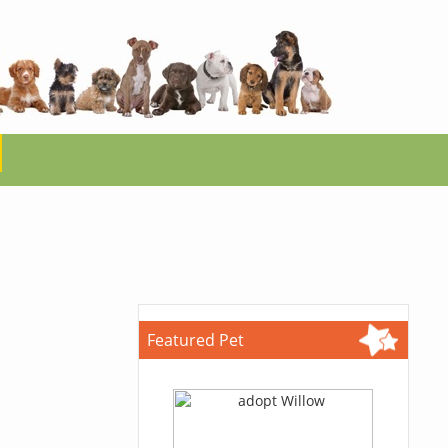
Featured Pet