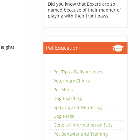
Did you know that Boxers are so
named because of their manner of
playing with their front paws
Heights
Pet Education
Pet Tips - Daily Archives
Veterinary Clinics
Pet Meds
Dog Boarding
Spaying and Neutering
Dog Parks
General Information on Pets
Pet Behavior and Training