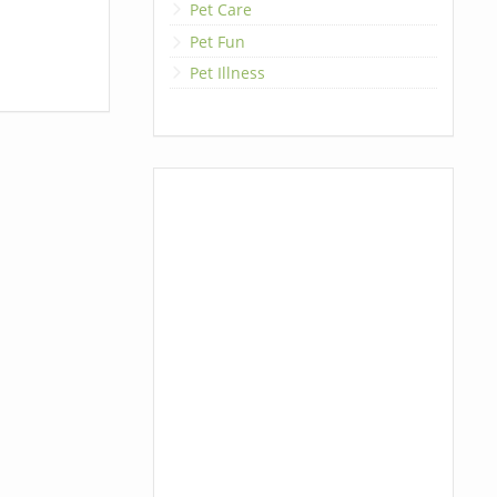
Pet Care
Pet Fun
Pet Illness