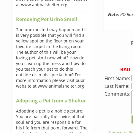
at www.animalshelter.org
Note:
PO Boxe
Removing Pet Urine Smell
The unexpected may happen and it
is very possible that you will find a
yellow spot on the floor or on your
favorite carpet in the living room.
The author of this will be your
loving pet. And now what? How do
you clean up the mess and how do
BAD
you teach your pet to do this
outside or in his special box? For
First Name:
more information please visit ouor
Last Name:
website at www.animalshelter.org
Comments:
Adopting a Pet from a Shelter
Adopting a pet is a noble gesture.
You are basically the savior of that
soul and you are responsible for
his life from that point forward. The
← Return to lis