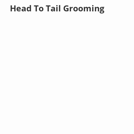
Head To Tail Grooming