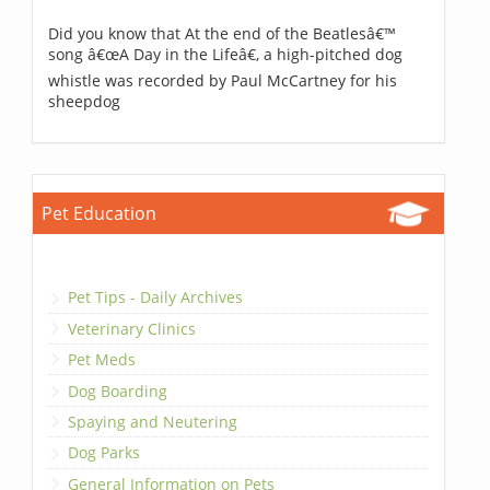
Did you know that At the end of the Beatlesâ€™
song â€œA Day in the Lifeâ€, a high-pitched dog
whistle was recorded by Paul McCartney for his
sheepdog
Pet Education
Pet Tips - Daily Archives
Veterinary Clinics
Pet Meds
Dog Boarding
Spaying and Neutering
Dog Parks
General Information on Pets