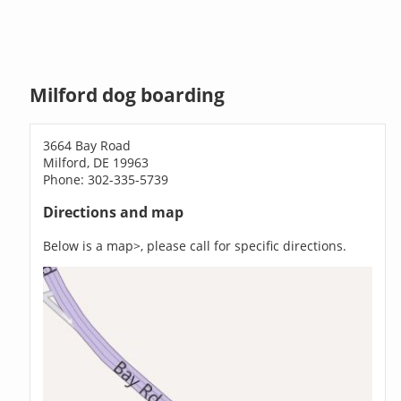
Milford dog boarding
3664 Bay Road
Milford, DE 19963
Phone: 302-335-5739
Directions and map
Below is a map>, please call for specific directions.