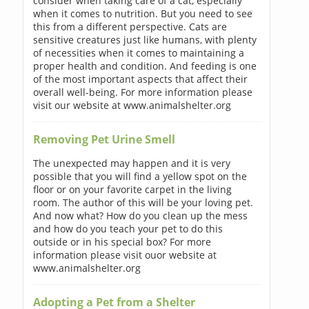
consider when taking care of a cat, especially
when it comes to nutrition. But you need to see
this from a different perspective. Cats are
sensitive creatures just like humans, with plenty
of necessities when it comes to maintaining a
proper health and condition. And feeding is one
of the most important aspects that affect their
overall well-being. For more information please
visit our website at www.animalshelter.org
Removing Pet Urine Smell
The unexpected may happen and it is very
possible that you will find a yellow spot on the
floor or on your favorite carpet in the living
room. The author of this will be your loving pet.
And now what? How do you clean up the mess
and how do you teach your pet to do this
outside or in his special box? For more
information please visit ouor website at
www.animalshelter.org
Adopting a Pet from a Shelter