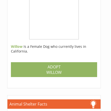
Willow
Is a Female Dog who currently lives in
California.
ADOPT
WILLOW
Animal Shelter Facts