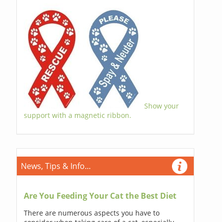
Show your
support with a magnetic ribbon.
News, Tips & Info...
Are You Feeding Your Cat the Best Diet
There are numerous aspects you have to