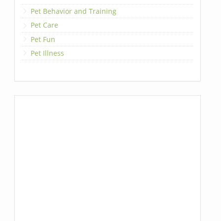
Pet Behavior and Training
Pet Care
Pet Fun
Pet Illness