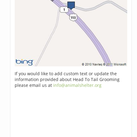
If you would like to add custom text or update the
information provided about Head To Tail Grooming
please email us at
info@animalshelter.org