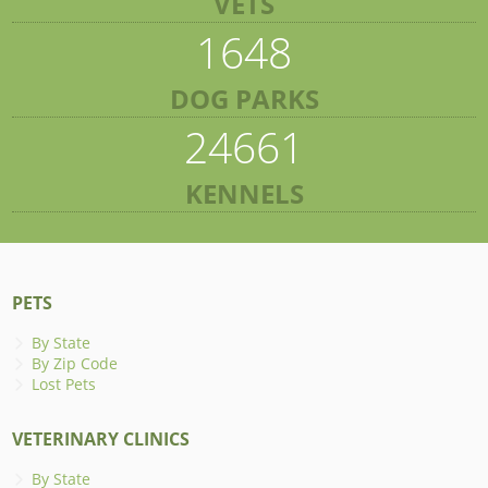
VETS
1648
DOG PARKS
24661
KENNELS
PETS
By State
By Zip Code
Lost Pets
VETERINARY CLINICS
By State