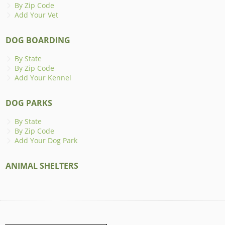
By Zip Code
Add Your Vet
DOG BOARDING
By State
By Zip Code
Add Your Kennel
DOG PARKS
By State
By Zip Code
Add Your Dog Park
ANIMAL SHELTERS