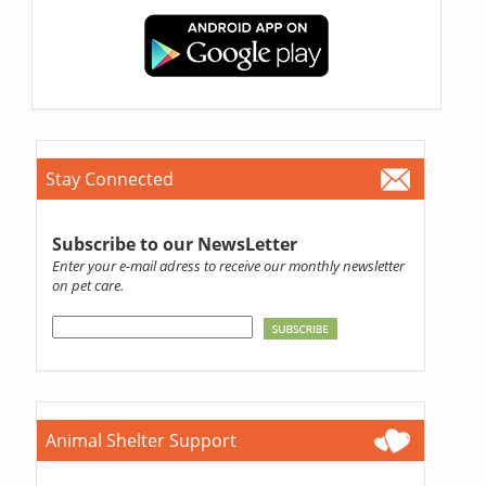
Stay Connected
Subscribe to our NewsLetter
Enter your e-mail adress to receive our monthly newsletter
on pet care.
Animal Shelter Support