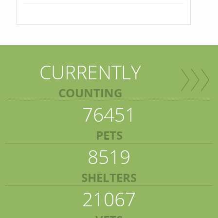
CURRENTLY
COUNTING
76451
PETS
8519
SHELTERS
21067