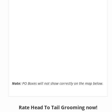
Note:
PO Boxes will not show correctly on the map below.
Rate Head To Tail Grooming now!