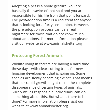
Adopting a pet is a noble gesture. You are
basically the savior of that soul and you are
responsible for his life from that point forward.
The post-adoption time is a real treat for anyone
that is looking for a furry companion. However,
the pre-adoption process can be a real
nightmare for those that do not know much
about adoptions. For more information please
visit our website at www.animalshelter.org
Protecting Forest Animals
Wildlife living in forests are having a hard time
these days, with clear cutting trees for new
housing development that is going on. Some
species are slowly becoming extinct. That means
that our rapid growth might cause the complete
disappearance of certain types of animals.
Surely we, as responsible individuals, can do
something about this. But what is there to be
done? For more information please visit our
website at www.animalshelter.org