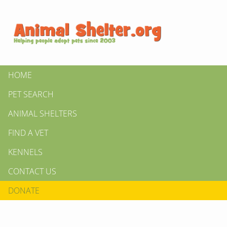
HOME
PET SEARCH
ANIMAL SHELTERS
FIND A VET
KENNELS
CONTACT US
DONATE