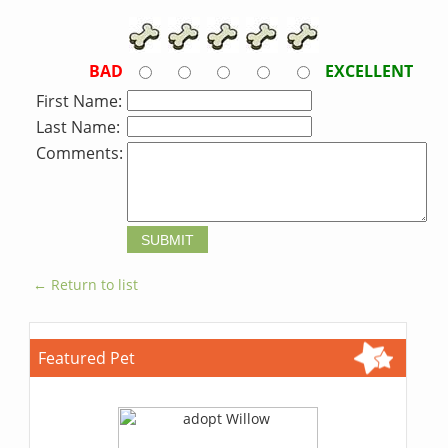
BAD
EXCELLENT
First Name:
Last Name:
Comments:
← Return to list
Featured Pet