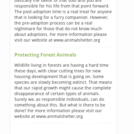
basically the savior of that soul and you are
responsible for his life from that point forward.
The post-adoption time is a real treat for anyone
that is looking for a furry companion. However,
the pre-adoption process can be a real
nightmare for those that do not know much
about adoptions. For more information please
visit our website at www.animalshelter.org
Protecting Forest Animals
Wildlife living in forests are having a hard time
these days, with clear cutting trees for new
housing development that is going on. Some
species are slowly becoming extinct. That means
that our rapid growth might cause the complete
disappearance of certain types of animals.
Surely we, as responsible individuals, can do
something about this. But what is there to be
done? For more information please visit our
website at www.animalshelter.org