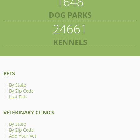
1648
DOG PARKS
24661
KENNELS
PETS
By State
By Zip Code
Lost Pets
VETERINARY CLINICS
By State
By Zip Code
Add Your Vet