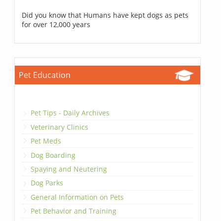
Did you know that Humans have kept dogs as pets
for over 12,000 years
Pet Education
Pet Tips - Daily Archives
Veterinary Clinics
Pet Meds
Dog Boarding
Spaying and Neutering
Dog Parks
General Information on Pets
Pet Behavior and Training