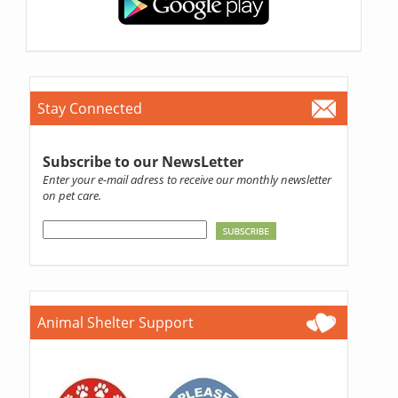
Stay Connected
Subscribe to our NewsLetter
Enter your e-mail adress to receive our monthly newsletter
on pet care.
Animal Shelter Support