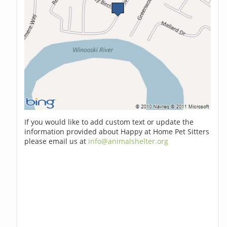
If you would like to add custom text or update the
information provided about Happy at Home Pet Sitters
please email us at
info@animalshelter.org