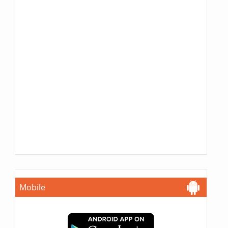
Mobile