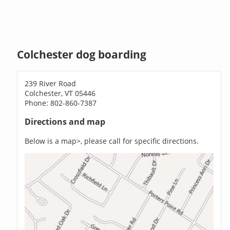
Colchester dog boarding
239 River Road
Colchester, VT 05446
Phone: 802-860-7387
Directions and map
Below is a map>, please call for specific directions.