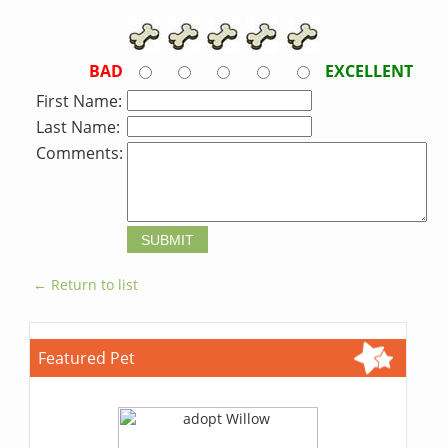
BAD
EXCELLENT
First Name:
Last Name:
Comments:
← Return to list
Featured Pet