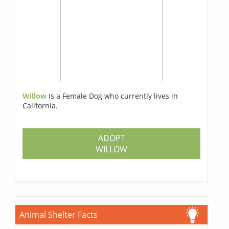
Willow
Is a Female Dog who currently lives in
California.
ADOPT
WILLOW
Animal Shelter Facts