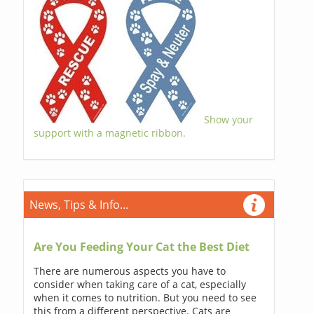
Show your
support with a magnetic ribbon.
News, Tips & Info...
Are You Feeding Your Cat the Best Diet
There are numerous aspects you have to
consider when taking care of a cat, especially
when it comes to nutrition. But you need to see
this from a different perspective. Cats are