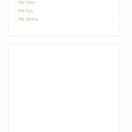
Pet Care
Pet Fun
Pet Illness