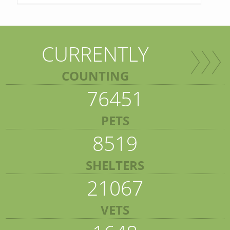
CURRENTLY
COUNTING
76451
PETS
8519
SHELTERS
21067
VETS