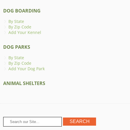
DOG BOARDING
By State
By Zip Code
Add Your Kennel
DOG PARKS
By State
By Zip Code
Add Your Dog Park
ANIMAL SHELTERS