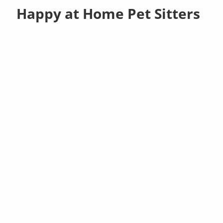
Happy at Home Pet Sitters