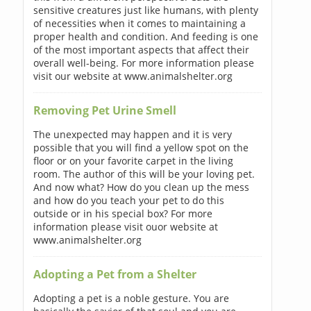
sensitive creatures just like humans, with plenty
of necessities when it comes to maintaining a
proper health and condition. And feeding is one
of the most important aspects that affect their
overall well-being. For more information please
visit our website at www.animalshelter.org
Removing Pet Urine Smell
The unexpected may happen and it is very
possible that you will find a yellow spot on the
floor or on your favorite carpet in the living
room. The author of this will be your loving pet.
And now what? How do you clean up the mess
and how do you teach your pet to do this
outside or in his special box? For more
information please visit ouor website at
www.animalshelter.org
Adopting a Pet from a Shelter
Adopting a pet is a noble gesture. You are