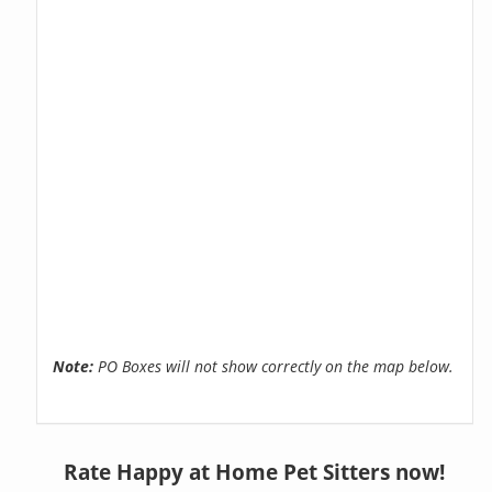
Note:
PO Boxes will not show correctly on the map below.
Rate Happy at Home Pet Sitters now!