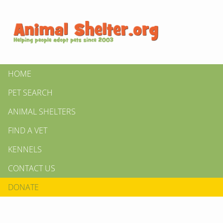
HOME
PET SEARCH
ANIMAL SHELTERS
FIND A VET
KENNELS
CONTACT US
DONATE