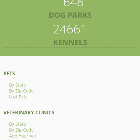
1648
DOG PARKS
24661
KENNELS
PETS
By State
By Zip Code
Lost Pets
VETERINARY CLINICS
By State
By Zip Code
Add Your Vet