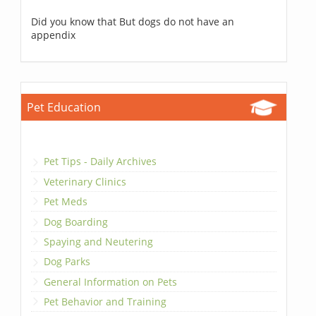
Did you know that But dogs do not have an
appendix
Pet Education
Pet Tips - Daily Archives
Veterinary Clinics
Pet Meds
Dog Boarding
Spaying and Neutering
Dog Parks
General Information on Pets
Pet Behavior and Training