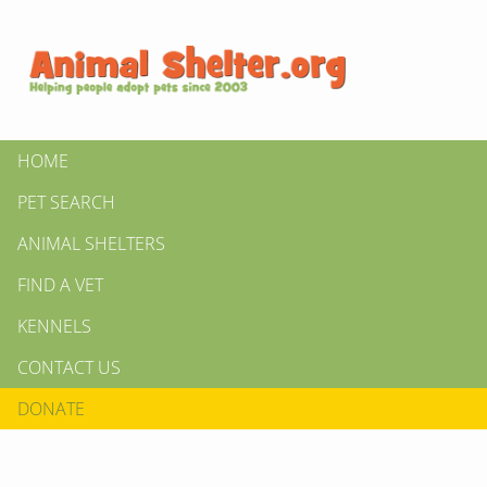
HOME
PET SEARCH
ANIMAL SHELTERS
FIND A VET
KENNELS
CONTACT US
DONATE