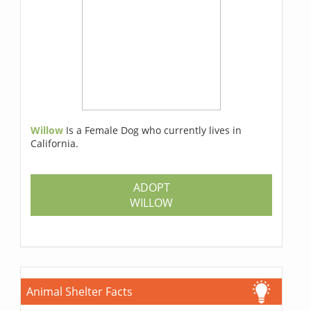
Willow
Is a Female Dog who currently lives in
California.
ADOPT
WILLOW
Animal Shelter Facts