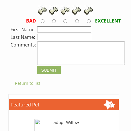
BAD
EXCELLENT
First Name:
Last Name:
Comments:
← Return to list
Featured Pet