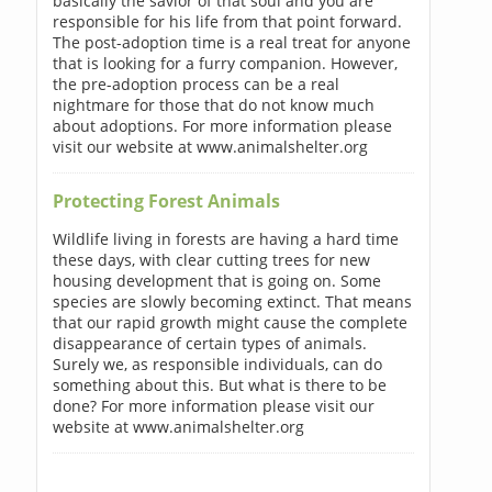
basically the savior of that soul and you are
responsible for his life from that point forward.
The post-adoption time is a real treat for anyone
that is looking for a furry companion. However,
the pre-adoption process can be a real
nightmare for those that do not know much
about adoptions. For more information please
visit our website at www.animalshelter.org
Protecting Forest Animals
Wildlife living in forests are having a hard time
these days, with clear cutting trees for new
housing development that is going on. Some
species are slowly becoming extinct. That means
that our rapid growth might cause the complete
disappearance of certain types of animals.
Surely we, as responsible individuals, can do
something about this. But what is there to be
done? For more information please visit our
website at www.animalshelter.org