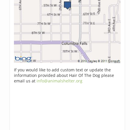
If you would like to add custom text or update the
information provided about Hair Of The Dog please
email us at
info@animalshelter.org