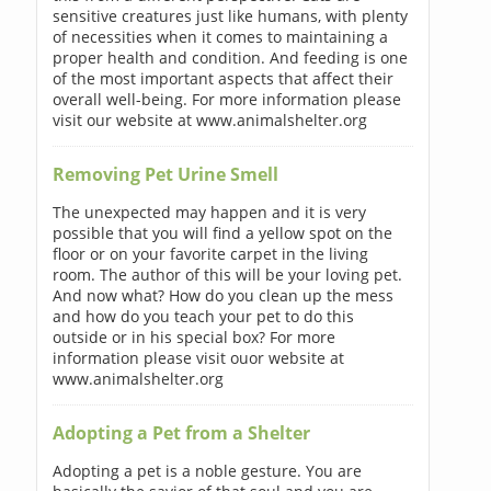
sensitive creatures just like humans, with plenty
of necessities when it comes to maintaining a
proper health and condition. And feeding is one
of the most important aspects that affect their
overall well-being. For more information please
visit our website at www.animalshelter.org
Removing Pet Urine Smell
The unexpected may happen and it is very
possible that you will find a yellow spot on the
floor or on your favorite carpet in the living
room. The author of this will be your loving pet.
And now what? How do you clean up the mess
and how do you teach your pet to do this
outside or in his special box? For more
information please visit ouor website at
www.animalshelter.org
Adopting a Pet from a Shelter
Adopting a pet is a noble gesture. You are