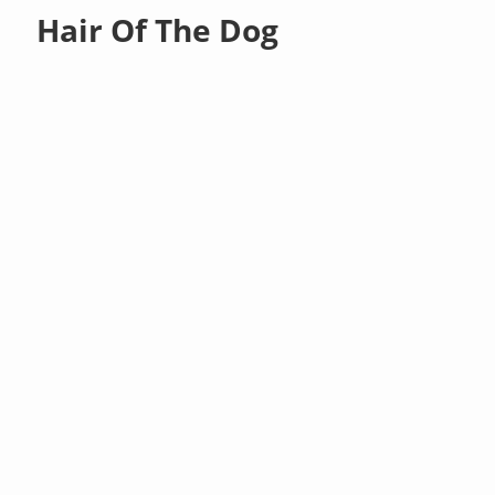
Hair Of The Dog