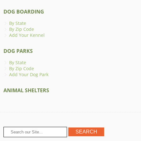
DOG BOARDING
By State
By Zip Code
Add Your Kennel
DOG PARKS
By State
By Zip Code
Add Your Dog Park
ANIMAL SHELTERS