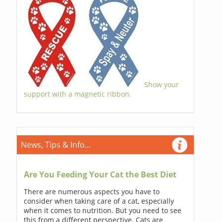
Show your
support with a magnetic ribbon.
News, Tips & Info...
Are You Feeding Your Cat the Best Diet
There are numerous aspects you have to
consider when taking care of a cat, especially
when it comes to nutrition. But you need to see
this from a different perspective. Cats are