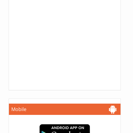
Mobile