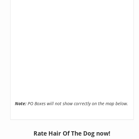
Note:
PO Boxes will not show correctly on the map below.
Rate Hair Of The Dog now!