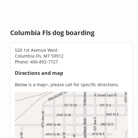
Columbia Fls dog boarding
520 1st Avenue West
Columbia Fls, MT 59912
Phone: 406-892-7727
Directions and map
Below is a map>, please call for specific directions.