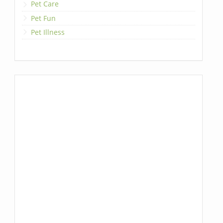
Pet Care
Pet Fun
Pet Illness