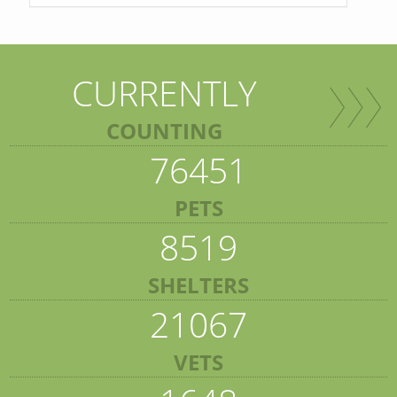
CURRENTLY
COUNTING
76451
PETS
8519
SHELTERS
21067
VETS