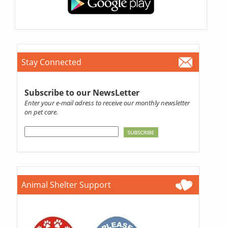
Stay Connected
Subscribe to our NewsLetter
Enter your e-mail adress to receive our monthly newsletter
on pet care.
Animal Shelter Support