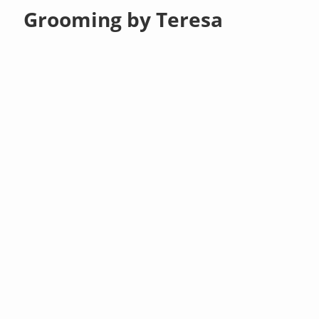
Grooming by Teresa