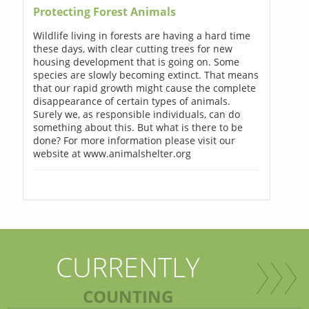
Protecting Forest Animals
Wildlife living in forests are having a hard time
these days, with clear cutting trees for new
housing development that is going on. Some
species are slowly becoming extinct. That means
that our rapid growth might cause the complete
disappearance of certain types of animals.
Surely we, as responsible individuals, can do
something about this. But what is there to be
done? For more information please visit our
website at www.animalshelter.org
CURRENTLY
COUNTING