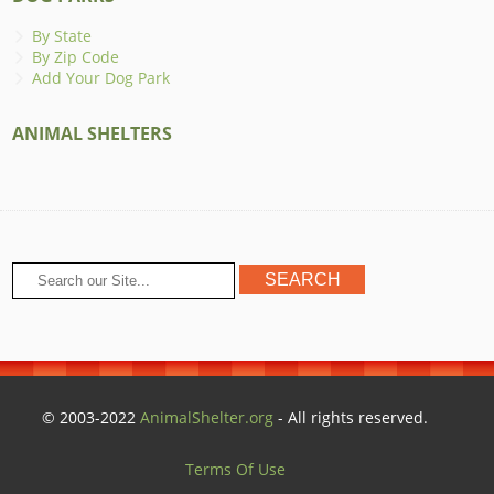
By State
By Zip Code
Add Your Dog Park
ANIMAL SHELTERS
© 2003-2022
AnimalShelter.org
- All rights reserved.
Terms Of Use