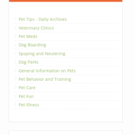
Pet Tips - Daily Archives
Veterinary Clinics
Pet Meds
Dog Boarding
Spaying and Neutering
Dog Parks
General Information on Pets
Pet Behavior and Training
Pet Care
Pet Fun
Pet Illness