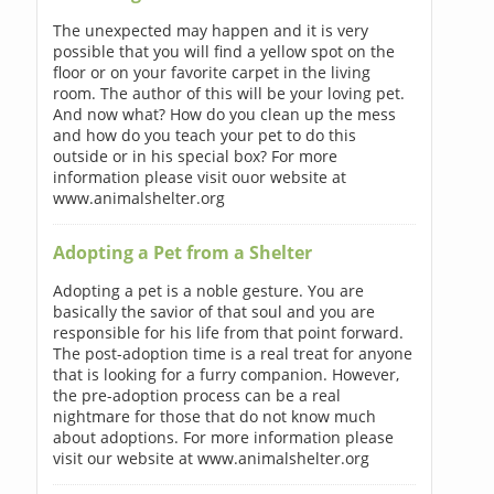
The unexpected may happen and it is very
possible that you will find a yellow spot on the
floor or on your favorite carpet in the living
room. The author of this will be your loving pet.
And now what? How do you clean up the mess
and how do you teach your pet to do this
outside or in his special box? For more
information please visit ouor website at
www.animalshelter.org
Adopting a Pet from a Shelter
Adopting a pet is a noble gesture. You are
basically the savior of that soul and you are
responsible for his life from that point forward.
The post-adoption time is a real treat for anyone
that is looking for a furry companion. However,
the pre-adoption process can be a real
nightmare for those that do not know much
about adoptions. For more information please
visit our website at www.animalshelter.org