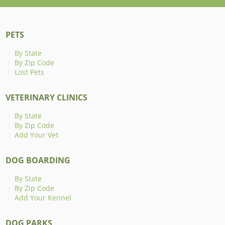
PETS
By State
By Zip Code
Lost Pets
VETERINARY CLINICS
By State
By Zip Code
Add Your Vet
DOG BOARDING
By State
By Zip Code
Add Your Kennel
DOG PARKS