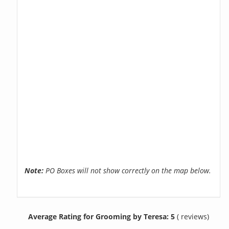
Note:
PO Boxes will not show correctly on the map below.
Average Rating for Grooming by Teresa: 5
( reviews)