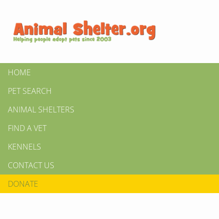
HOME
PET SEARCH
ANIMAL SHELTERS
FIND A VET
KENNELS
CONTACT US
DONATE