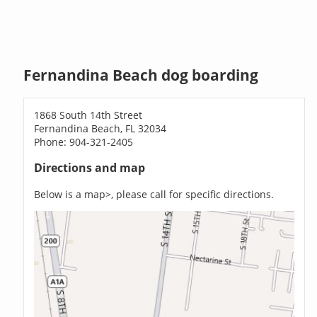
Fernandina Beach dog boarding
1868 South 14th Street
Fernandina Beach, FL 32034
Phone: 904-321-2405
Directions and map
Below is a map>, please call for specific directions.