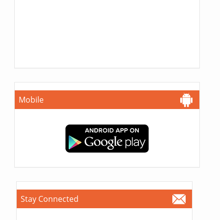
Mobile
Stay Connected