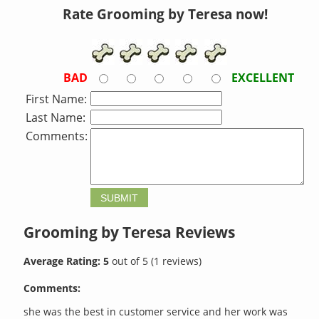
Rate Grooming by Teresa now!
BAD
EXCELLENT
First Name:
Last Name:
Comments:
Grooming by Teresa
Reviews
Average Rating:
5
out of
5
(
1
reviews)
Comments:
she was the best in customer service and her work was