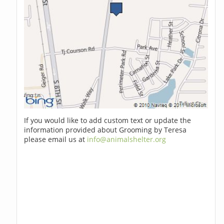
If you would like to add custom text or update the
information provided about Grooming by Teresa
please email us at
info@animalshelter.org