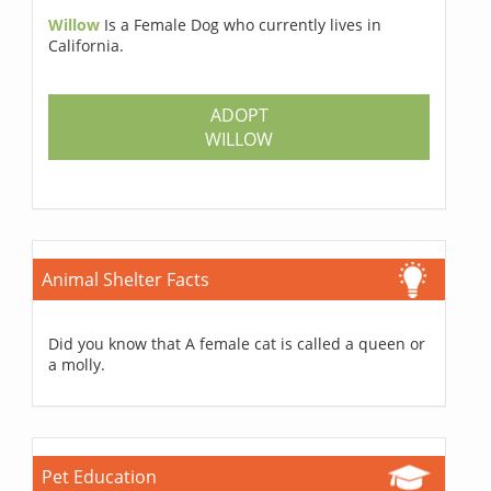
Willow
Is a Female Dog who currently lives in
California.
ADOPT
WILLOW
Animal Shelter Facts
Did you know that A female cat is called a queen or
a molly.
Pet Education