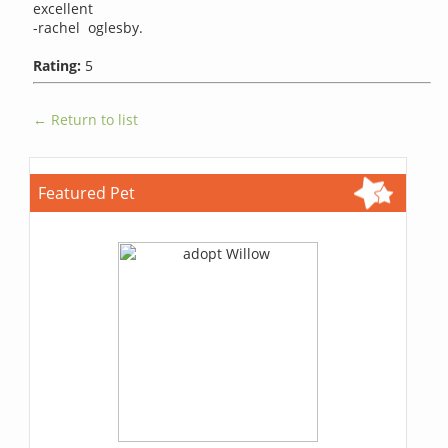
excellent
-rachel oglesby.
Rating:
5
← Return to list
Featured Pet