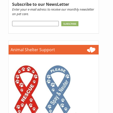
Subscribe to our NewsLetter
Enter your e-mail adress to receive our monthly newsletter
on pet care.
Animal Shelter Support