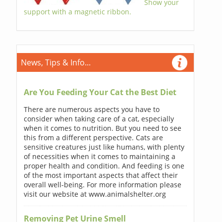
Show your
support with a magnetic ribbon.
News, Tips & Info...
Are You Feeding Your Cat the Best Diet
There are numerous aspects you have to
consider when taking care of a cat, especially
when it comes to nutrition. But you need to see
this from a different perspective. Cats are
sensitive creatures just like humans, with plenty
of necessities when it comes to maintaining a
proper health and condition. And feeding is one
of the most important aspects that affect their
overall well-being. For more information please
visit our website at www.animalshelter.org
Removing Pet Urine Smell