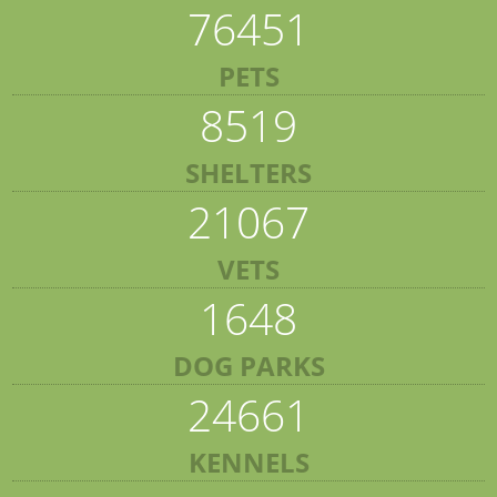
76451
PETS
8519
SHELTERS
21067
VETS
1648
DOG PARKS
24661
KENNELS