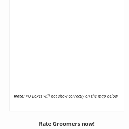
Note:
PO Boxes will not show correctly on the map below.
Rate Groomers now!