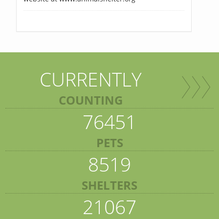
CURRENTLY
COUNTING
76451
PETS
8519
SHELTERS
21067