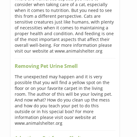
consider when taking care of a cat, especially
when it comes to nutrition. But you need to see
this from a different perspective. Cats are
sensitive creatures just like humans, with plenty
of necessities when it comes to maintaining a
proper health and condition. And feeding is one
of the most important aspects that affect their
overall well-being. For more information please
visit our website at www.animalshelter.org
Removing Pet Urine Smell
The unexpected may happen and it is very
possible that you will find a yellow spot on the
floor or on your favorite carpet in the living
room. The author of this will be your loving pet.
And now what? How do you clean up the mess
and how do you teach your pet to do this
outside or in his special box? For more
information please visit ouor website at
www.animalshelter.org