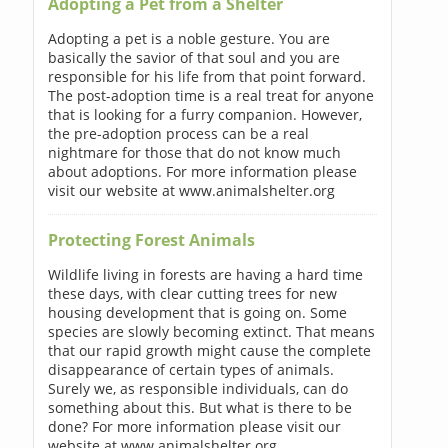
Adopting a Pet from a Shelter
Adopting a pet is a noble gesture. You are
basically the savior of that soul and you are
responsible for his life from that point forward.
The post-adoption time is a real treat for anyone
that is looking for a furry companion. However,
the pre-adoption process can be a real
nightmare for those that do not know much
about adoptions. For more information please
visit our website at www.animalshelter.org
Protecting Forest Animals
Wildlife living in forests are having a hard time
these days, with clear cutting trees for new
housing development that is going on. Some
species are slowly becoming extinct. That means
that our rapid growth might cause the complete
disappearance of certain types of animals.
Surely we, as responsible individuals, can do
something about this. But what is there to be
done? For more information please visit our
website at www.animalshelter.org