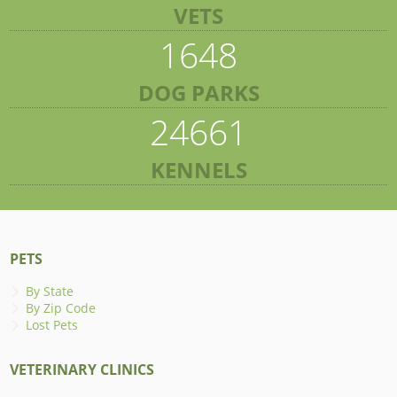
VETS
1648
DOG PARKS
24661
KENNELS
PETS
By State
By Zip Code
Lost Pets
VETERINARY CLINICS