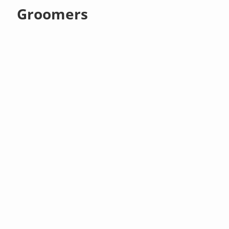
Groomers