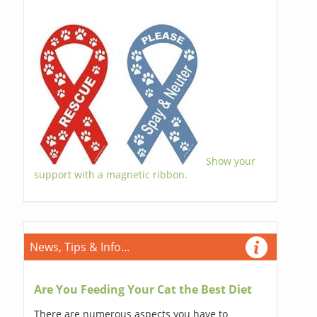
Show your
support with a magnetic ribbon.
News, Tips & Info...
Are You Feeding Your Cat the Best Diet
There are numerous aspects you have to