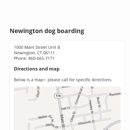
Newington dog boarding
1000 Main Street Unit B
Newington, CT 06111
Phone: 860-665-7171
Directions and map
Below is a map>, please call for specific directions.