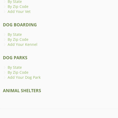
By State
By Zip Code
Add Your Vet
DOG BOARDING
By State
By Zip Code
Add Your Kennel
DOG PARKS
By State
By Zip Code
Add Your Dog Park
ANIMAL SHELTERS