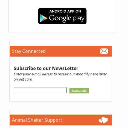
Stay Connected
Subscribe to our NewsLetter
Enter your e-mail adress to receive our monthly newsletter
on pet care.
Animal Shelter Support