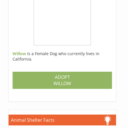
Willow
Is a Female Dog who currently lives in
California.
ADOPT
WILLOW
Animal Shelter Facts