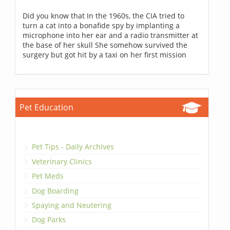
Did you know that In the 1960s, the CIA tried to
turn a cat into a bonafide spy by implanting a
microphone into her ear and a radio transmitter at
the base of her skull She somehow survived the
surgery but got hit by a taxi on her first mission
Pet Education
Pet Tips - Daily Archives
Veterinary Clinics
Pet Meds
Dog Boarding
Spaying and Neutering
Dog Parks