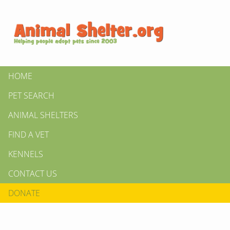
HOME
PET SEARCH
ANIMAL SHELTERS
FIND A VET
KENNELS
CONTACT US
DONATE