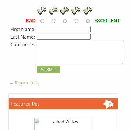
BAD
EXCELLENT
First Name:
Last Name:
Comments:
← Return to list
Featured Pet