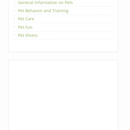
General Information on Pets
Pet Behavior and Training
Pet Care
Pet Fun
Pet Illness