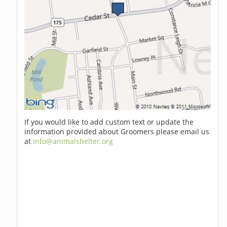
If you would like to add custom text or update the
information provided about Groomers please email us
at
info@animalshelter.org