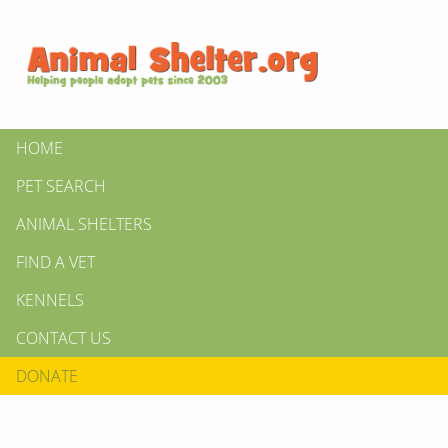
HOME
PET SEARCH
ANIMAL SHELTERS
FIND A VET
KENNELS
CONTACT US
DONATE