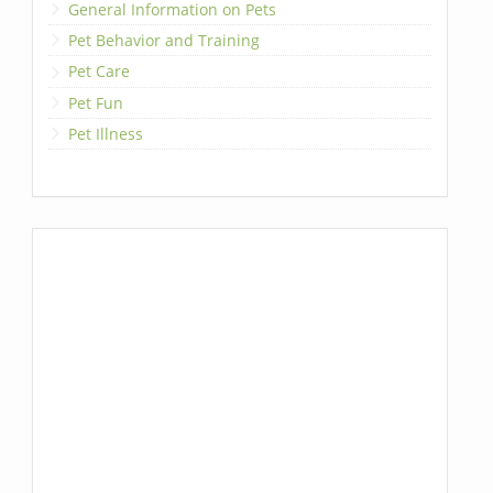
General Information on Pets
Pet Behavior and Training
Pet Care
Pet Fun
Pet Illness