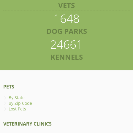
VETS
1648
DOG PARKS
24661
KENNELS
PETS
By State
By Zip Code
Lost Pets
VETERINARY CLINICS