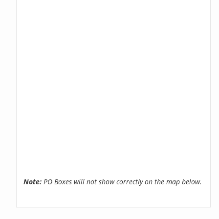
Note:
PO Boxes will not show correctly on the map below.