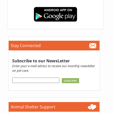
Stay Connected
Subscribe to our NewsLetter
Enter your e-mail adress to receive our monthly newsletter
on pet care.
Animal Shelter Support