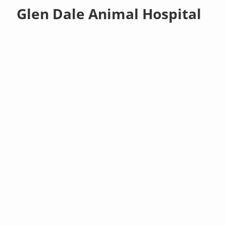
Glen Dale Animal Hospital