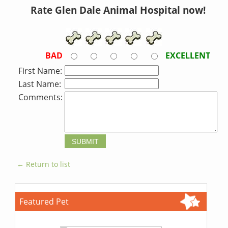
Rate Glen Dale Animal Hospital now!
BAD
EXCELLENT
First Name:
Last Name:
Comments:
← Return to list
Featured Pet