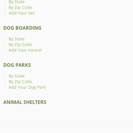
By State
By Zip Code
Add Your Vet
DOG BOARDING
By State
By Zip Code
Add Your Kennel
DOG PARKS
By State
By Zip Code
Add Your Dog Park
ANIMAL SHELTERS