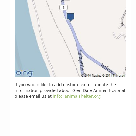
If you would like to add custom text or update the
information provided about Glen Dale Animal Hospital
please email us at
info@animalshelter.org