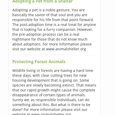
Adopting a Pet from a Shelter
Adopting a pet is a noble gesture. You are
basically the savior of that soul and you are
responsible for his life from that point forward.
The post-adoption time is a real treat for anyone
that is looking for a furry companion. However,
the pre-adoption process can be a real
nightmare for those that do not know much
about adoptions. For more information please
visit our website at www.animalshelter.org
Protecting Forest Animals
Wildlife living in forests are having a hard time
these days, with clear cutting trees for new
housing development that is going on. Some
species are slowly becoming extinct. That means
that our rapid growth might cause the complete
disappearance of certain types of animals.
Surely we, as responsible individuals, can do
something about this. But what is there to be
done? For more information please visit our
website at www.animalshelter.org