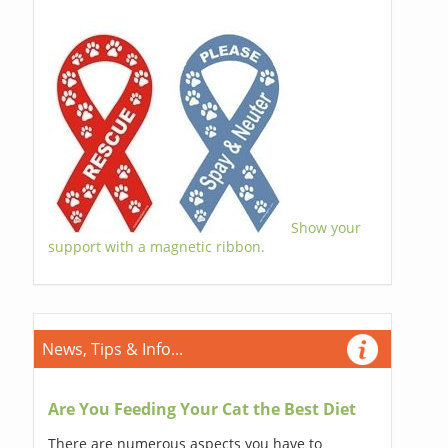
Show your
support with a magnetic ribbon.
News, Tips & Info...
Are You Feeding Your Cat the Best Diet
There are numerous aspects you have to