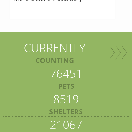
CURRENTLY
COUNTING
76451
PETS
8519
SHELTERS
21067