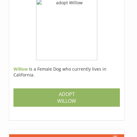
Willow
Is a Female Dog who currently lives in
California.
ADOPT
WILLOW