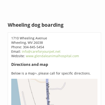
Wheeling dog boarding
1710 Wheeling Avenue
Wheeling, WV 26038
Phone: 304-845-5454
Email:
info@careforyourpet.net
Website:
www.glendaleanimalhospital.com
Directions and map
Below is a map>, please call for specific directions.