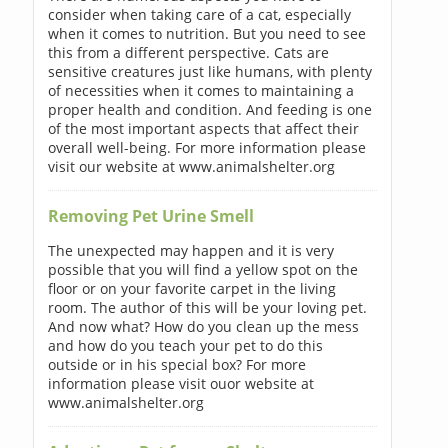
consider when taking care of a cat, especially
when it comes to nutrition. But you need to see
this from a different perspective. Cats are
sensitive creatures just like humans, with plenty
of necessities when it comes to maintaining a
proper health and condition. And feeding is one
of the most important aspects that affect their
overall well-being. For more information please
visit our website at www.animalshelter.org
Removing Pet Urine Smell
The unexpected may happen and it is very
possible that you will find a yellow spot on the
floor or on your favorite carpet in the living
room. The author of this will be your loving pet.
And now what? How do you clean up the mess
and how do you teach your pet to do this
outside or in his special box? For more
information please visit ouor website at
www.animalshelter.org