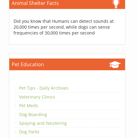
Animal Shelter Facts
Did you know that Humans can detect sounds at
20,000 times per second, while dogs can sense
frequencies of 30,000 times per second
Pet Education
Pet Tips - Daily Archives
Veterinary Clinics
Pet Meds
Dog Boarding
Spaying and Neutering
Dog Parks