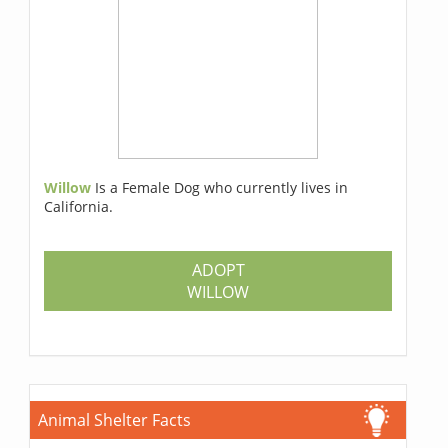
Willow
Is a Female Dog who currently lives in
California.
ADOPT
WILLOW
Animal Shelter Facts