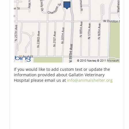
If you would like to add custom text or update the
information provided about Gallatin Veterinary
Hospital please email us at
info@animalshelter.org