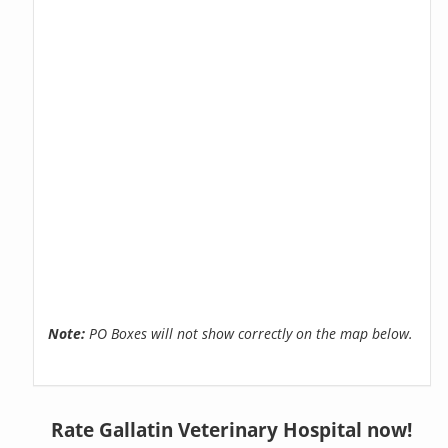
Note:
PO Boxes will not show correctly on the map below.
Rate Gallatin Veterinary Hospital now!