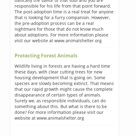
basically the savior of that soul and you are
responsible for his life from that point forward.
The post-adoption time is a real treat for anyone
that is looking for a furry companion. However,
the pre-adoption process can be a real
nightmare for those that do not know much
about adoptions. For more information please
visit our website at www.animalshelter.org
Protecting Forest Animals
Wildlife living in forests are having a hard time
these days, with clear cutting trees for new
housing development that is going on. Some
species are slowly becoming extinct. That means
that our rapid growth might cause the complete
disappearance of certain types of animals.
Surely we, as responsible individuals, can do
something about this. But what is there to be
done? For more information please visit our
website at www.animalshelter.org