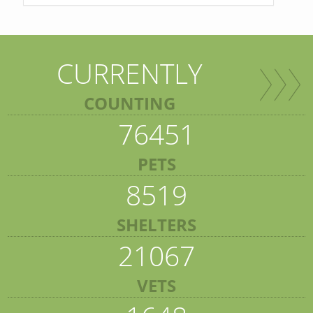
CURRENTLY
COUNTING
76451
PETS
8519
SHELTERS
21067
VETS