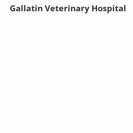
Gallatin Veterinary Hospital