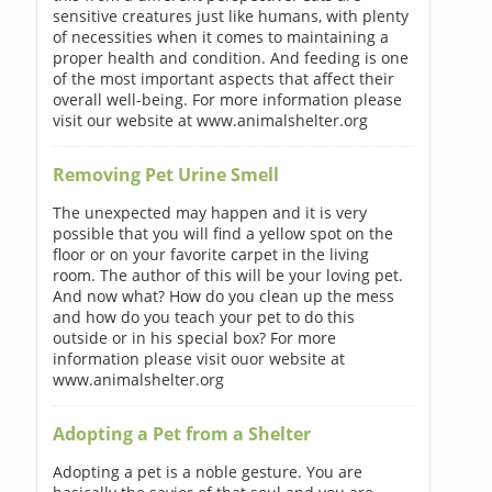
sensitive creatures just like humans, with plenty
of necessities when it comes to maintaining a
proper health and condition. And feeding is one
of the most important aspects that affect their
overall well-being. For more information please
visit our website at www.animalshelter.org
Removing Pet Urine Smell
The unexpected may happen and it is very
possible that you will find a yellow spot on the
floor or on your favorite carpet in the living
room. The author of this will be your loving pet.
And now what? How do you clean up the mess
and how do you teach your pet to do this
outside or in his special box? For more
information please visit ouor website at
www.animalshelter.org
Adopting a Pet from a Shelter
Adopting a pet is a noble gesture. You are