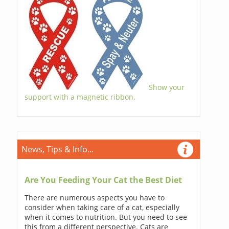
Show your
support with a magnetic ribbon.
News, Tips & Info...
Are You Feeding Your Cat the Best Diet
There are numerous aspects you have to
consider when taking care of a cat, especially
when it comes to nutrition. But you need to see
this from a different perspective. Cats are