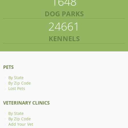
1648
DOG PARKS
24661
KENNELS
PETS
By State
By Zip Code
Lost Pets
VETERINARY CLINICS
By State
By Zip Code
Add Your Vet