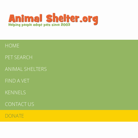
HOME
PET SEARCH
ANIMAL SHELTERS
FIND A VET
KENNELS
CONTACT US
DONATE