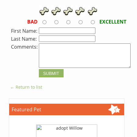
BAD
EXCELLENT
First Name:
Last Name:
Comments:
← Return to list
Featured Pet