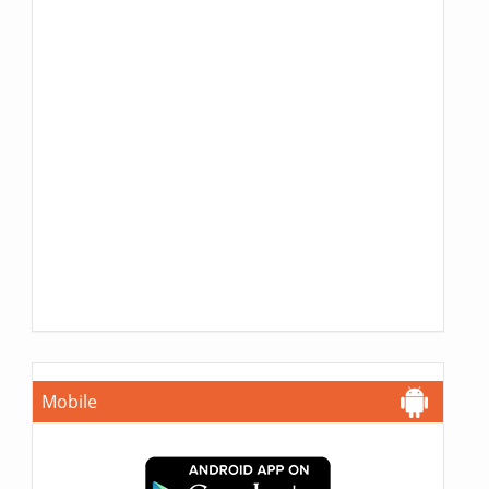
Mobile