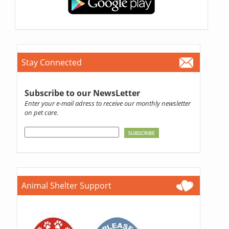
Stay Connected
Subscribe to our NewsLetter
Enter your e-mail adress to receive our monthly newsletter
on pet care.
Animal Shelter Support