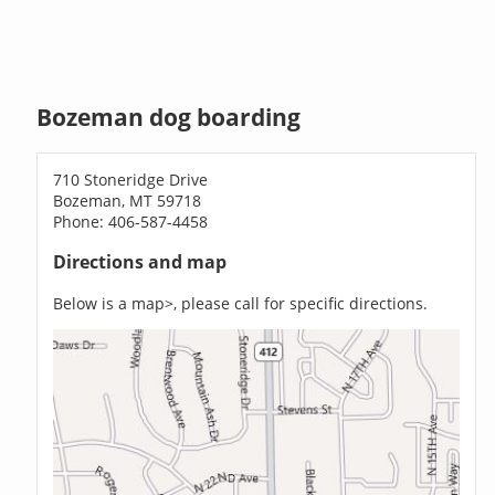
Bozeman dog boarding
710 Stoneridge Drive
Bozeman, MT 59718
Phone: 406-587-4458
Directions and map
Below is a map>, please call for specific directions.