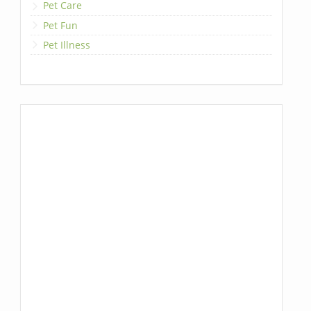
Pet Care
Pet Fun
Pet Illness