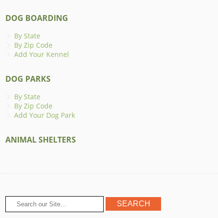
DOG BOARDING
By State
By Zip Code
Add Your Kennel
DOG PARKS
By State
By Zip Code
Add Your Dog Park
ANIMAL SHELTERS