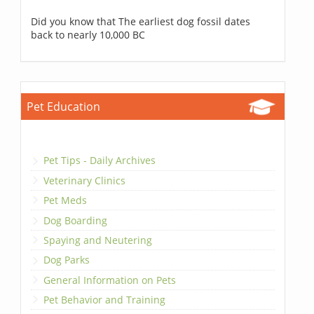
Did you know that The earliest dog fossil dates
back to nearly 10,000 BC
Pet Education
Pet Tips - Daily Archives
Veterinary Clinics
Pet Meds
Dog Boarding
Spaying and Neutering
Dog Parks
General Information on Pets
Pet Behavior and Training