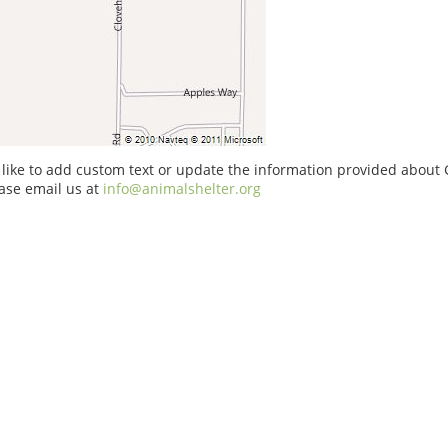
 like to add custom text or update the information provided about G
ase email us at
info@animalshelter.org