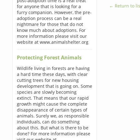
post-adoption time is a real treat
← Return to lis
for anyone that is looking for a
furry companion. However, the pre-
adoption process can be a real
nightmare for those that do not
know much about adoptions. For
more information please visit our
website at www.animalshelter.org
Protecting Forest Animals
Wildlife living in forests are having
a hard time these days, with clear
cutting trees for new housing
development that is going on. Some
species are slowly becoming
extinct. That means that our rapid
growth might cause the complete
disappearance of certain types of
animals. Surely we, as responsible
individuals, can do something
about this. But what is there to be
done? For more information please
visit our website at