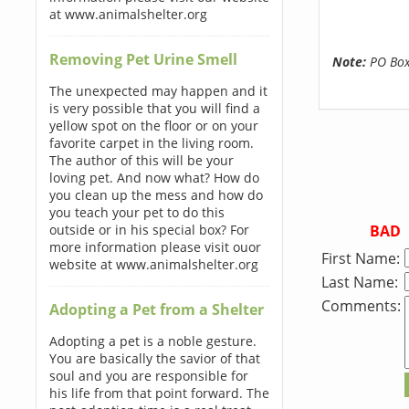
at www.animalshelter.org
Removing Pet Urine Smell
Note:
PO Boxe
The unexpected may happen and it
is very possible that you will find a
yellow spot on the floor or on your
favorite carpet in the living room.
The author of this will be your
loving pet. And now what? How do
you clean up the mess and how do
you teach your pet to do this
BAD
outside or in his special box? For
more information please visit ouor
First Name:
website at www.animalshelter.org
Last Name:
Comments:
Adopting a Pet from a Shelter
Adopting a pet is a noble gesture.
You are basically the savior of that
soul and you are responsible for
his life from that point forward. The