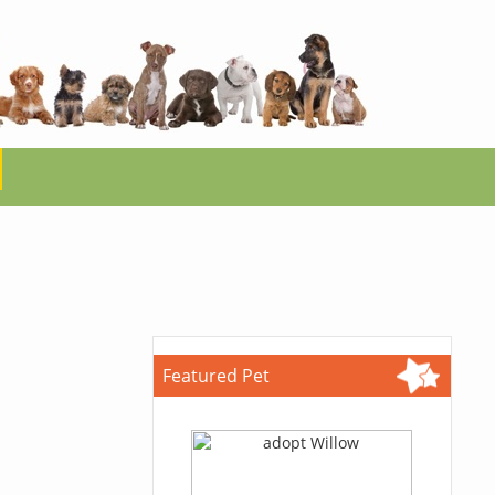
Featured Pet