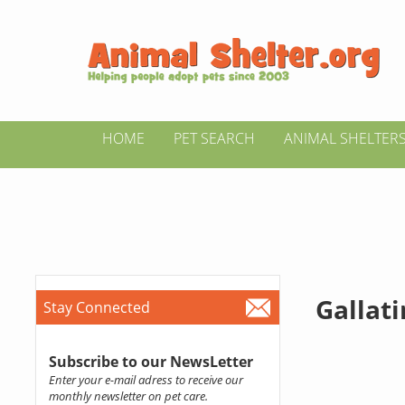
HOME
PET SEARCH
ANIMAL SHELTER
Gallat
Stay Connected
Subscribe to our NewsLetter
Enter your e-mail adress to receive our
monthly newsletter on pet care.