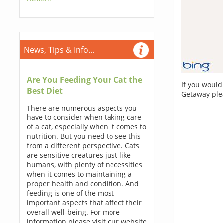
News, Tips & Info...
Are You Feeding Your Cat the
If you would
Best Diet
Getaway ple
There are numerous aspects you
have to consider when taking care
of a cat, especially when it comes to
nutrition. But you need to see this
from a different perspective. Cats
are sensitive creatures just like
humans, with plenty of necessities
when it comes to maintaining a
proper health and condition. And
feeding is one of the most
important aspects that affect their
overall well-being. For more
information please visit our website