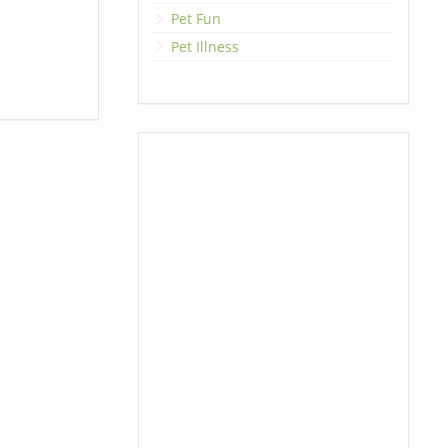
Pet Fun
Pet Illness