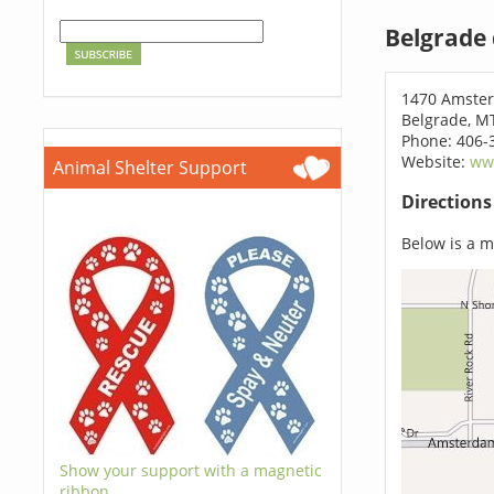
Belgrade
1470 Amste
Belgrade, M
Phone: 406-
Website:
www
Animal Shelter Support
Direction
Below is a ma
Show your support with a magnetic
ribbon.