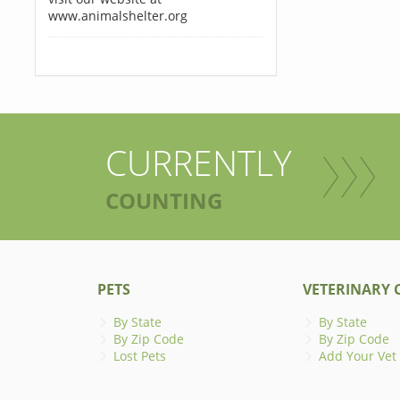
www.animalshelter.org
CURRENTLY
COUNTING
PETS
VETERINARY C
By State
By State
By Zip Code
By Zip Code
Lost Pets
Add Your Vet