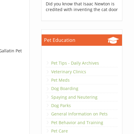
Did you know that Isaac Newton is
credited with inventing the cat door
Pet Education
allatin Pet
Pet Tips - Daily Archives
Veterinary Clinics
Pet Meds
Dog Boarding
Spaying and Neutering
Dog Parks
General Information on Pets
Pet Behavior and Training
Pet Care