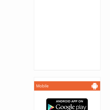
Mobile