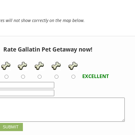
s will not show correctly on the map below.
Rate Gallatin Pet Getaway now!
EXCELLENT