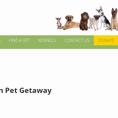
S
FIND A VET
KENNELS
CONTACT US
DONATE
in Pet Getaway