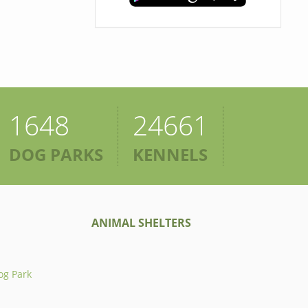
1648
24661
DOG PARKS
KENNELS
ANIMAL SHELTERS
og Park