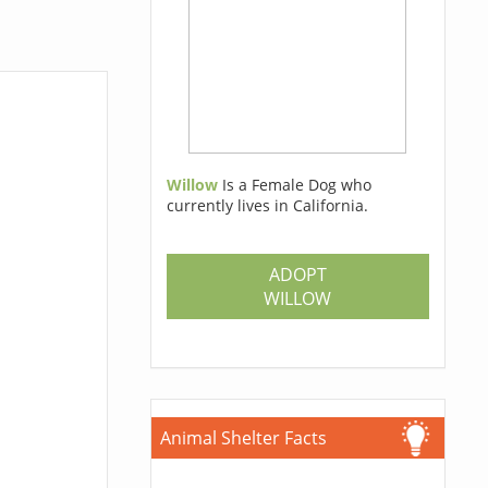
Willow
Is a Female Dog who
currently lives in California.
ADOPT
WILLOW
Animal Shelter Facts