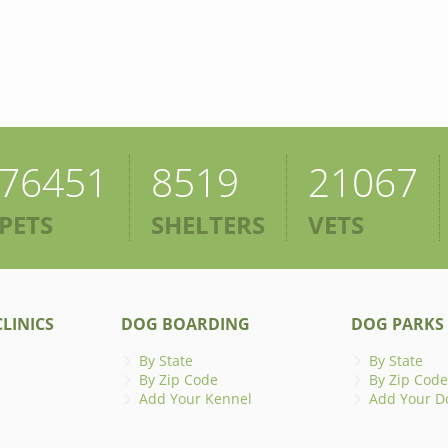
76451
8519
21067
PETS
SHELTERS
VETS
LINICS
DOG BOARDING
DOG PARKS
By State
By State
By Zip Code
By Zip Code
Add Your Kennel
Add Your D