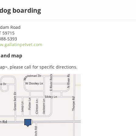
 dog boarding
rdam Road
T 59715
388-5393
.gallatinpetvet.com
s and map
p>, please call for specific directions.