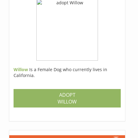
Willow
Is a Female Dog who currently lives in
California.
ADOPT
WILLOW