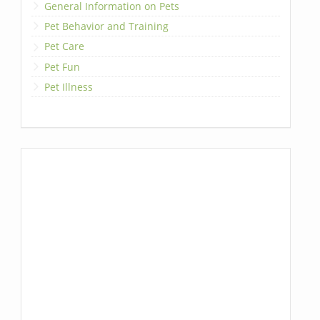
General Information on Pets
Pet Behavior and Training
Pet Care
Pet Fun
Pet Illness