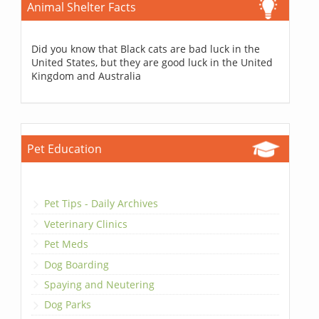
Animal Shelter Facts
Did you know that Black cats are bad luck in the
United States, but they are good luck in the United
Kingdom and Australia
Pet Education
Pet Tips - Daily Archives
Veterinary Clinics
Pet Meds
Dog Boarding
Spaying and Neutering
Dog Parks