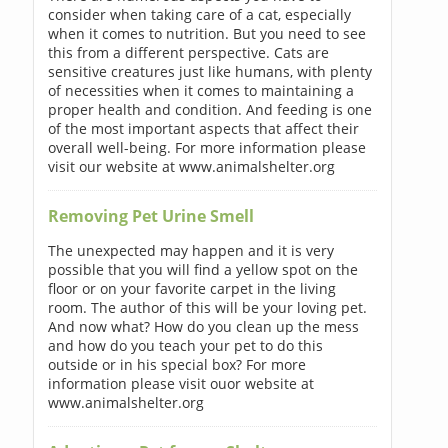
consider when taking care of a cat, especially
when it comes to nutrition. But you need to see
this from a different perspective. Cats are
sensitive creatures just like humans, with plenty
of necessities when it comes to maintaining a
proper health and condition. And feeding is one
of the most important aspects that affect their
overall well-being. For more information please
visit our website at www.animalshelter.org
Removing Pet Urine Smell
The unexpected may happen and it is very
possible that you will find a yellow spot on the
floor or on your favorite carpet in the living
room. The author of this will be your loving pet.
And now what? How do you clean up the mess
and how do you teach your pet to do this
outside or in his special box? For more
information please visit ouor website at
www.animalshelter.org