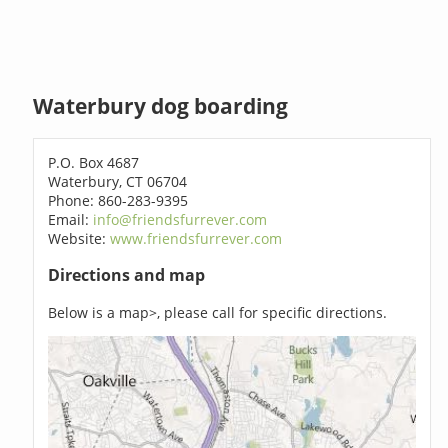
Waterbury dog boarding
P.O. Box 4687
Waterbury, CT 06704
Phone: 860-283-9395
Email:
info@friendsfurrever.com
Website:
www.friendsfurrever.com
Directions and map
Below is a map>, please call for specific directions.