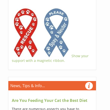
Show your
support with a magnetic ribbon.
News, Tips & Info...
Are You Feeding Your Cat the Best Diet
There are numerous aspects you have to