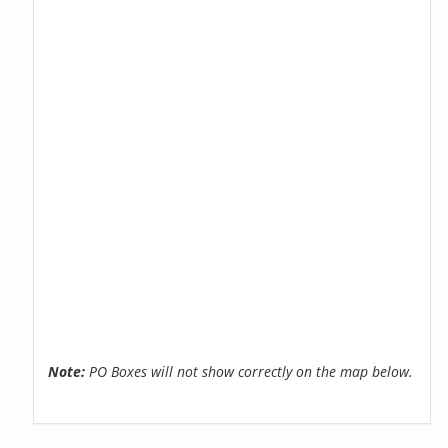
Note:
PO Boxes will not show correctly on the map below.