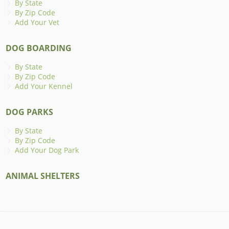
By State
By Zip Code
Add Your Vet
DOG BOARDING
By State
By Zip Code
Add Your Kennel
DOG PARKS
By State
By Zip Code
Add Your Dog Park
ANIMAL SHELTERS