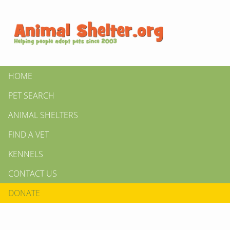
HOME
PET SEARCH
ANIMAL SHELTERS
FIND A VET
KENNELS
CONTACT US
DONATE