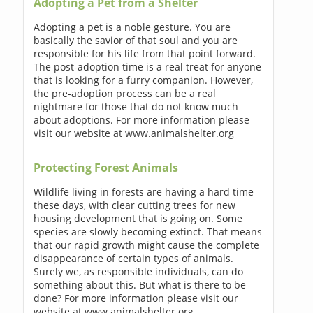
Adopting a Pet from a Shelter
Adopting a pet is a noble gesture. You are
basically the savior of that soul and you are
responsible for his life from that point forward.
The post-adoption time is a real treat for anyone
that is looking for a furry companion. However,
the pre-adoption process can be a real
nightmare for those that do not know much
about adoptions. For more information please
visit our website at www.animalshelter.org
Protecting Forest Animals
Wildlife living in forests are having a hard time
these days, with clear cutting trees for new
housing development that is going on. Some
species are slowly becoming extinct. That means
that our rapid growth might cause the complete
disappearance of certain types of animals.
Surely we, as responsible individuals, can do
something about this. But what is there to be
done? For more information please visit our
website at www.animalshelter.org