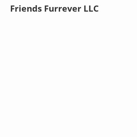
Friends Furrever LLC