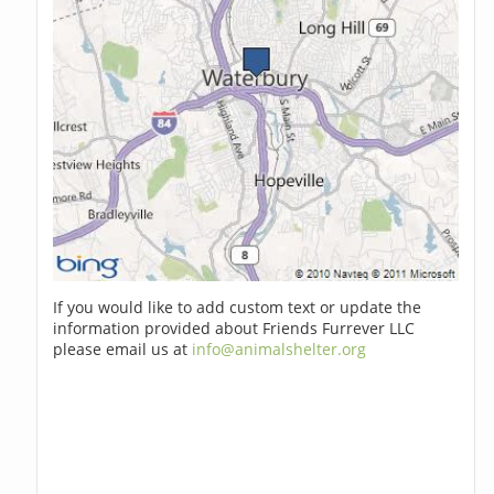
If you would like to add custom text or update the
information provided about Friends Furrever LLC
please email us at
info@animalshelter.org