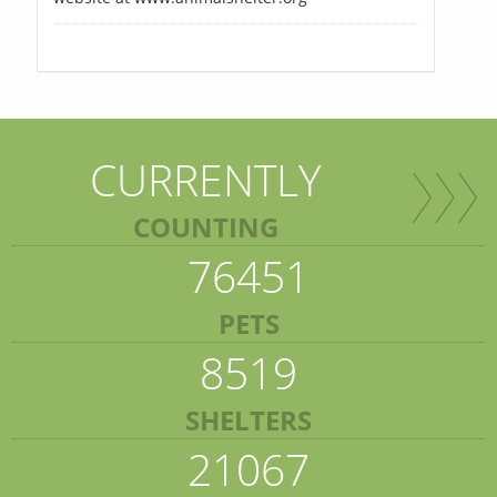
CURRENTLY
COUNTING
76451
PETS
8519
SHELTERS
21067