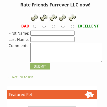
Rate Friends Furrever LLC now!
BAD
EXCELLENT
First Name:
Last Name:
Comments:
← Return to list
Featured Pet