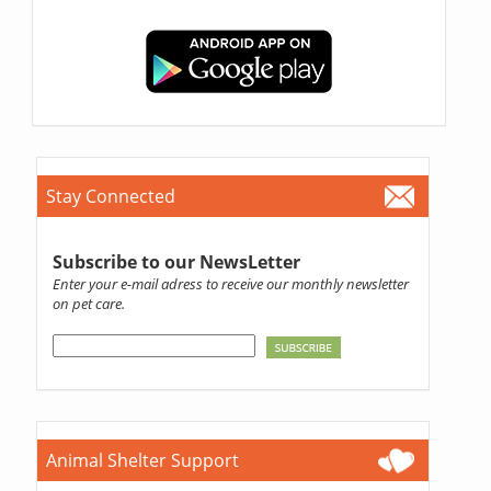
Stay Connected
Subscribe to our NewsLetter
Enter your e-mail adress to receive our monthly newsletter
on pet care.
Animal Shelter Support