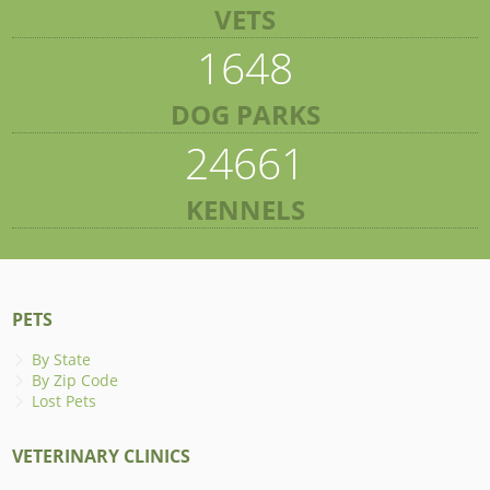
VETS
1648
DOG PARKS
24661
KENNELS
PETS
By State
By Zip Code
Lost Pets
VETERINARY CLINICS