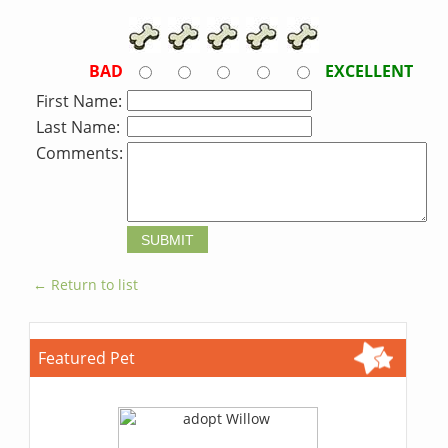
BAD
EXCELLENT
First Name:
Last Name:
Comments:
← Return to list
Featured Pet