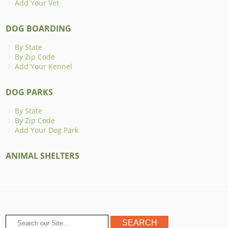
Add Your Vet
DOG BOARDING
By State
By Zip Code
Add Your Kennel
DOG PARKS
By State
By Zip Code
Add Your Dog Park
ANIMAL SHELTERS