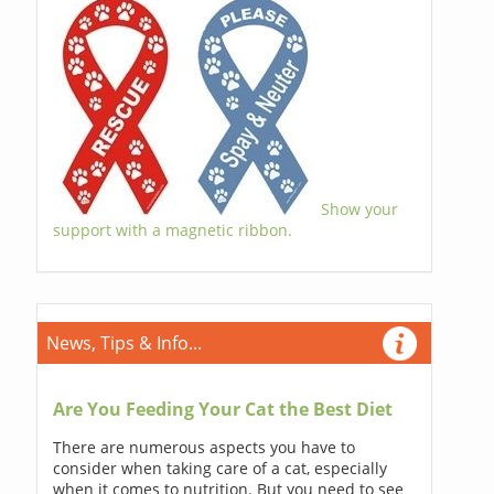
Show your
support with a magnetic ribbon.
News, Tips & Info...
Are You Feeding Your Cat the Best Diet
There are numerous aspects you have to
consider when taking care of a cat, especially
when it comes to nutrition. But you need to see