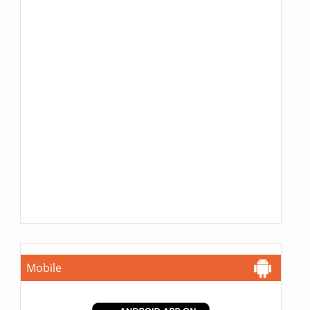
Mobile