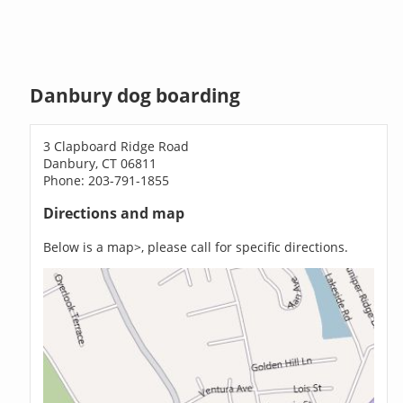
Danbury dog boarding
3 Clapboard Ridge Road
Danbury, CT 06811
Phone: 203-791-1855
Directions and map
Below is a map>, please call for specific directions.