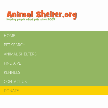
HOME
PET SEARCH
ANIMAL SHELTERS
FIND A VET
KENNELS
CONTACT US
DONATE