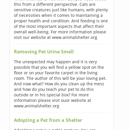
this from a different perspective. Cats are
sensitive creatures just like humans, with plenty
of necessities when it comes to maintaining a
proper health and condition. And feeding is one
of the most important aspects that affect their
overall well-being. For more information please
visit our website at www.animalshelter.org
Removing Pet Urine Smell
The unexpected may happen and it is very
possible that you will find a yellow spot on the
floor or on your favorite carpet in the living
room. The author of this will be your loving pet.
And now what? How do you clean up the mess
and how do you teach your pet to do this
outside or in his special box? For more
information please visit ouor website at
www.animalshelter.org
Adopting a Pet from a Shelter