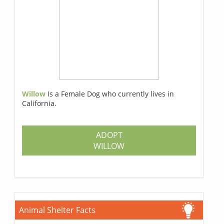
Willow
Is a Female Dog who currently lives in
California.
ADOPT
WILLOW
Animal Shelter Facts