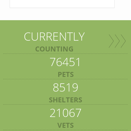
CURRENTLY
COUNTING
76451
PETS
8519
SHELTERS
21067
VETS