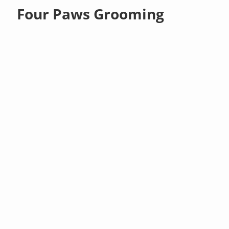
Four Paws Grooming