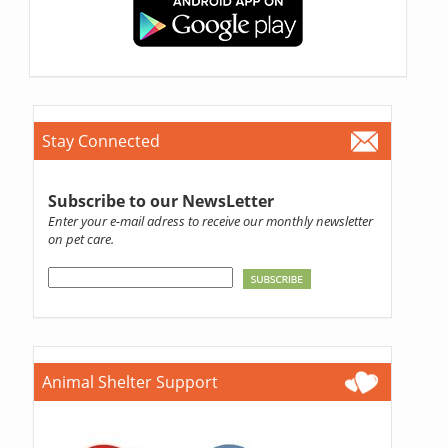
Stay Connected
Subscribe to our NewsLetter
Enter your e-mail adress to receive our monthly newsletter
on pet care.
Animal Shelter Support