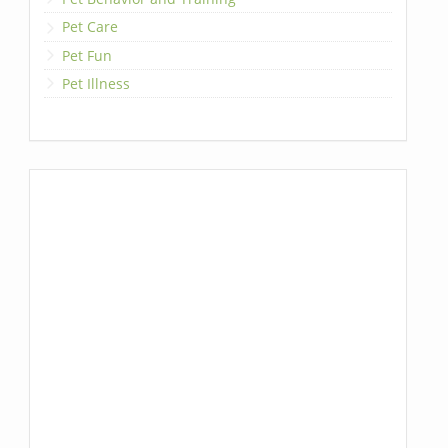
Pet Care
Pet Fun
Pet Illness