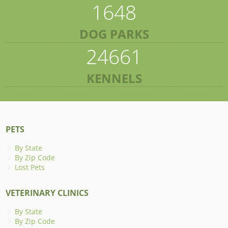
1648
DOG PARKS
24661
KENNELS
PETS
By State
By Zip Code
Lost Pets
VETERINARY CLINICS
By State
By Zip Code