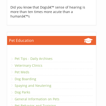
Did you know that Dogsâ€™ sense of hearing is
more than ten times more acute than a
humanâ€™s
Pet Education
Pet Tips - Daily Archives
Veterinary Clinics
Pet Meds
Dog Boarding
Spaying and Neutering
Dog Parks
General Information on Pets
Pet Behavior and Training