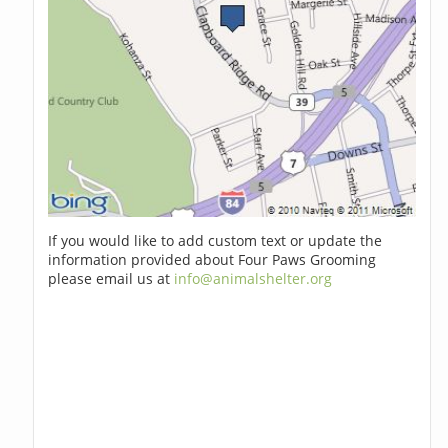
If you would like to add custom text or update the
information provided about Four Paws Grooming
please email us at
info@animalshelter.org