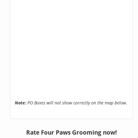
Note:
PO Boxes will not show correctly on the map below.
Rate Four Paws Grooming now!