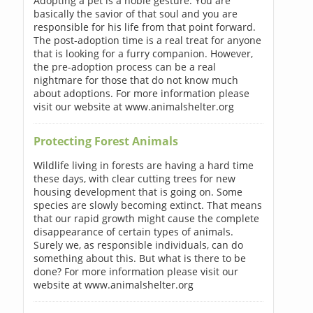
Adopting a pet is a noble gesture. You are
basically the savior of that soul and you are
responsible for his life from that point forward.
The post-adoption time is a real treat for anyone
that is looking for a furry companion. However,
the pre-adoption process can be a real
nightmare for those that do not know much
about adoptions. For more information please
visit our website at www.animalshelter.org
Protecting Forest Animals
Wildlife living in forests are having a hard time
these days, with clear cutting trees for new
housing development that is going on. Some
species are slowly becoming extinct. That means
that our rapid growth might cause the complete
disappearance of certain types of animals.
Surely we, as responsible individuals, can do
something about this. But what is there to be
done? For more information please visit our
website at www.animalshelter.org