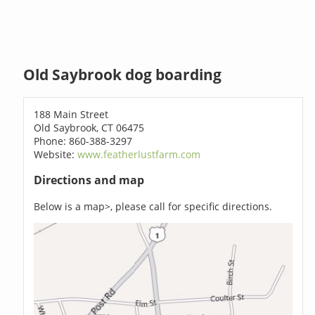
Old Saybrook dog boarding
188 Main Street
Old Saybrook, CT 06475
Phone: 860-388-3297
Website:
www.featherlustfarm.com
Directions and map
Below is a map>, please call for specific directions.