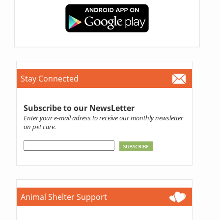
Stay Connected
Subscribe to our NewsLetter
Enter your e-mail adress to receive our monthly newsletter
on pet care.
Animal Shelter Support