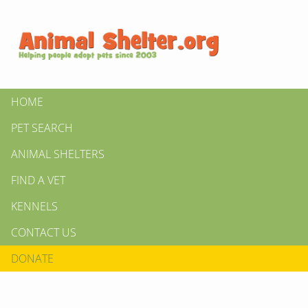
HOME
PET SEARCH
ANIMAL SHELTERS
FIND A VET
KENNELS
CONTACT US
DONATE