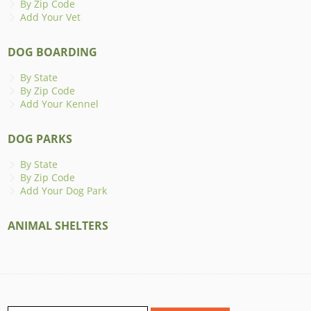
By Zip Code
Add Your Vet
DOG BOARDING
By State
By Zip Code
Add Your Kennel
DOG PARKS
By State
By Zip Code
Add Your Dog Park
ANIMAL SHELTERS