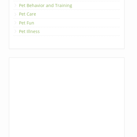
Pet Behavior and Training
Pet Care
Pet Fun
Pet Illness