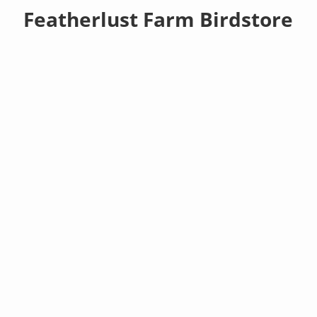
Featherlust Farm Birdstore