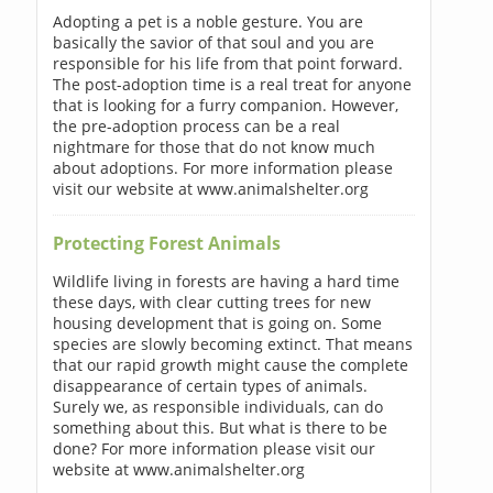
Adopting a pet is a noble gesture. You are
basically the savior of that soul and you are
responsible for his life from that point forward.
The post-adoption time is a real treat for anyone
that is looking for a furry companion. However,
the pre-adoption process can be a real
nightmare for those that do not know much
about adoptions. For more information please
visit our website at www.animalshelter.org
Protecting Forest Animals
Wildlife living in forests are having a hard time
these days, with clear cutting trees for new
housing development that is going on. Some
species are slowly becoming extinct. That means
that our rapid growth might cause the complete
disappearance of certain types of animals.
Surely we, as responsible individuals, can do
something about this. But what is there to be
done? For more information please visit our
website at www.animalshelter.org