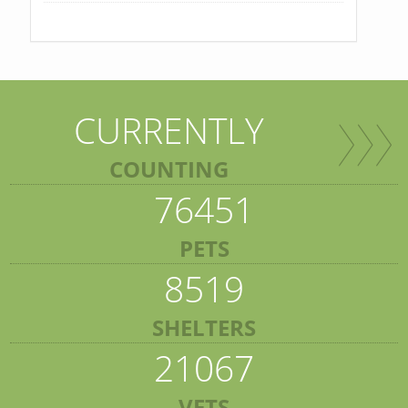
CURRENTLY
COUNTING
76451
PETS
8519
SHELTERS
21067
VETS