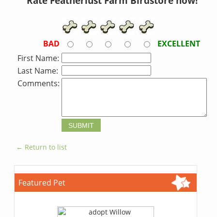
Rate Featherlust Farm Birdstore now!
BAD
EXCELLENT
First Name:
Last Name:
Comments:
← Return to list
Featured Pet