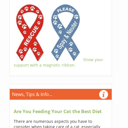
Show your
support with a magnetic ribbon.
News, Tips & Info...
Are You Feeding Your Cat the Best Diet
There are numerous aspects you have to
consider when taking care of a cat, especially