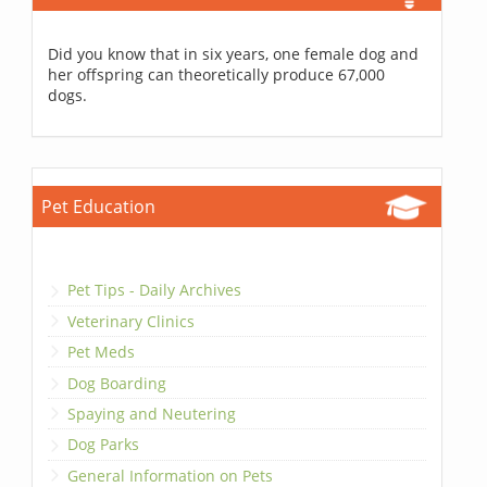
Did you know that in six years, one female dog and
her offspring can theoretically produce 67,000
dogs.
Pet Education
Pet Tips - Daily Archives
Veterinary Clinics
Pet Meds
Dog Boarding
Spaying and Neutering
Dog Parks
General Information on Pets