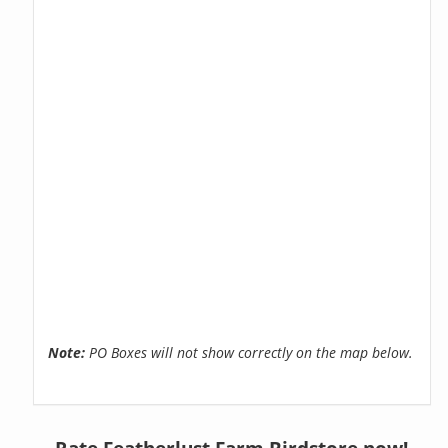
Note:
PO Boxes will not show correctly on the map below.