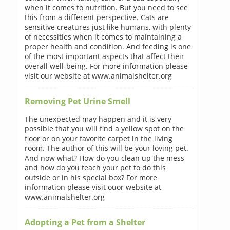
when it comes to nutrition. But you need to see
this from a different perspective. Cats are
sensitive creatures just like humans, with plenty
of necessities when it comes to maintaining a
proper health and condition. And feeding is one
of the most important aspects that affect their
overall well-being. For more information please
visit our website at www.animalshelter.org
Removing Pet Urine Smell
The unexpected may happen and it is very
possible that you will find a yellow spot on the
floor or on your favorite carpet in the living
room. The author of this will be your loving pet.
And now what? How do you clean up the mess
and how do you teach your pet to do this
outside or in his special box? For more
information please visit ouor website at
www.animalshelter.org
Adopting a Pet from a Shelter