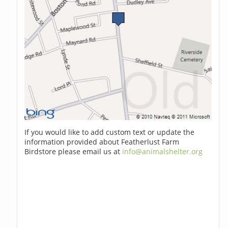
If you would like to add custom text or update the
information provided about Featherlust Farm
Birdstore please email us at
info@animalshelter.org