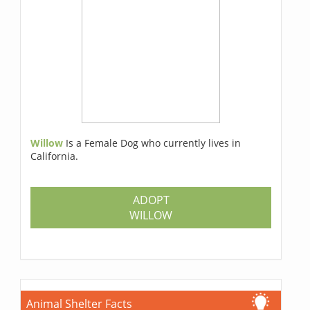
Willow
Is a Female Dog who currently lives in
California.
ADOPT
WILLOW
Animal Shelter Facts