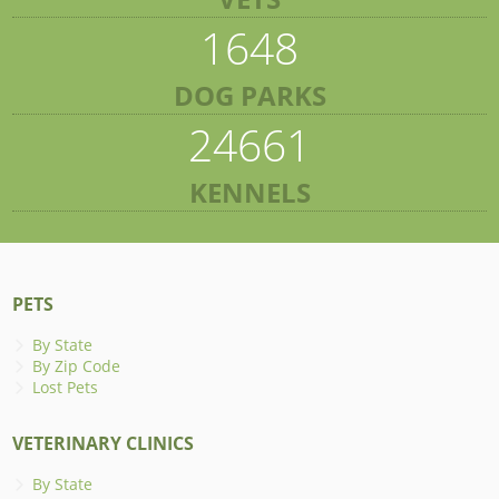
1648
DOG PARKS
24661
KENNELS
PETS
By State
By Zip Code
Lost Pets
VETERINARY CLINICS
By State