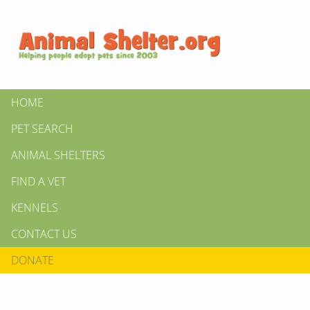
HOME
PET SEARCH
ANIMAL SHELTERS
FIND A VET
KENNELS
CONTACT US
DONATE