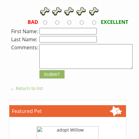
BAD
EXCELLENT
First Name:
Last Name:
Comments:
← Return to list
Featured Pet