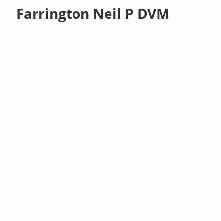
Farrington Neil P DVM