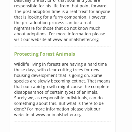
basically the savior of that soul and you are
responsible for his life from that point forward.
The post-adoption time is a real treat for anyone
that is looking for a furry companion. However,
the pre-adoption process can be a real
nightmare for those that do not know much
about adoptions. For more information please
visit our website at www.animalshelter.org
Protecting Forest Animals
Wildlife living in forests are having a hard time
these days, with clear cutting trees for new
housing development that is going on. Some
species are slowly becoming extinct. That means
that our rapid growth might cause the complete
disappearance of certain types of animals.
Surely we, as responsible individuals, can do
something about this. But what is there to be
done? For more information please visit our
website at www.animalshelter.org