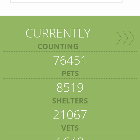
CURRENTLY
COUNTING
76451
PETS
8519
SHELTERS
21067
VETS