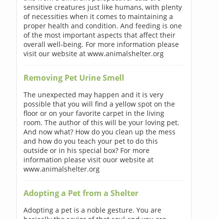
sensitive creatures just like humans, with plenty
of necessities when it comes to maintaining a
proper health and condition. And feeding is one
of the most important aspects that affect their
overall well-being. For more information please
visit our website at www.animalshelter.org
Removing Pet Urine Smell
The unexpected may happen and it is very
possible that you will find a yellow spot on the
floor or on your favorite carpet in the living
room. The author of this will be your loving pet.
And now what? How do you clean up the mess
and how do you teach your pet to do this
outside or in his special box? For more
information please visit ouor website at
www.animalshelter.org
Adopting a Pet from a Shelter
Adopting a pet is a noble gesture. You are