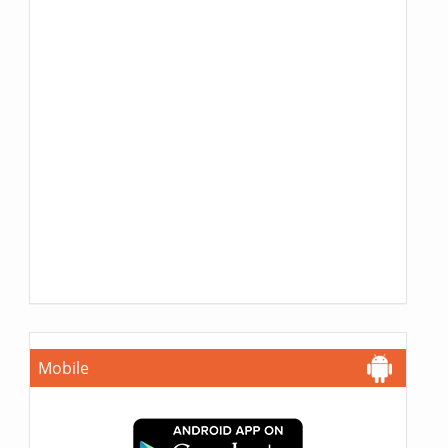
Mobile