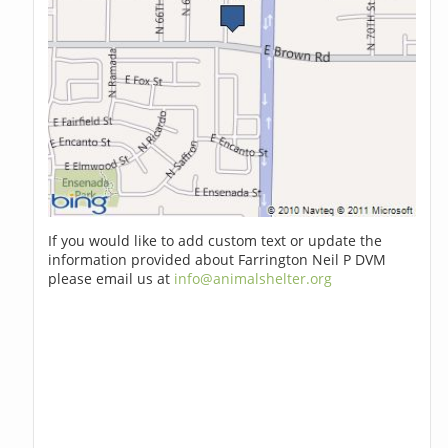
If you would like to add custom text or update the
information provided about Farrington Neil P DVM
please email us at
info@animalshelter.org