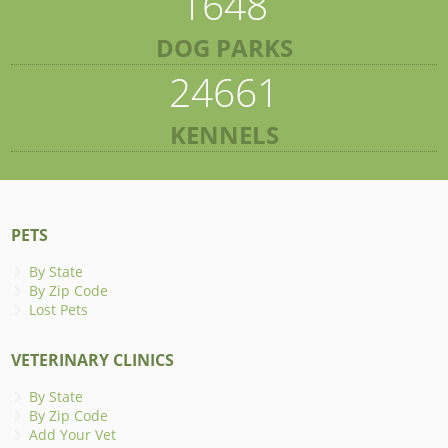
1648
DOG PARKS
24661
KENNELS
PETS
By State
By Zip Code
Lost Pets
VETERINARY CLINICS
By State
By Zip Code
Add Your Vet