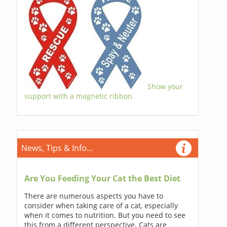
Show your
support with a magnetic ribbon.
News, Tips & Info...
Are You Feeding Your Cat the Best Diet
There are numerous aspects you have to
consider when taking care of a cat, especially
when it comes to nutrition. But you need to see
this from a different perspective. Cats are