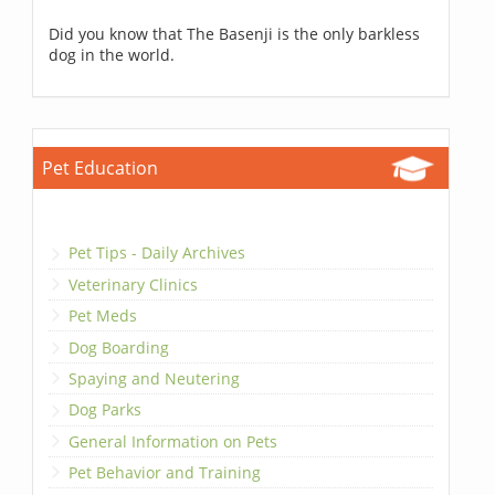
Did you know that The Basenji is the only barkless
dog in the world.
Pet Education
Pet Tips - Daily Archives
Veterinary Clinics
Pet Meds
Dog Boarding
Spaying and Neutering
Dog Parks
General Information on Pets
Pet Behavior and Training