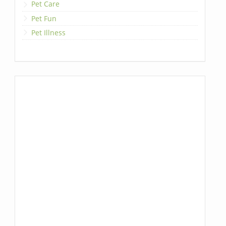
Pet Care
Pet Fun
Pet Illness