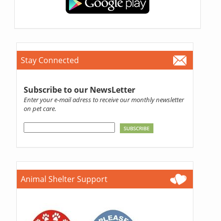
Stay Connected
Subscribe to our NewsLetter
Enter your e-mail adress to receive our monthly newsletter
on pet care.
Animal Shelter Support