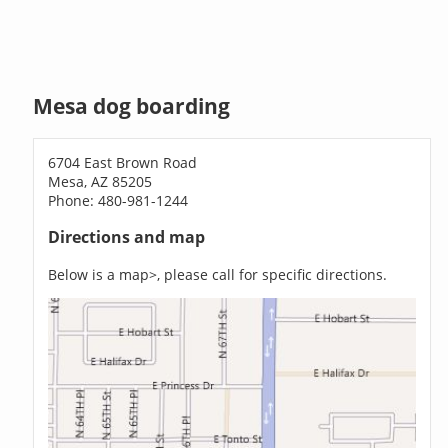
Mesa dog boarding
6704 East Brown Road
Mesa, AZ 85205
Phone: 480-981-1244
Directions and map
Below is a map>, please call for specific directions.