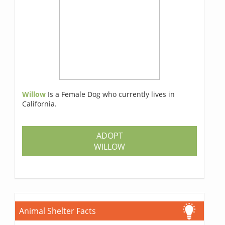
Willow
Is a Female Dog who currently lives in
California.
ADOPT
WILLOW
Animal Shelter Facts