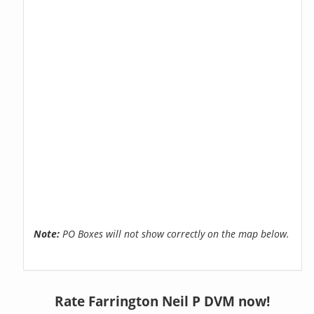
Note:
PO Boxes will not show correctly on the map below.
Rate Farrington Neil P DVM now!