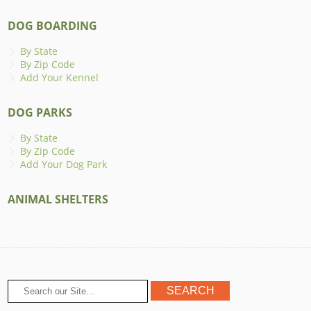
DOG BOARDING
By State
By Zip Code
Add Your Kennel
DOG PARKS
By State
By Zip Code
Add Your Dog Park
ANIMAL SHELTERS