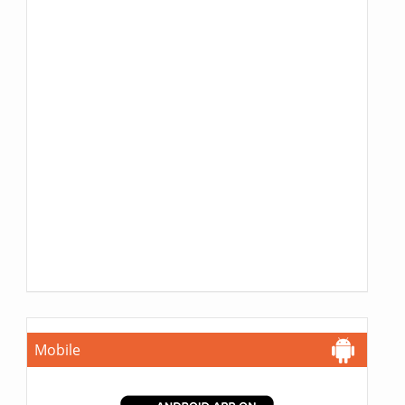
Mobile