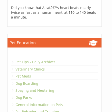
Did you know that A catâ€™s heart beats nearly
twice as fast as a human heart, at 110 to 140 beats
a minute.
Pet Education
Pet Tips - Daily Archives
Veterinary Clinics
Pet Meds
Dog Boarding
Spaying and Neutering
Dog Parks
General Information on Pets
Pet Behavior and Training