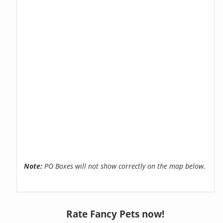
Note:
PO Boxes will not show correctly on the map below.
Rate Fancy Pets now!