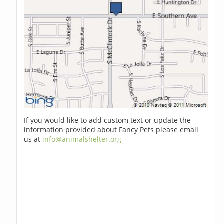
If you would like to add custom text or update the
information provided about Fancy Pets please email
us at
info@animalshelter.org