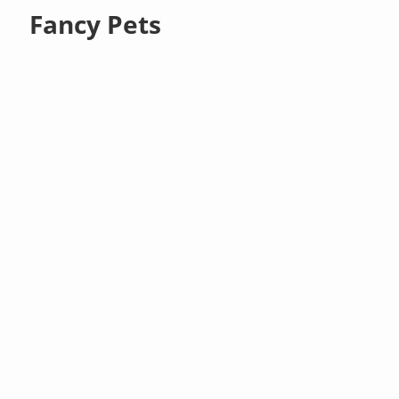
Fancy Pets