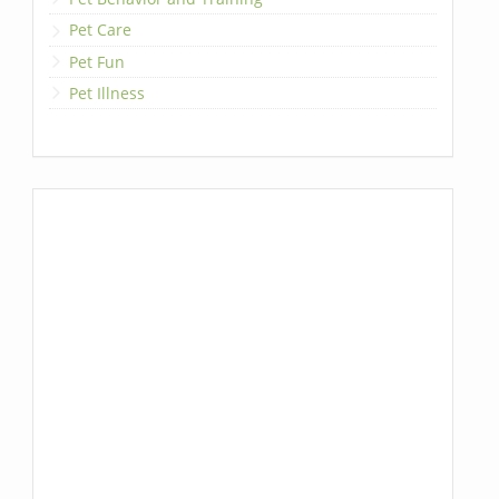
Pet Care
Pet Fun
Pet Illness