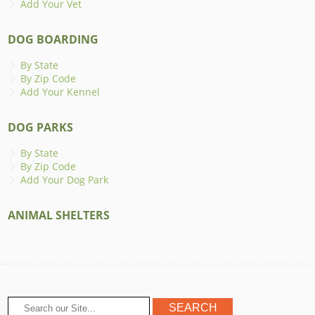
Add Your Vet
DOG BOARDING
By State
By Zip Code
Add Your Kennel
DOG PARKS
By State
By Zip Code
Add Your Dog Park
ANIMAL SHELTERS