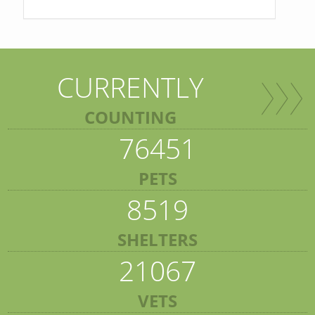
CURRENTLY
COUNTING
76451
PETS
8519
SHELTERS
21067
VETS