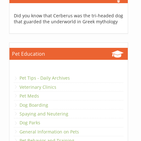
Did you know that Cerberus was the tri-headed dog
that guarded the underworld in Greek mythology
Pet Education
Pet Tips - Daily Archives
Veterinary Clinics
Pet Meds
Dog Boarding
Spaying and Neutering
Dog Parks
General Information on Pets
Pet Behavior and Training