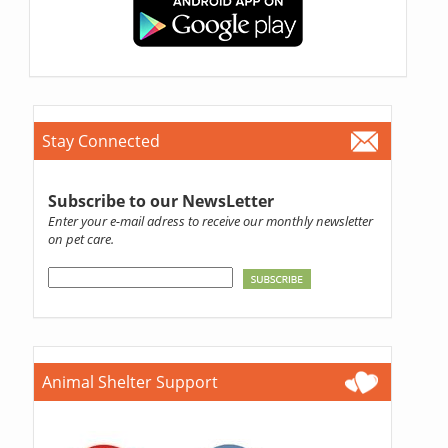
Stay Connected
Subscribe to our NewsLetter
Enter your e-mail adress to receive our monthly newsletter
on pet care.
Animal Shelter Support