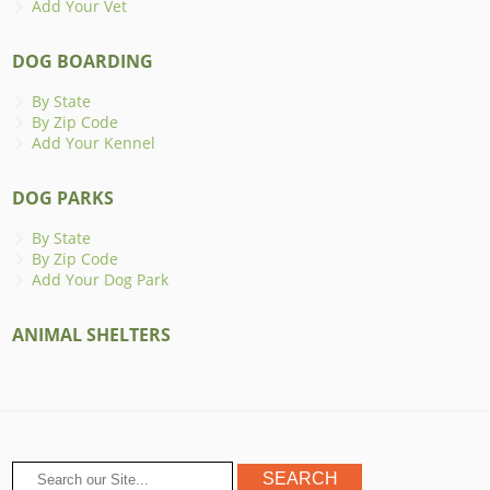
Add Your Vet
DOG BOARDING
By State
By Zip Code
Add Your Kennel
DOG PARKS
By State
By Zip Code
Add Your Dog Park
ANIMAL SHELTERS