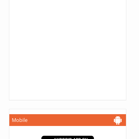
Mobile