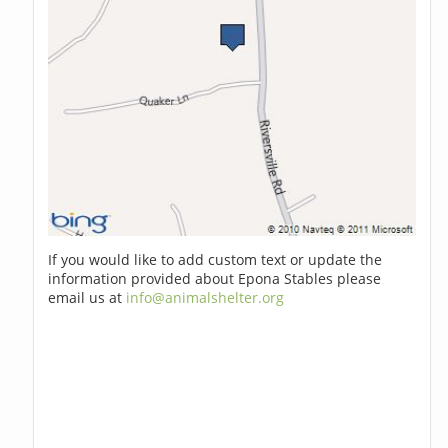
If you would like to add custom text or update the
information provided about Epona Stables please
email us at
info@animalshelter.org