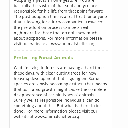
Adopting a pet is a noble gesture. You are
basically the savior of that soul and you are
responsible for his life from that point forward.
The post-adoption time is a real treat for anyone
that is looking for a furry companion. However,
the pre-adoption process can be a real
nightmare for those that do not know much
about adoptions. For more information please
visit our website at www.animalshelter.org
Protecting Forest Animals
Wildlife living in forests are having a hard time
these days, with clear cutting trees for new
housing development that is going on. Some
species are slowly becoming extinct. That means
that our rapid growth might cause the complete
disappearance of certain types of animals.
Surely we, as responsible individuals, can do
something about this. But what is there to be
done? For more information please visit our
website at www.animalshelter.org