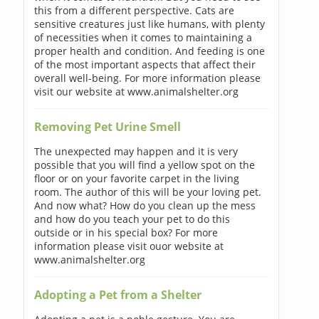
this from a different perspective. Cats are
sensitive creatures just like humans, with plenty
of necessities when it comes to maintaining a
proper health and condition. And feeding is one
of the most important aspects that affect their
overall well-being. For more information please
visit our website at www.animalshelter.org
Removing Pet Urine Smell
The unexpected may happen and it is very
possible that you will find a yellow spot on the
floor or on your favorite carpet in the living
room. The author of this will be your loving pet.
And now what? How do you clean up the mess
and how do you teach your pet to do this
outside or in his special box? For more
information please visit ouor website at
www.animalshelter.org
Adopting a Pet from a Shelter