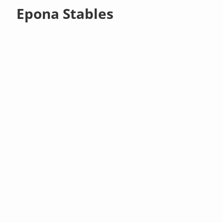
Epona Stables