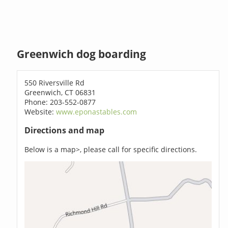
Greenwich dog boarding
550 Riversville Rd
Greenwich, CT 06831
Phone: 203-552-0877
Website:
www.eponastables.com
Directions and map
Below is a map>, please call for specific directions.