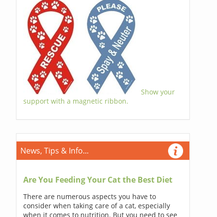
Show your
support with a magnetic ribbon.
News, Tips & Info...
Are You Feeding Your Cat the Best Diet
There are numerous aspects you have to
consider when taking care of a cat, especially
when it comes to nutrition. But you need to see