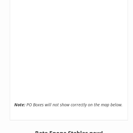
Note:
PO Boxes will not show correctly on the map below.