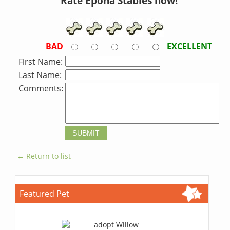
Rate Epona Stables now!
BAD
EXCELLENT
First Name:
Last Name:
Comments:
← Return to list
Featured Pet