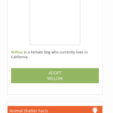
Willow
Is a Female Dog who currently lives in
California.
ADOPT
WILLOW
Animal Shelter Facts