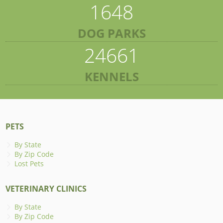
1648
DOG PARKS
24661
KENNELS
PETS
By State
By Zip Code
Lost Pets
VETERINARY CLINICS
By State
By Zip Code