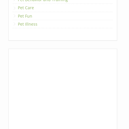
Pet Care
Pet Fun
Pet Illness