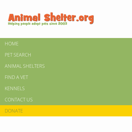
HOME
PET SEARCH
ANIMAL SHELTERS
FIND A VET
KENNELS
CONTACT US
DONATE