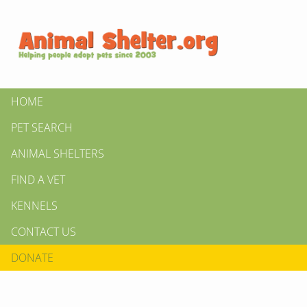
HOME
PET SEARCH
ANIMAL SHELTERS
FIND A VET
KENNELS
CONTACT US
DONATE