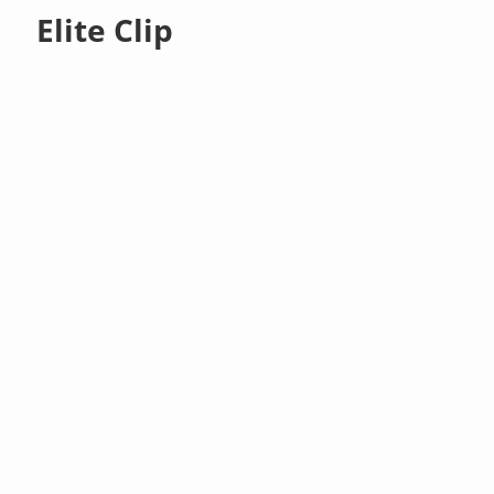
Elite Clip