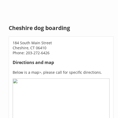
Cheshire dog boarding
184 South Main Street
Cheshire, CT 06410
Phone: 203-272-6426
Directions and map
Below is a map>, please call for specific directions.