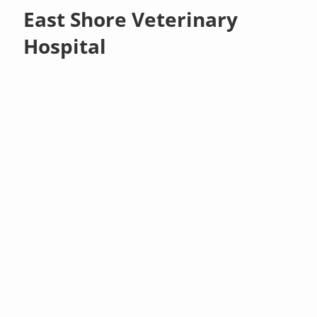
East Shore Veterinary
Hospital