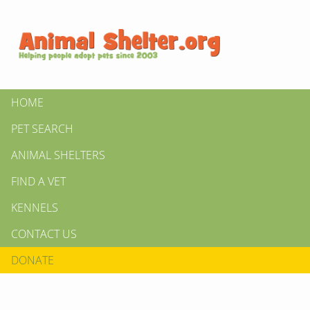
HOME
PET SEARCH
ANIMAL SHELTERS
FIND A VET
KENNELS
CONTACT US
DONATE