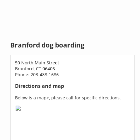
Branford dog boarding
50 North Main Street
Branford, CT 06405
Phone: 203-488-1686
Directions and map
Below is a map>, please call for specific directions.