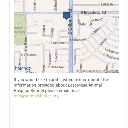
If you would like to add custom text or update the
information provided about East Mesa Animal
Hospital Kennel please email us at
info@animalshelter.org