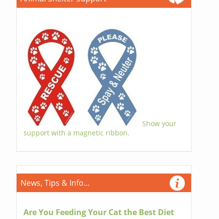
Show your
support with a magnetic ribbon.
News, Tips & Info...
Are You Feeding Your Cat the Best Diet