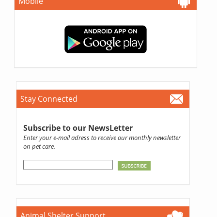
Mobile
Stay Connected
Subscribe to our NewsLetter
Enter your e-mail adress to receive our monthly newsletter
on pet care.
Animal Shelter Support