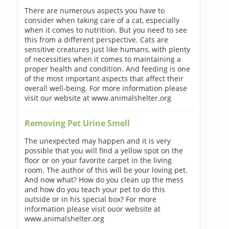
There are numerous aspects you have to
consider when taking care of a cat, especially
when it comes to nutrition. But you need to see
this from a different perspective. Cats are
sensitive creatures just like humans, with plenty
of necessities when it comes to maintaining a
proper health and condition. And feeding is one
of the most important aspects that affect their
overall well-being. For more information please
visit our website at www.animalshelter.org
Removing Pet Urine Smell
The unexpected may happen and it is very
possible that you will find a yellow spot on the
floor or on your favorite carpet in the living
room. The author of this will be your loving pet.
And now what? How do you clean up the mess
and how do you teach your pet to do this
outside or in his special box? For more
information please visit ouor website at
www.animalshelter.org