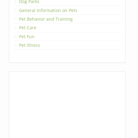
Dog Parks
General Information on Pets
Pet Behavior and Training
Pet Care
Pet Fun
Pet Illness