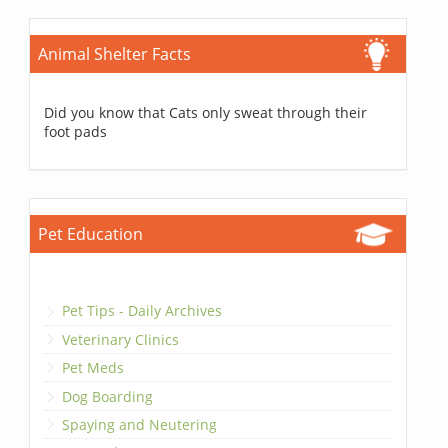
Animal Shelter Facts
Did you know that Cats only sweat through their
foot pads
Pet Education
Pet Tips - Daily Archives
Veterinary Clinics
Pet Meds
Dog Boarding
Spaying and Neutering