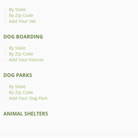
By State
By Zip Code
Add Your Vet
DOG BOARDING
By State
By Zip Code
Add Your Kennel
DOG PARKS
By State
By Zip Code
Add Your Dog Park
ANIMAL SHELTERS