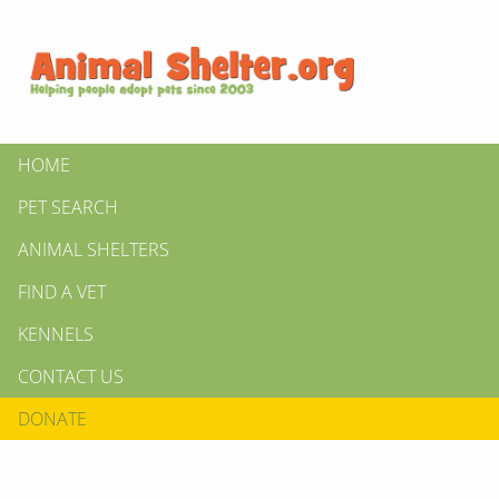
HOME
PET SEARCH
ANIMAL SHELTERS
FIND A VET
KENNELS
CONTACT US
DONATE