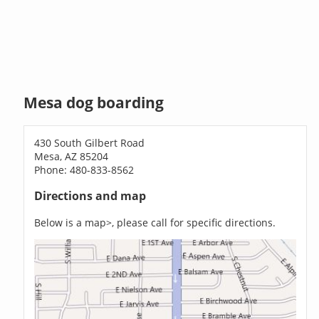
Mesa dog boarding
430 South Gilbert Road
Mesa, AZ 85204
Phone: 480-833-8562
Directions and map
Below is a map>, please call for specific directions.