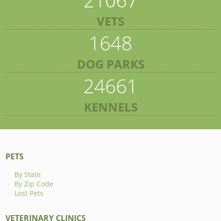
VETS
1648
DOG PARKS
24661
KENNELS
PETS
By State
By Zip Code
Lost Pets
VETERINARY CLINICS