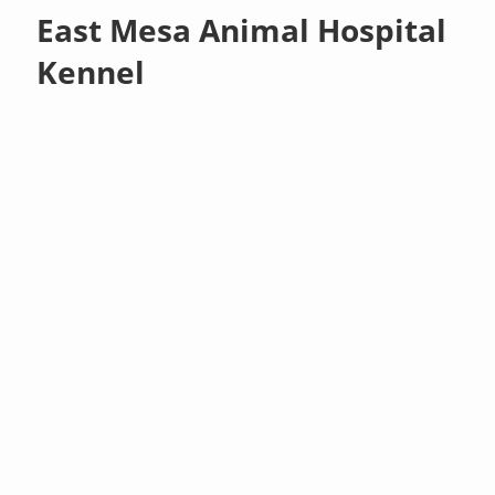
East Mesa Animal Hospital
Kennel