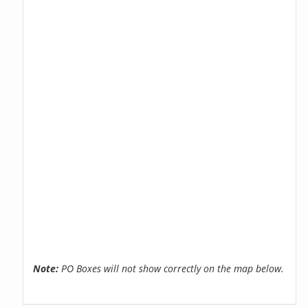
Note:
PO Boxes will not show correctly on the map below.