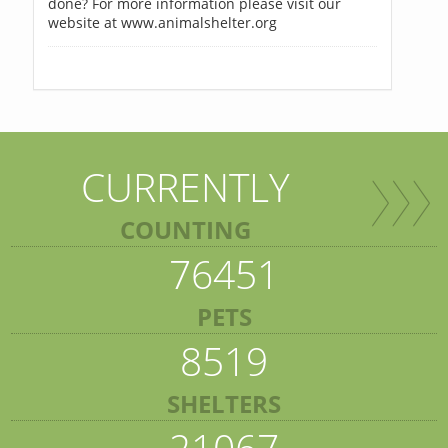
done? For more information please visit our
website at www.animalshelter.org
CURRENTLY
COUNTING
76451
PETS
8519
SHELTERS
21067