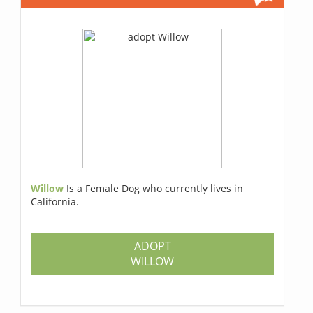
Willow
Is a Female Dog who currently lives in
California.
ADOPT
WILLOW