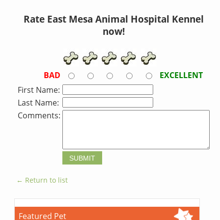
Rate East Mesa Animal Hospital Kennel
now!
BAD
EXCELLENT
First Name:
Last Name:
Comments:
← Return to list
Featured Pet