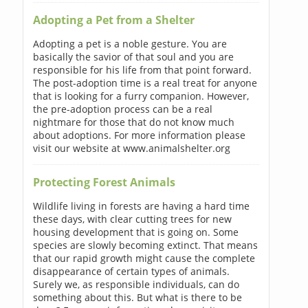
Adopting a Pet from a Shelter
Adopting a pet is a noble gesture. You are
basically the savior of that soul and you are
responsible for his life from that point forward.
The post-adoption time is a real treat for anyone
that is looking for a furry companion. However,
the pre-adoption process can be a real
nightmare for those that do not know much
about adoptions. For more information please
visit our website at www.animalshelter.org
Protecting Forest Animals
Wildlife living in forests are having a hard time
these days, with clear cutting trees for new
housing development that is going on. Some
species are slowly becoming extinct. That means
that our rapid growth might cause the complete
disappearance of certain types of animals.
Surely we, as responsible individuals, can do
something about this. But what is there to be