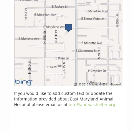
If you would like to add custom text or update the
information provided about East Maryland Animal
Hospital please email us at
info@animalshelter.org