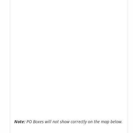
Note:
PO Boxes will not show correctly on the map below.