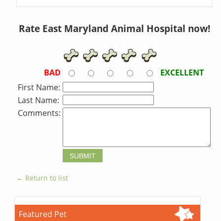
Rate East Maryland Animal Hospital now!
BAD
EXCELLENT
First Name:
Last Name:
Comments:
← Return to list
Featured Pet