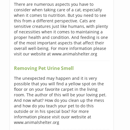
There are numerous aspects you have to
consider when taking care of a cat, especially
when it comes to nutrition. But you need to see
this from a different perspective. Cats are
sensitive creatures just like humans, with plenty
of necessities when it comes to maintaining a
proper health and condition. And feeding is one
of the most important aspects that affect their
overall well-being. For more information please
visit our website at www.animalshelter.org
Removing Pet Urine Smell
The unexpected may happen and it is very
possible that you will find a yellow spot on the
floor or on your favorite carpet in the living
room. The author of this will be your loving pet.
And now what? How do you clean up the mess
and how do you teach your pet to do this
outside or in his special box? For more
information please visit ouor website at
www.animalshelter.org