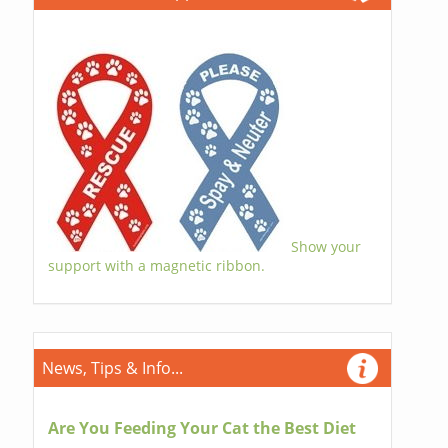
Show your
support with a magnetic ribbon.
News, Tips & Info...
Are You Feeding Your Cat the Best Diet