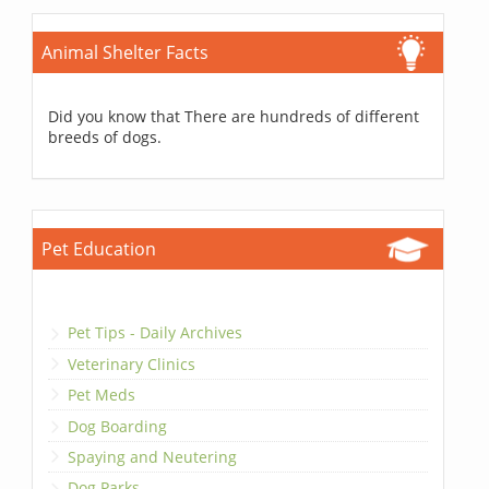
Animal Shelter Facts
Did you know that There are hundreds of different
breeds of dogs.
Pet Education
Pet Tips - Daily Archives
Veterinary Clinics
Pet Meds
Dog Boarding
Spaying and Neutering
Dog Parks