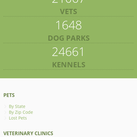
VETS
1648
DOG PARKS
24661
KENNELS
PETS
By State
By Zip Code
Lost Pets
VETERINARY CLINICS