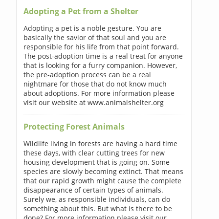
Adopting a Pet from a Shelter
Adopting a pet is a noble gesture. You are
basically the savior of that soul and you are
responsible for his life from that point forward.
The post-adoption time is a real treat for anyone
that is looking for a furry companion. However,
the pre-adoption process can be a real
nightmare for those that do not know much
about adoptions. For more information please
visit our website at www.animalshelter.org
Protecting Forest Animals
Wildlife living in forests are having a hard time
these days, with clear cutting trees for new
housing development that is going on. Some
species are slowly becoming extinct. That means
that our rapid growth might cause the complete
disappearance of certain types of animals.
Surely we, as responsible individuals, can do
something about this. But what is there to be
done? For more information please visit our