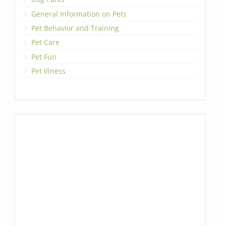
General Information on Pets
Pet Behavior and Training
Pet Care
Pet Fun
Pet Illness