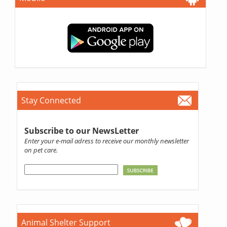
Stay Connected
Subscribe to our NewsLetter
Enter your e-mail adress to receive our monthly newsletter
on pet care.
Animal Shelter Support