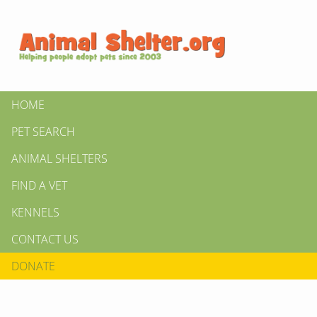
HOME
PET SEARCH
ANIMAL SHELTERS
FIND A VET
KENNELS
CONTACT US
DONATE