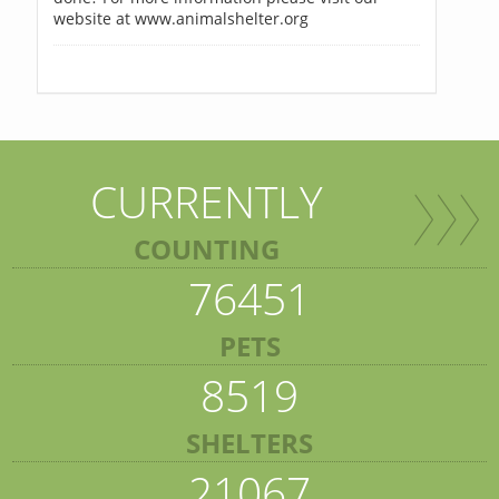
website at www.animalshelter.org
CURRENTLY
COUNTING
76451
PETS
8519
SHELTERS
21067