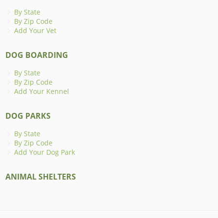
By State
By Zip Code
Add Your Vet
DOG BOARDING
By State
By Zip Code
Add Your Kennel
DOG PARKS
By State
By Zip Code
Add Your Dog Park
ANIMAL SHELTERS