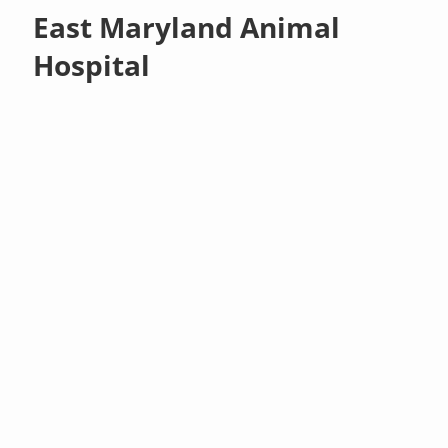
East Maryland Animal
Hospital