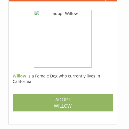
Willow
Is a Female Dog who currently lives in
California.
ADOPT
WILLOW