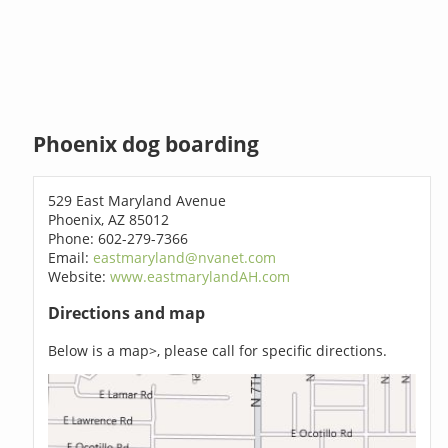
Phoenix dog boarding
529 East Maryland Avenue
Phoenix, AZ 85012
Phone: 602-279-7366
Email:
eastmaryland@nvanet.com
Website:
www.eastmarylandAH.com
Directions and map
Below is a map>, please call for specific directions.