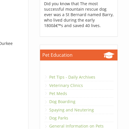
Did you know that The most
successful mountain rescue dog
ever was a St Bernard named Barry,
who lived during the early
1800â€™s and saved 40 lives.
 Durkee
Pet Education
Pet Tips - Daily Archives
Veterinary Clinics
Pet Meds
Dog Boarding
Spaying and Neutering
Dog Parks
General Information on Pets