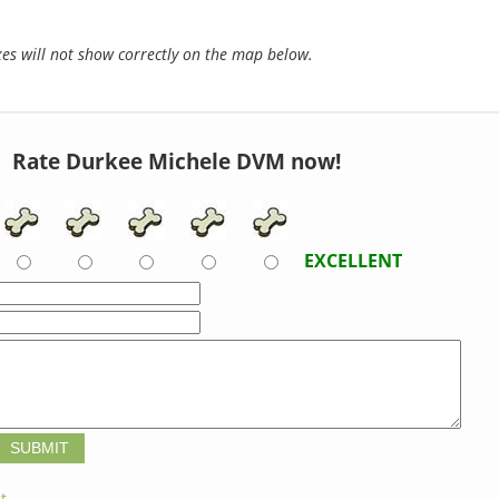
s will not show correctly on the map below.
Rate Durkee Michele DVM now!
EXCELLENT
t