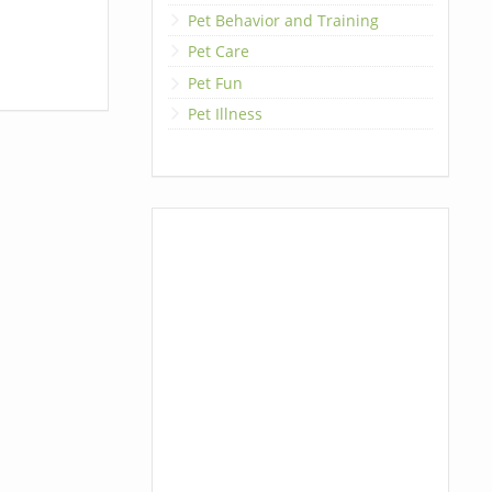
Pet Behavior and Training
Pet Care
Pet Fun
Pet Illness