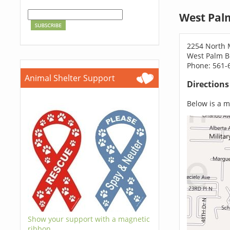
West Pal
2254 North M
West Palm B
Phone: 561-
Animal Shelter Support
Direction
Below is a ma
Show your support with a magnetic
ribbon.