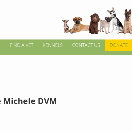
S
FIND A VET
KENNELS
CONTACT US
DONATE
 Michele DVM