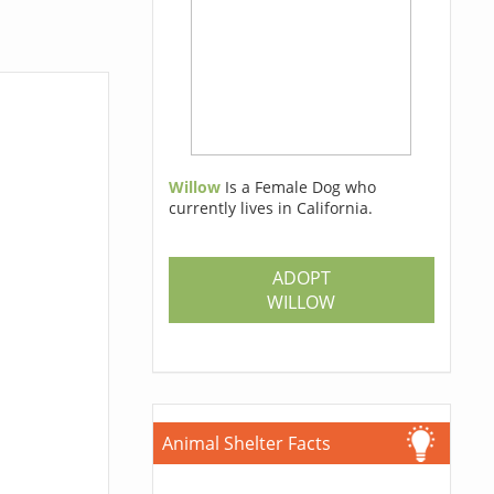
Willow
Is a Female Dog who
currently lives in California.
ADOPT
WILLOW
Animal Shelter Facts