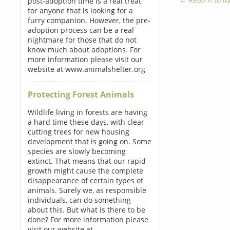
post-adoption time is a real treat
for anyone that is looking for a
furry companion. However, the pre-
adoption process can be a real
nightmare for those that do not
know much about adoptions. For
more information please visit our
website at www.animalshelter.org
Protecting Forest Animals
Wildlife living in forests are having
a hard time these days, with clear
cutting trees for new housing
development that is going on. Some
species are slowly becoming
extinct. That means that our rapid
growth might cause the complete
disappearance of certain types of
animals. Surely we, as responsible
individuals, can do something
about this. But what is there to be
done? For more information please
visit our website at