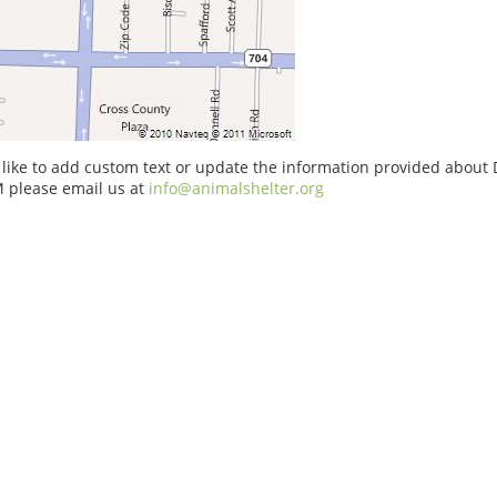
 like to add custom text or update the information provided about
 please email us at
info@animalshelter.org