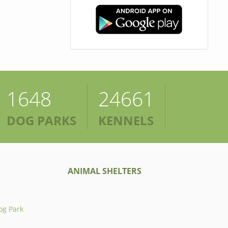
1648
24661
DOG PARKS
KENNELS
ANIMAL SHELTERS
og Park