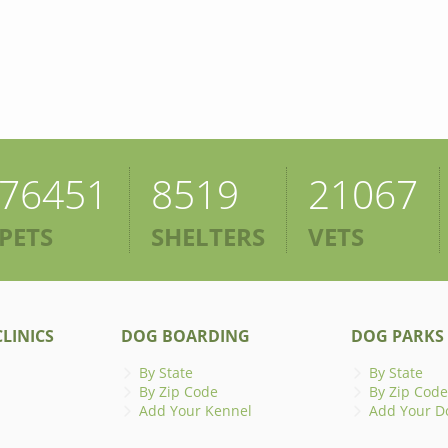
76451
8519
21067
PETS
SHELTERS
VETS
LINICS
DOG BOARDING
DOG PARKS
By State
By State
By Zip Code
By Zip Code
Add Your Kennel
Add Your D