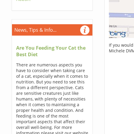
News, Tips & Info...
If you would
Are You Feeding Your Cat the
Michele DVM
Best Diet
There are numerous aspects you
have to consider when taking care
of a cat, especially when it comes to
nutrition. But you need to see this
from a different perspective. Cats
are sensitive creatures just like
humans, with plenty of necessities
when it comes to maintaining a
proper health and condition. And
feeding is one of the most
important aspects that affect their
overall well-being. For more
information please visit our website