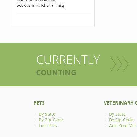
www.animalshelter.org
CURRENTLY
COUNTING
PETS
VETERINARY C
By State
By State
By Zip Code
By Zip Code
Lost Pets
Add Your Vet