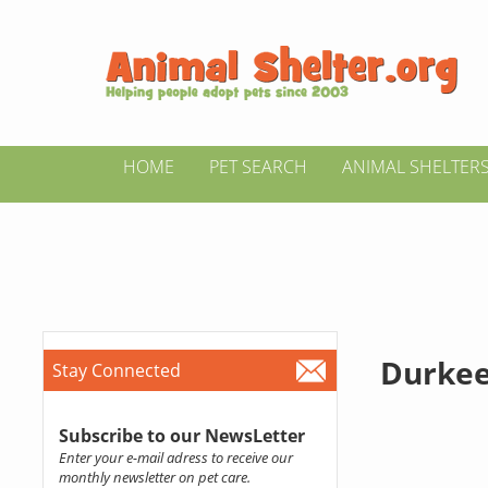
HOME
PET SEARCH
ANIMAL SHELTER
Durkee
Stay Connected
Subscribe to our NewsLetter
Enter your e-mail adress to receive our
monthly newsletter on pet care.