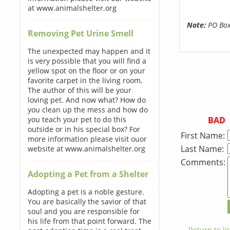
at www.animalshelter.org
Note:
PO Boxe
Removing Pet Urine Smell
The unexpected may happen and it
is very possible that you will find a
yellow spot on the floor or on your
favorite carpet in the living room.
The author of this will be your
loving pet. And now what? How do
you clean up the mess and how do
BAD
you teach your pet to do this
outside or in his special box? For
First Name:
more information please visit ouor
Last Name:
website at www.animalshelter.org
Comments:
Adopting a Pet from a Shelter
Adopting a pet is a noble gesture.
You are basically the savior of that
soul and you are responsible for
his life from that point forward. The
← Return to lis