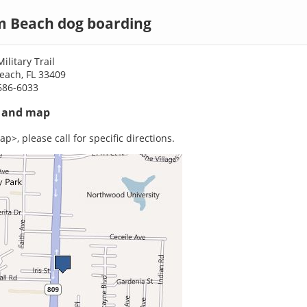
m Beach dog boarding
ilitary Trail
each, FL 33409
686-6033
s and map
p>, please call for specific directions.