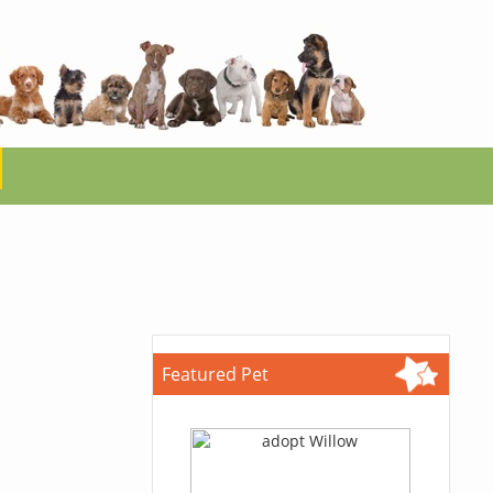
Featured Pet