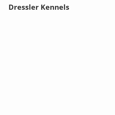
Dressler Kennels