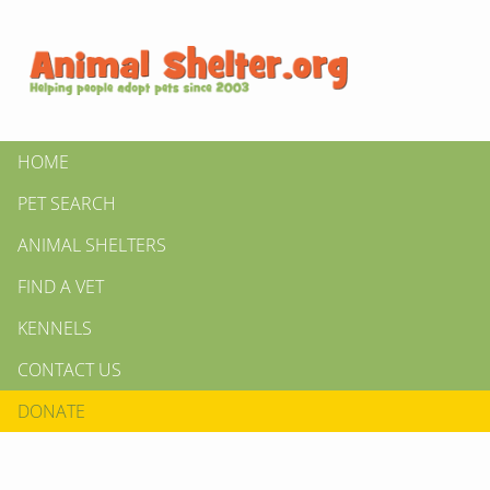
HOME
PET SEARCH
ANIMAL SHELTERS
FIND A VET
KENNELS
CONTACT US
DONATE