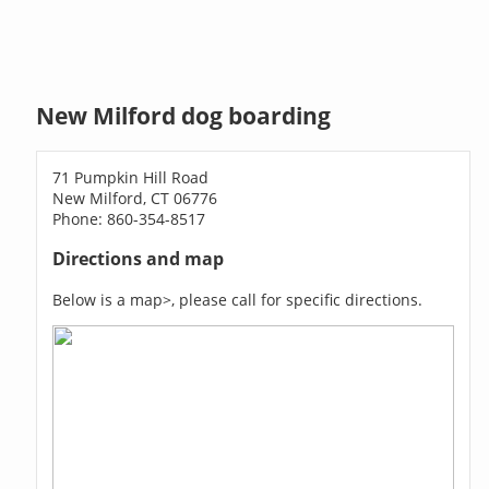
New Milford dog boarding
71 Pumpkin Hill Road
New Milford, CT 06776
Phone: 860-354-8517
Directions and map
Below is a map>, please call for specific directions.