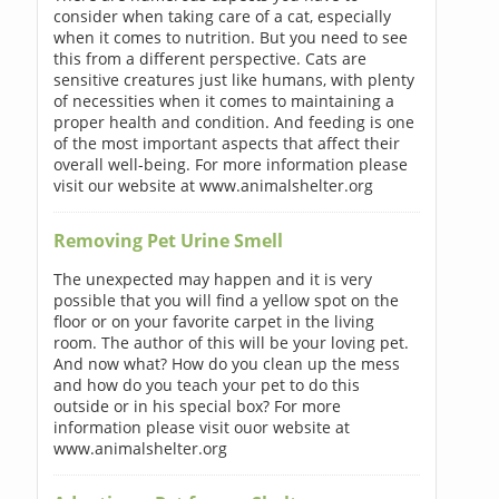
consider when taking care of a cat, especially
when it comes to nutrition. But you need to see
this from a different perspective. Cats are
sensitive creatures just like humans, with plenty
of necessities when it comes to maintaining a
proper health and condition. And feeding is one
of the most important aspects that affect their
overall well-being. For more information please
visit our website at www.animalshelter.org
Removing Pet Urine Smell
The unexpected may happen and it is very
possible that you will find a yellow spot on the
floor or on your favorite carpet in the living
room. The author of this will be your loving pet.
And now what? How do you clean up the mess
and how do you teach your pet to do this
outside or in his special box? For more
information please visit ouor website at
www.animalshelter.org