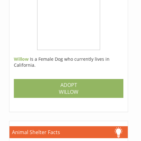
Willow
Is a Female Dog who currently lives in
California.
ADOPT
WILLOW
Animal Shelter Facts