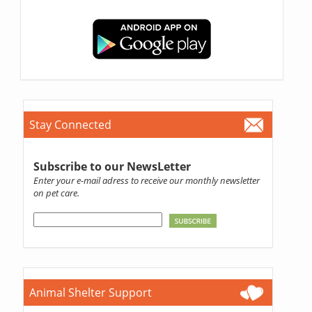
Stay Connected
Subscribe to our NewsLetter
Enter your e-mail adress to receive our monthly newsletter
on pet care.
Animal Shelter Support