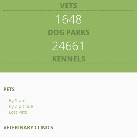
VETS
1648
DOG PARKS
24661
KENNELS
PETS
By State
By Zip Code
Lost Pets
VETERINARY CLINICS