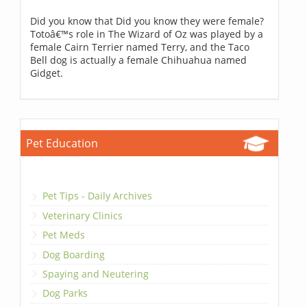
Did you know that Did you know they were female?
Totoâ€™s role in The Wizard of Oz was played by a
female Cairn Terrier named Terry, and the Taco
Bell dog is actually a female Chihuahua named
Gidget.
Pet Education
Pet Tips - Daily Archives
Veterinary Clinics
Pet Meds
Dog Boarding
Spaying and Neutering
Dog Parks