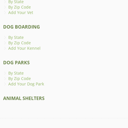
By State
By Zip Code
Add Your Vet
DOG BOARDING
By State
By Zip Code
Add Your Kennel
DOG PARKS
By State
By Zip Code
Add Your Dog Park
ANIMAL SHELTERS