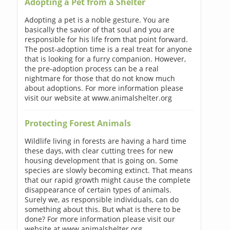
Adopting a Pet from a Shelter
Adopting a pet is a noble gesture. You are
basically the savior of that soul and you are
responsible for his life from that point forward.
The post-adoption time is a real treat for anyone
that is looking for a furry companion. However,
the pre-adoption process can be a real
nightmare for those that do not know much
about adoptions. For more information please
visit our website at www.animalshelter.org
Protecting Forest Animals
Wildlife living in forests are having a hard time
these days, with clear cutting trees for new
housing development that is going on. Some
species are slowly becoming extinct. That means
that our rapid growth might cause the complete
disappearance of certain types of animals.
Surely we, as responsible individuals, can do
something about this. But what is there to be
done? For more information please visit our
website at www.animalshelter.org