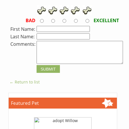
BAD
EXCELLENT
First Name:
Last Name:
Comments:
← Return to list
Featured Pet