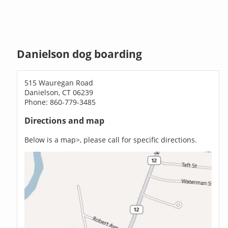
Danielson dog boarding
515 Wauregan Road
Danielson, CT 06239
Phone: 860-779-3485
Directions and map
Below is a map>, please call for specific directions.