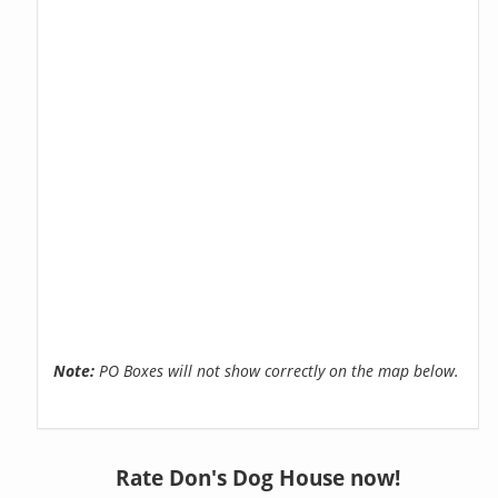
Note:
PO Boxes will not show correctly on the map below.
Rate Don's Dog House now!