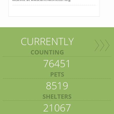
CURRENTLY
COUNTING
76451
PETS
8519
SHELTERS
21067