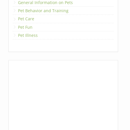
General Information on Pets
Pet Behavior and Training
Pet Care
Pet Fun
Pet Illness