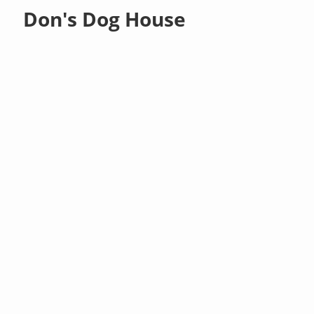
Don's Dog House