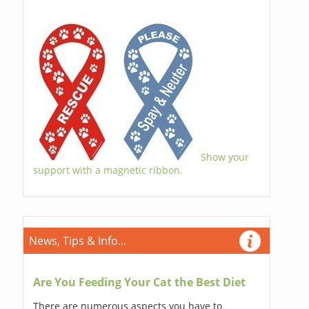
Show your
support with a magnetic ribbon.
News, Tips & Info...
Are You Feeding Your Cat the Best Diet
There are numerous aspects you have to