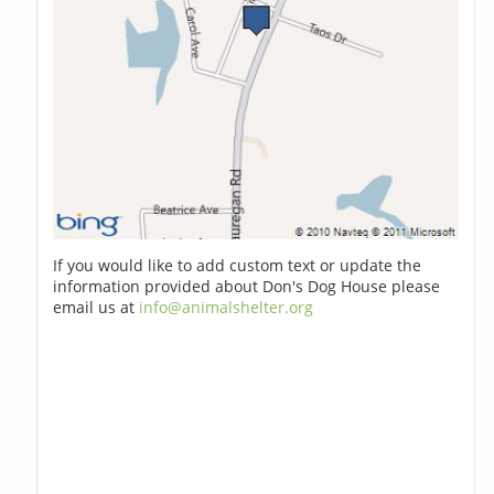
If you would like to add custom text or update the
information provided about Don's Dog House please
email us at
info@animalshelter.org