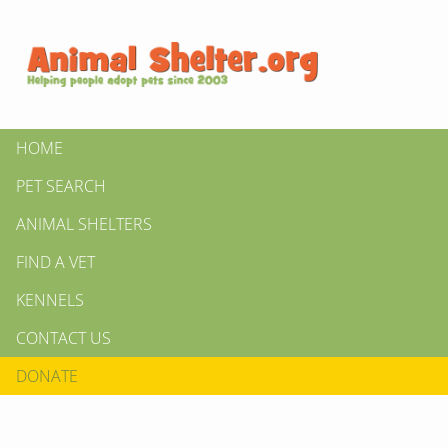
HOME
PET SEARCH
ANIMAL SHELTERS
FIND A VET
KENNELS
CONTACT US
DONATE