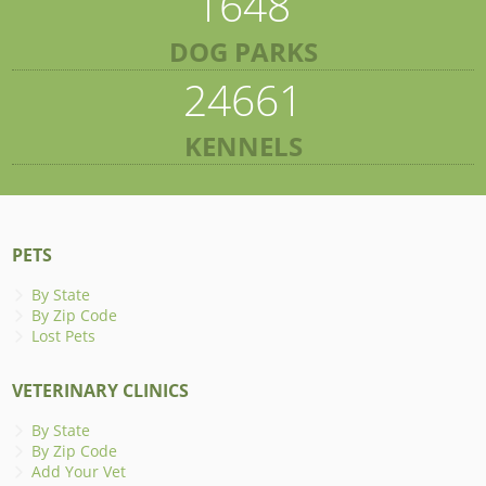
1648
DOG PARKS
24661
KENNELS
PETS
By State
By Zip Code
Lost Pets
VETERINARY CLINICS
By State
By Zip Code
Add Your Vet