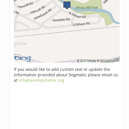
If you would like to add custom text or update the
information provided about Dogmatic please email us
at
info@animalshelter.org