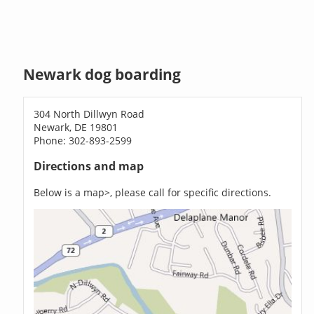
Newark dog boarding
304 North Dillwyn Road
Newark, DE 19801
Phone: 302-893-2599
Directions and map
Below is a map>, please call for specific directions.