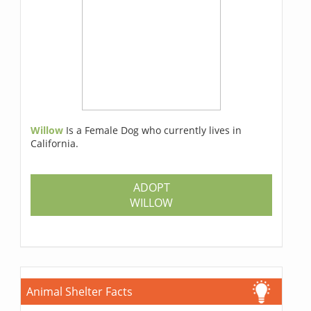
Willow
Is a Female Dog who currently lives in
California.
ADOPT
WILLOW
Animal Shelter Facts