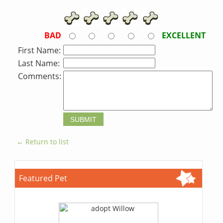
BAD
EXCELLENT
First Name:
Last Name:
Comments:
← Return to list
Featured Pet