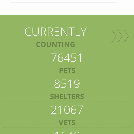
CURRENTLY
COUNTING
76451
PETS
8519
SHELTERS
21067
VETS