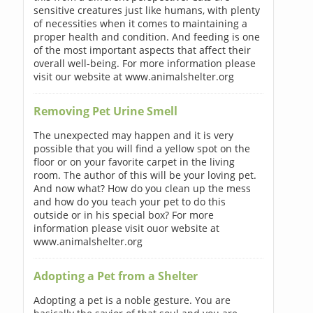
sensitive creatures just like humans, with plenty
of necessities when it comes to maintaining a
proper health and condition. And feeding is one
of the most important aspects that affect their
overall well-being. For more information please
visit our website at www.animalshelter.org
Removing Pet Urine Smell
The unexpected may happen and it is very
possible that you will find a yellow spot on the
floor or on your favorite carpet in the living
room. The author of this will be your loving pet.
And now what? How do you clean up the mess
and how do you teach your pet to do this
outside or in his special box? For more
information please visit ouor website at
www.animalshelter.org
Adopting a Pet from a Shelter
Adopting a pet is a noble gesture. You are