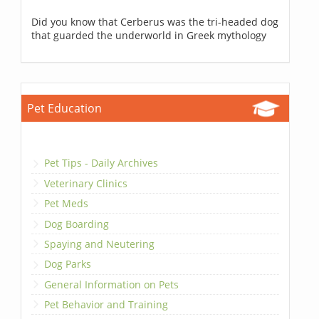
Did you know that Cerberus was the tri-headed dog
that guarded the underworld in Greek mythology
Pet Education
Pet Tips - Daily Archives
Veterinary Clinics
Pet Meds
Dog Boarding
Spaying and Neutering
Dog Parks
General Information on Pets
Pet Behavior and Training