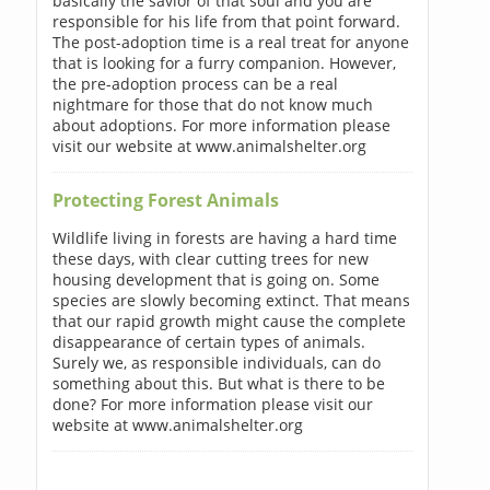
basically the savior of that soul and you are
responsible for his life from that point forward.
The post-adoption time is a real treat for anyone
that is looking for a furry companion. However,
the pre-adoption process can be a real
nightmare for those that do not know much
about adoptions. For more information please
visit our website at www.animalshelter.org
Protecting Forest Animals
Wildlife living in forests are having a hard time
these days, with clear cutting trees for new
housing development that is going on. Some
species are slowly becoming extinct. That means
that our rapid growth might cause the complete
disappearance of certain types of animals.
Surely we, as responsible individuals, can do
something about this. But what is there to be
done? For more information please visit our
website at www.animalshelter.org