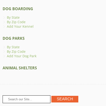
DOG BOARDING
By State
By Zip Code
Add Your Kennel
DOG PARKS
By State
By Zip Code
Add Your Dog Park
ANIMAL SHELTERS