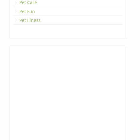
Pet Care
Pet Fun
Pet Illness