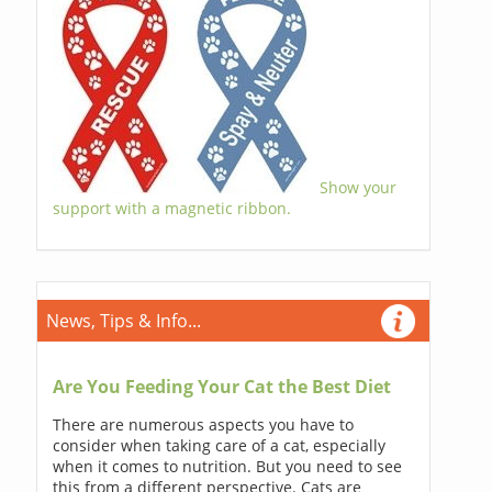
Show your
support with a magnetic ribbon.
News, Tips & Info...
Are You Feeding Your Cat the Best Diet
There are numerous aspects you have to
consider when taking care of a cat, especially
when it comes to nutrition. But you need to see
this from a different perspective. Cats are