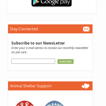
Stay Connected
Subscribe to our NewsLetter
Enter your e-mail adress to receive our monthly newsletter
on pet care.
Animal Shelter Support