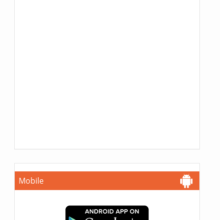
Mobile