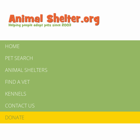
HOME
PET SEARCH
ANIMAL SHELTERS
FIND A VET
KENNELS
CONTACT US
DONATE