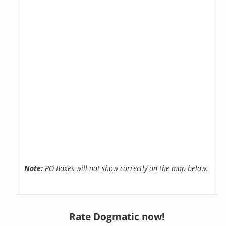
Note:
PO Boxes will not show correctly on the map below.
Rate Dogmatic now!