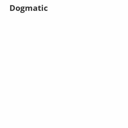
Dogmatic