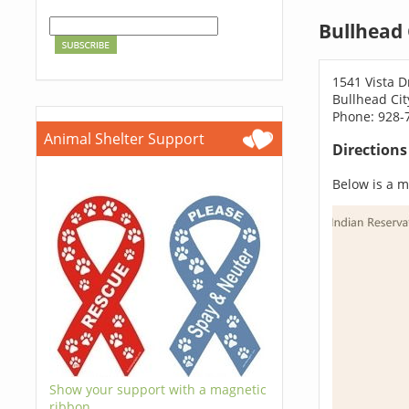
Bullhead 
1541 Vista D
Bullhead Cit
Phone: 928-
Animal Shelter Support
Direction
Below is a ma
Show your support with a magnetic
ribbon.