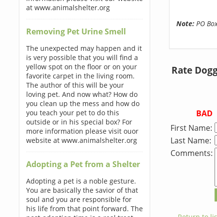
at www.animalshelter.org
Note:
PO Boxe
Removing Pet Urine Smell
The unexpected may happen and it
is very possible that you will find a
yellow spot on the floor or on your
Rate Dogg
favorite carpet in the living room.
The author of this will be your
loving pet. And now what? How do
you clean up the mess and how do
BAD
you teach your pet to do this
outside or in his special box? For
First Name:
more information please visit ouor
Last Name:
website at www.animalshelter.org
Comments:
Adopting a Pet from a Shelter
Adopting a pet is a noble gesture.
You are basically the savior of that
soul and you are responsible for
his life from that point forward. The
← Return to lis