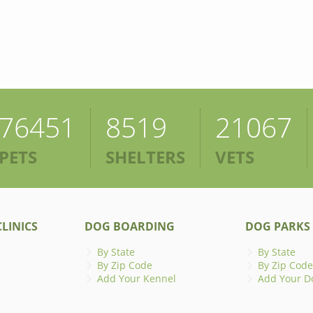
76451
8519
21067
PETS
SHELTERS
VETS
LINICS
DOG BOARDING
DOG PARKS
By State
By State
By Zip Code
By Zip Code
Add Your Kennel
Add Your D