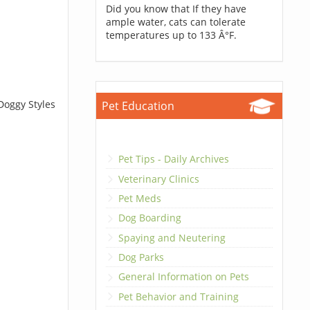
Did you know that If they have
ample water, cats can tolerate
temperatures up to 133 Â°F.
Doggy Styles
Pet Education
Pet Tips - Daily Archives
Veterinary Clinics
Pet Meds
Dog Boarding
Spaying and Neutering
Dog Parks
General Information on Pets
Pet Behavior and Training