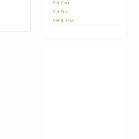
Pet Care
Pet Fun
Pet Illness