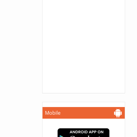
Mobile