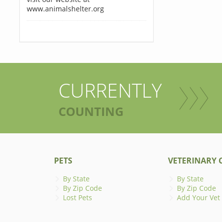
www.animalshelter.org
CURRENTLY
COUNTING
PETS
VETERINARY C
By State
By State
By Zip Code
By Zip Code
Lost Pets
Add Your Vet