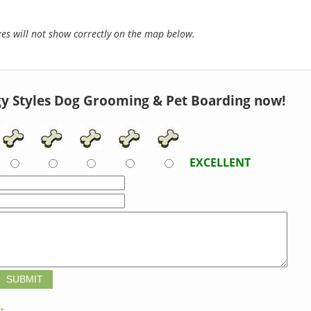
s will not show correctly on the map below.
y Styles Dog Grooming & Pet Boarding now!
EXCELLENT
t