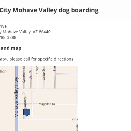
City Mohave Valley dog boarding
rive
y Mohave Valley, AZ 86440
788-3888
s and map
p>, please call for specific directions.