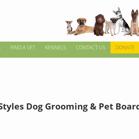
S
FIND A VET
KENNELS
CONTACT US
DONATE
Styles Dog Grooming & Pet Boar