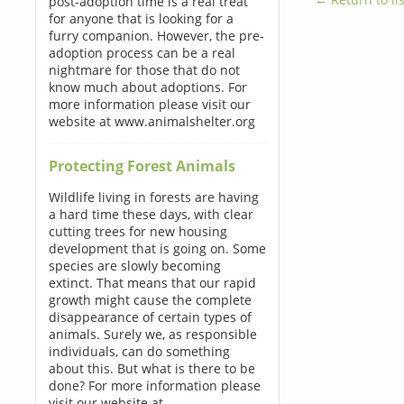
post-adoption time is a real treat
for anyone that is looking for a
furry companion. However, the pre-
adoption process can be a real
nightmare for those that do not
know much about adoptions. For
more information please visit our
website at www.animalshelter.org
Protecting Forest Animals
Wildlife living in forests are having
a hard time these days, with clear
cutting trees for new housing
development that is going on. Some
species are slowly becoming
extinct. That means that our rapid
growth might cause the complete
disappearance of certain types of
animals. Surely we, as responsible
individuals, can do something
about this. But what is there to be
done? For more information please
visit our website at