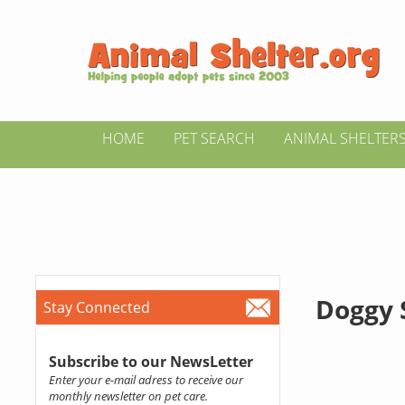
HOME
PET SEARCH
ANIMAL SHELTER
Doggy 
Stay Connected
Subscribe to our NewsLetter
Enter your e-mail adress to receive our
monthly newsletter on pet care.