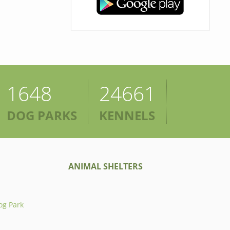
1648
24661
DOG PARKS
KENNELS
ANIMAL SHELTERS
og Park