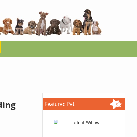
ding
Featured Pet