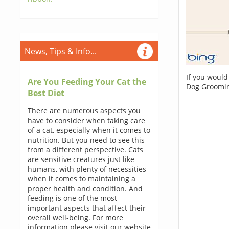
News, Tips & Info...
If you would
Are You Feeding Your Cat the
Dog Groomin
Best Diet
There are numerous aspects you
have to consider when taking care
of a cat, especially when it comes to
nutrition. But you need to see this
from a different perspective. Cats
are sensitive creatures just like
humans, with plenty of necessities
when it comes to maintaining a
proper health and condition. And
feeding is one of the most
important aspects that affect their
overall well-being. For more
information please visit our website