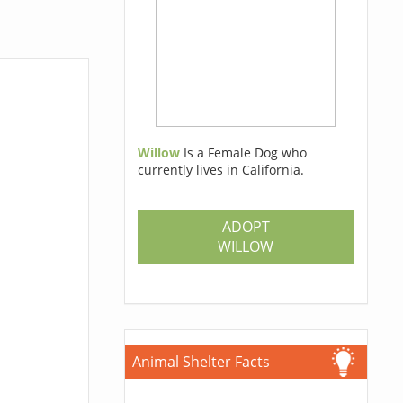
Willow
Is a Female Dog who
currently lives in California.
ADOPT
WILLOW
Animal Shelter Facts