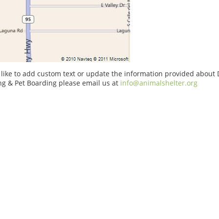
 like to add custom text or update the information provided about 
g & Pet Boarding please email us at
info@animalshelter.org