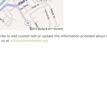
 like to add custom text or update the information provided about
 us at
info@animalshelter.org