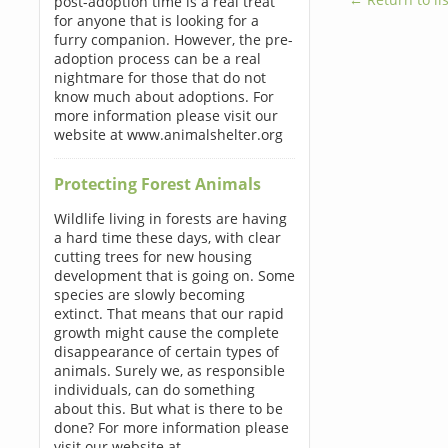
post-adoption time is a real treat
for anyone that is looking for a
furry companion. However, the pre-
adoption process can be a real
nightmare for those that do not
know much about adoptions. For
more information please visit our
website at www.animalshelter.org
Protecting Forest Animals
Wildlife living in forests are having
a hard time these days, with clear
cutting trees for new housing
development that is going on. Some
species are slowly becoming
extinct. That means that our rapid
growth might cause the complete
disappearance of certain types of
animals. Surely we, as responsible
individuals, can do something
about this. But what is there to be
done? For more information please
visit our website at