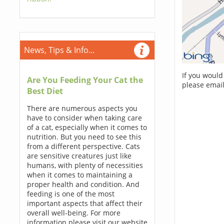
News, Tips & Info...
If you would
Are You Feeding Your Cat the
please email
Best Diet
There are numerous aspects you
have to consider when taking care
of a cat, especially when it comes to
nutrition. But you need to see this
from a different perspective. Cats
are sensitive creatures just like
humans, with plenty of necessities
when it comes to maintaining a
proper health and condition. And
feeding is one of the most
important aspects that affect their
overall well-being. For more
information please visit our website