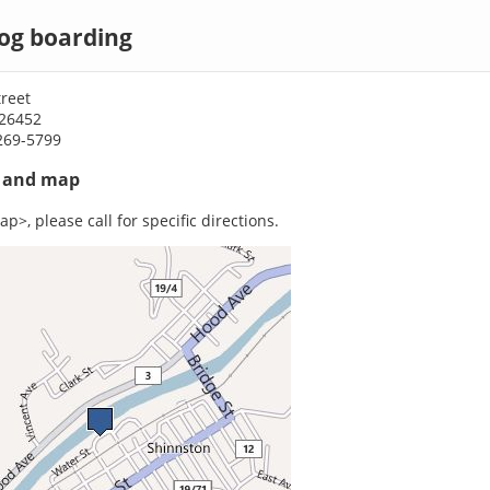
og boarding
reet
26452
269-5799
s and map
p>, please call for specific directions.