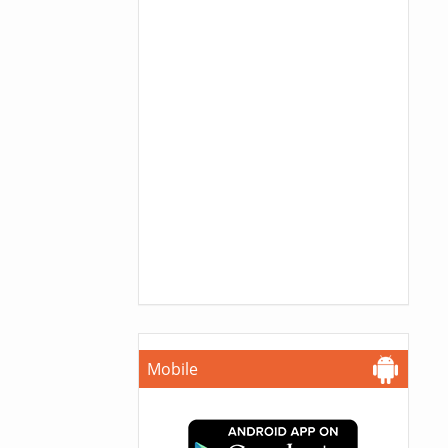
Mobile