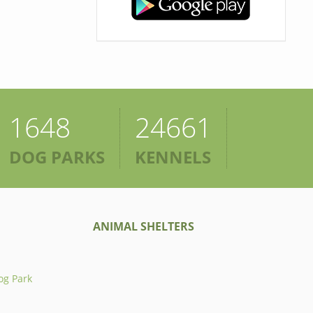
1648
24661
DOG PARKS
KENNELS
ANIMAL SHELTERS
og Park