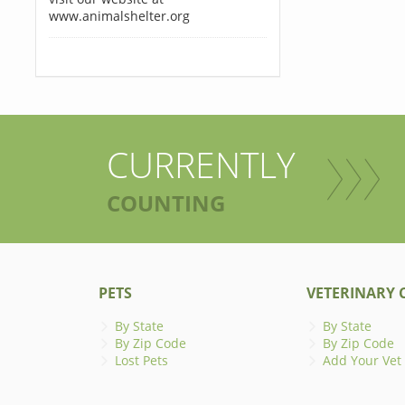
www.animalshelter.org
CURRENTLY
COUNTING
PETS
VETERINARY C
By State
By State
By Zip Code
By Zip Code
Lost Pets
Add Your Vet