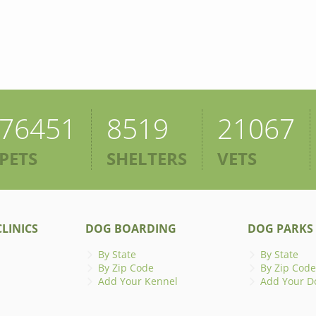
76451
8519
21067
PETS
SHELTERS
VETS
LINICS
DOG BOARDING
DOG PARKS
By State
By State
By Zip Code
By Zip Code
Add Your Kennel
Add Your D