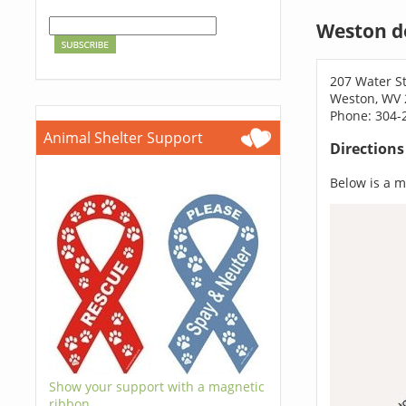
Weston d
207 Water St
Weston, WV 
Phone: 304-
Animal Shelter Support
Direction
Below is a ma
Show your support with a magnetic
ribbon.