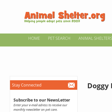
HOME
PET SEARCH
ANIMAL SHELTER
Doggy
Stay Connected
Subscribe to our NewsLetter
Enter your e-mail adress to receive our
monthly newsletter on pet care.