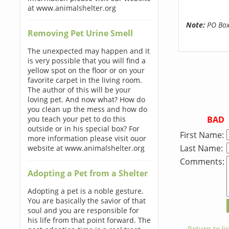
at www.animalshelter.org
Note:
PO Boxe
Removing Pet Urine Smell
The unexpected may happen and it
is very possible that you will find a
yellow spot on the floor or on your
favorite carpet in the living room.
The author of this will be your
loving pet. And now what? How do
you clean up the mess and how do
BAD
you teach your pet to do this
outside or in his special box? For
First Name:
more information please visit ouor
Last Name:
website at www.animalshelter.org
Comments:
Adopting a Pet from a Shelter
Adopting a pet is a noble gesture.
You are basically the savior of that
soul and you are responsible for
his life from that point forward. The
← Return to lis