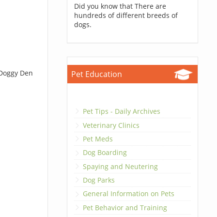
Did you know that There are
hundreds of different breeds of
dogs.
 Doggy Den
Pet Education
Pet Tips - Daily Archives
Veterinary Clinics
Pet Meds
Dog Boarding
Spaying and Neutering
Dog Parks
General Information on Pets
Pet Behavior and Training