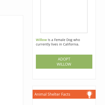
Willow
Is a Female Dog who
currently lives in California.
ADOPT
WILLOW
Animal Shelter Facts