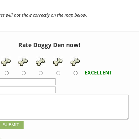
s will not show correctly on the map below.
Rate Doggy Den now!
EXCELLENT
t