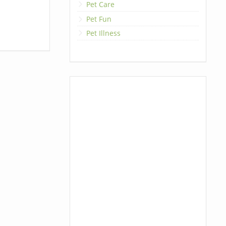
Pet Care
Pet Fun
Pet Illness