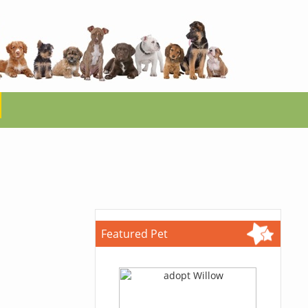
Featured Pet