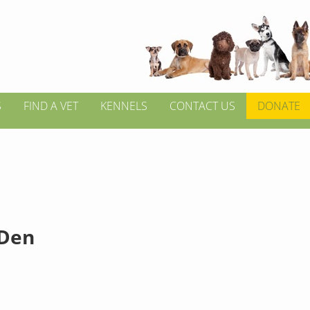
S
FIND A VET
KENNELS
CONTACT US
DONATE
 Den