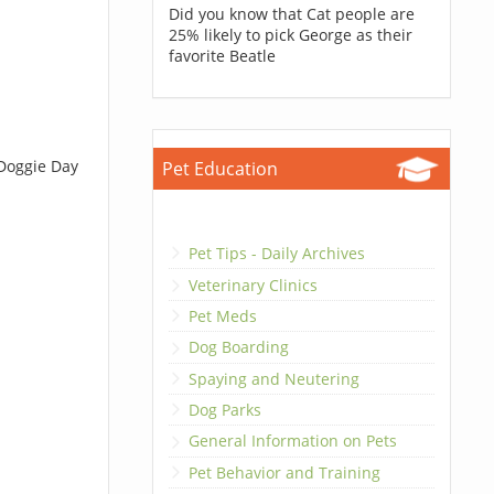
Did you know that Cat people are
25% likely to pick George as their
favorite Beatle
 Doggie Day
Pet Education
Pet Tips - Daily Archives
Veterinary Clinics
Pet Meds
Dog Boarding
Spaying and Neutering
Dog Parks
General Information on Pets
Pet Behavior and Training