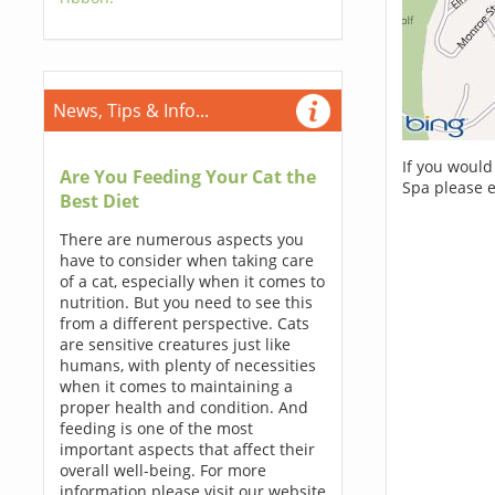
News, Tips & Info...
If you would
Are You Feeding Your Cat the
Spa please 
Best Diet
There are numerous aspects you
have to consider when taking care
of a cat, especially when it comes to
nutrition. But you need to see this
from a different perspective. Cats
are sensitive creatures just like
humans, with plenty of necessities
when it comes to maintaining a
proper health and condition. And
feeding is one of the most
important aspects that affect their
overall well-being. For more
information please visit our website