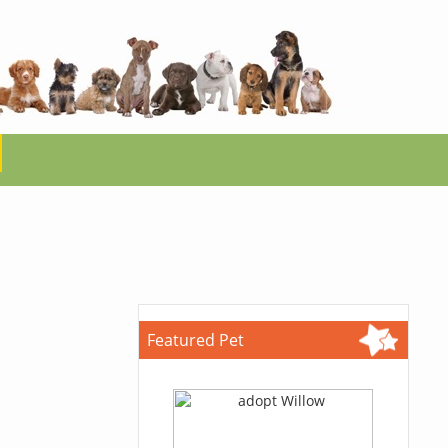
Featured Pet