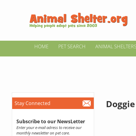
HOME
PET SEARCH
ANIMAL SHELTER
Doggie
Stay Connected
Subscribe to our NewsLetter
Enter your e-mail adress to receive our
monthly newsletter on pet care.