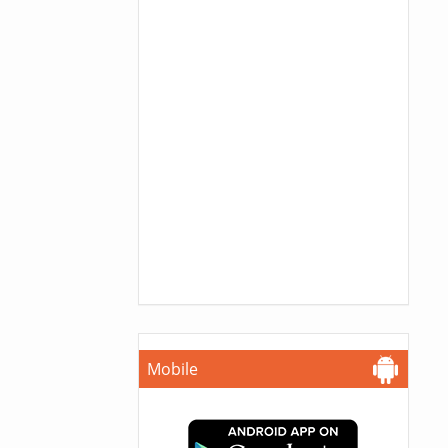
Mobile