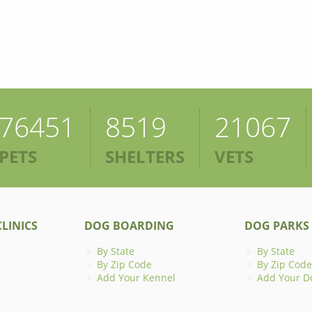
76451
8519
21067
PETS
SHELTERS
VETS
LINICS
DOG BOARDING
DOG PARKS
By State
By State
By Zip Code
By Zip Code
Add Your Kennel
Add Your D