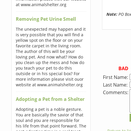
at www.animalshelter.org
Note:
PO Boxe
Removing Pet Urine Smell
The unexpected may happen and it
is very possible that you will find a
yellow spot on the floor or on your
favorite carpet in the living room.
The author of this will be your
loving pet. And now what? How do
you clean up the mess and how do
BAD
you teach your pet to do this
outside or in his special box? For
First Name:
more information please visit ouor
Last Name:
website at www.animalshelter.org
Comments:
Adopting a Pet from a Shelter
Adopting a pet is a noble gesture.
You are basically the savior of that
soul and you are responsible for
his life from that point forward. The
← Return to lis