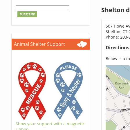
Shelton 
507 Howe A
Shelton, CT 
Phone: 203-
Animal Shelter Support
Direction
Below is a ma
Show your support with a magnetic
ribbon.