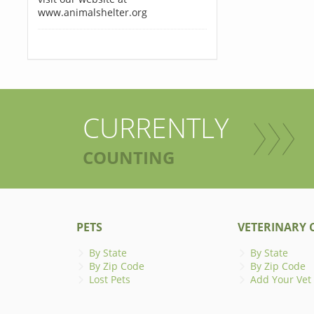
www.animalshelter.org
CURRENTLY
COUNTING
PETS
VETERINARY C
By State
By State
By Zip Code
By Zip Code
Lost Pets
Add Your Vet