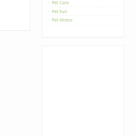
Pet Care
Pet Fun
Pet Illness