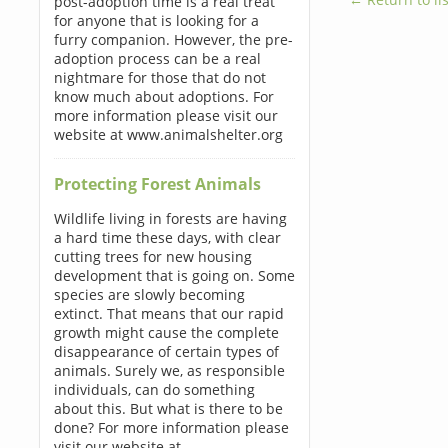
post-adoption time is a real treat
for anyone that is looking for a
furry companion. However, the pre-
adoption process can be a real
nightmare for those that do not
know much about adoptions. For
more information please visit our
website at www.animalshelter.org
Protecting Forest Animals
Wildlife living in forests are having
a hard time these days, with clear
cutting trees for new housing
development that is going on. Some
species are slowly becoming
extinct. That means that our rapid
growth might cause the complete
disappearance of certain types of
animals. Surely we, as responsible
individuals, can do something
about this. But what is there to be
done? For more information please
visit our website at