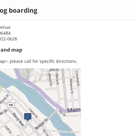
dog boarding
venue
06484
922-0628
s and map
p>, please call for specific directions.