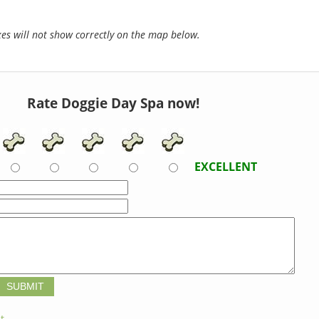
s will not show correctly on the map below.
Rate Doggie Day Spa now!
EXCELLENT
t