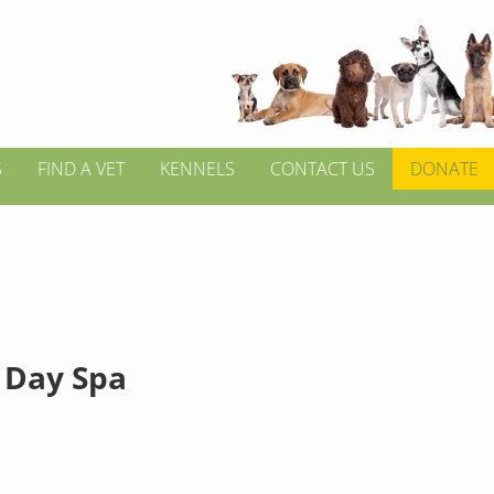
S
FIND A VET
KENNELS
CONTACT US
DONATE
 Day Spa