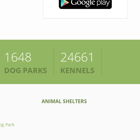
1648
24661
DOG PARKS
KENNELS
ANIMAL SHELTERS
og Park