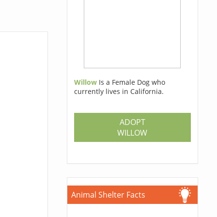
Willow
Is a Female Dog who
currently lives in California.
ADOPT
WILLOW
Animal Shelter Facts