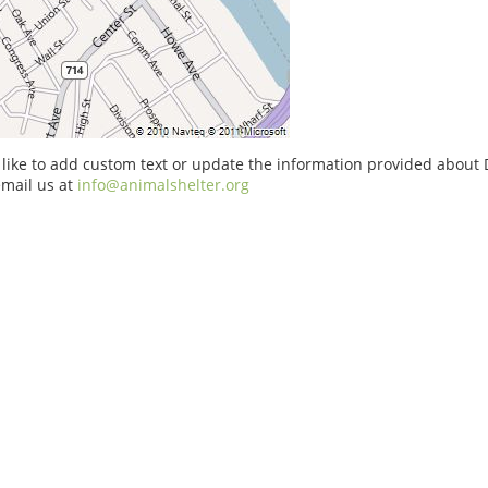
 like to add custom text or update the information provided about
email us at
info@animalshelter.org