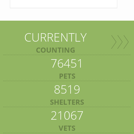
CURRENTLY
COUNTING
76451
PETS
8519
SHELTERS
21067
VETS