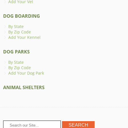
Add Your Vet
DOG BOARDING
By State
By Zip Code
Add Your Kennel
DOG PARKS
By State
By Zip Code
Add Your Dog Park
ANIMAL SHELTERS