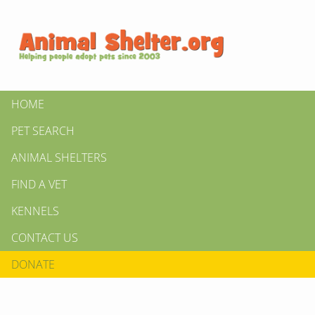
HOME
PET SEARCH
ANIMAL SHELTERS
FIND A VET
KENNELS
CONTACT US
DONATE