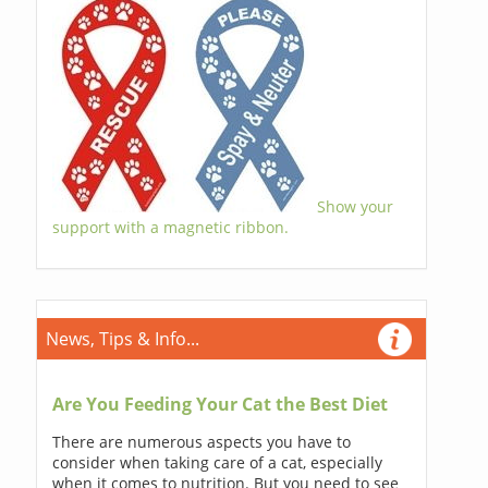
Show your
support with a magnetic ribbon.
News, Tips & Info...
Are You Feeding Your Cat the Best Diet
There are numerous aspects you have to
consider when taking care of a cat, especially
when it comes to nutrition. But you need to see