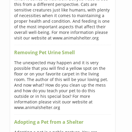
this from a different perspective. Cats are
sensitive creatures just like humans, with plenty
of necessities when it comes to maintaining a
proper health and condition. And feeding is one
of the most important aspects that affect their
overall well-being. For more information please
visit our website at www.animalshelter.org
Removing Pet Urine Smell
The unexpected may happen and it is very
possible that you will find a yellow spot on the
floor or on your favorite carpet in the living
room. The author of this will be your loving pet.
And now what? How do you clean up the mess
and how do you teach your pet to do this
outside or in his special box? For more
information please visit ouor website at
www.animalshelter.org
Adopting a Pet from a Shelter