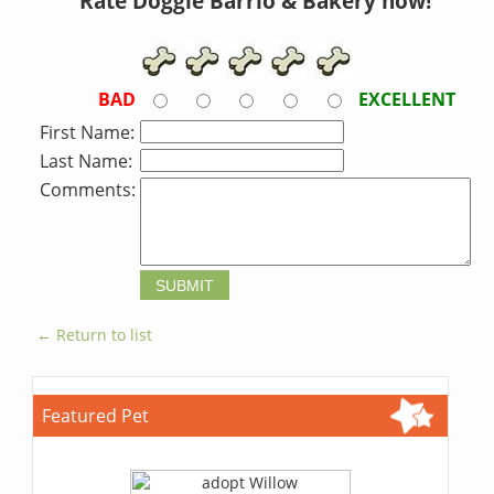
Rate Doggie Barrio & Bakery now!
BAD
EXCELLENT
First Name:
Last Name:
Comments:
← Return to list
Featured Pet