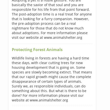
Adopting a pet is a noble gesture. You are
basically the savior of that soul and you are
responsible for his life from that point forward.
The post-adoption time is a real treat for anyone
that is looking for a furry companion. However,
the pre-adoption process can be a real
nightmare for those that do not know much
about adoptions. For more information please
visit our website at www.animalshelter.org
Protecting Forest Animals
Wildlife living in forests are having a hard time
these days, with clear cutting trees for new
housing development that is going on. Some
species are slowly becoming extinct. That means
that our rapid growth might cause the complete
disappearance of certain types of animals.
Surely we, as responsible individuals, can do
something about this. But what is there to be
done? For more information please visit our
website at www.animalshelter.org