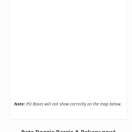
Note:
PO Boxes will not show correctly on the map below.