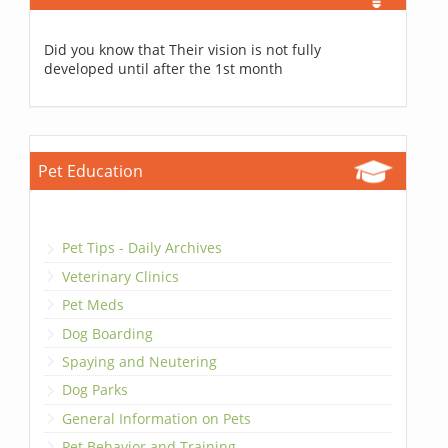
Did you know that Their vision is not fully
developed until after the 1st month
Pet Education
Pet Tips - Daily Archives
Veterinary Clinics
Pet Meds
Dog Boarding
Spaying and Neutering
Dog Parks
General Information on Pets
Pet Behavior and Training