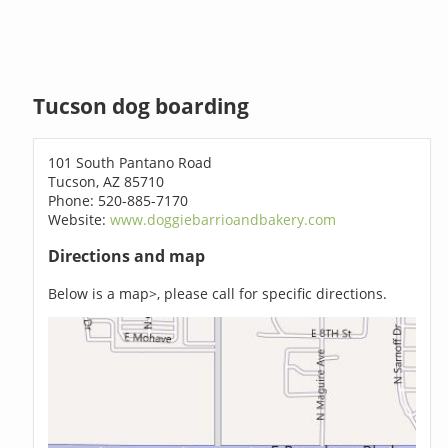
Tucson dog boarding
101 South Pantano Road
Tucson, AZ 85710
Phone: 520-885-7170
Website:
www.doggiebarrioandbakery.com
Directions and map
Below is a map>, please call for specific directions.