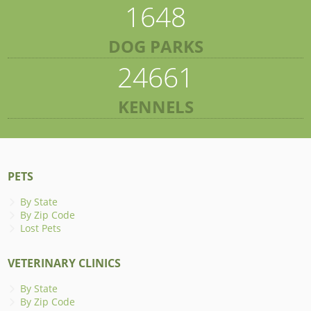
1648
DOG PARKS
24661
KENNELS
PETS
By State
By Zip Code
Lost Pets
VETERINARY CLINICS
By State
By Zip Code