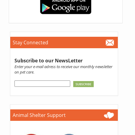
Stay Connected
Subscribe to our NewsLetter
Enter your e-mail adress to receive our monthly newsletter
on pet care.
Animal Shelter Support