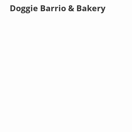
Doggie Barrio & Bakery