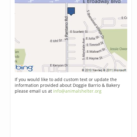
If you would like to add custom text or update the
information provided about Doggie Barrio & Bakery
please email us at
info@animalshelter.org