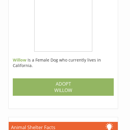
Willow
Is a Female Dog who currently lives in
California.
ADOPT
WILLOW
Animal Shelter Facts