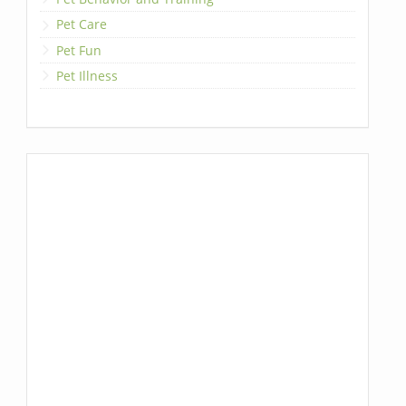
Pet Care
Pet Fun
Pet Illness