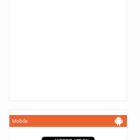
Mobile