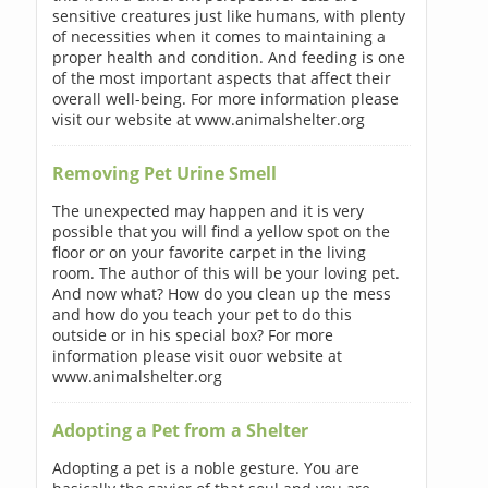
sensitive creatures just like humans, with plenty
of necessities when it comes to maintaining a
proper health and condition. And feeding is one
of the most important aspects that affect their
overall well-being. For more information please
visit our website at www.animalshelter.org
Removing Pet Urine Smell
The unexpected may happen and it is very
possible that you will find a yellow spot on the
floor or on your favorite carpet in the living
room. The author of this will be your loving pet.
And now what? How do you clean up the mess
and how do you teach your pet to do this
outside or in his special box? For more
information please visit ouor website at
www.animalshelter.org
Adopting a Pet from a Shelter
Adopting a pet is a noble gesture. You are