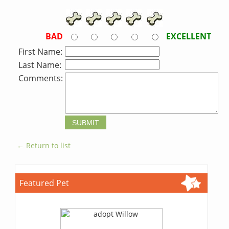
BAD
EXCELLENT
First Name:
Last Name:
Comments:
← Return to list
Featured Pet