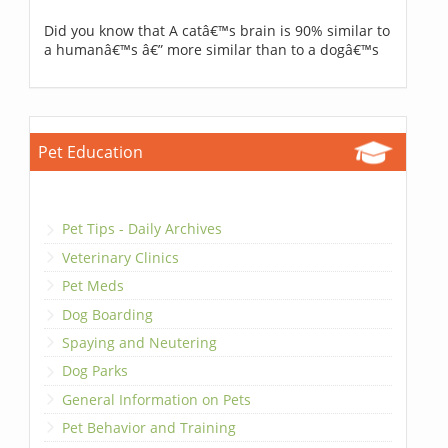
Did you know that A catâ€™s brain is 90% similar to
a humanâ€™s â€” more similar than to a dogâ€™s
Pet Education
Pet Tips - Daily Archives
Veterinary Clinics
Pet Meds
Dog Boarding
Spaying and Neutering
Dog Parks
General Information on Pets
Pet Behavior and Training