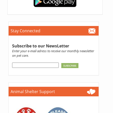
Stay Connected
Subscribe to our NewsLetter
Enter your e-mail adress to receive our monthly newsletter
on pet care.
Animal Shelter Support