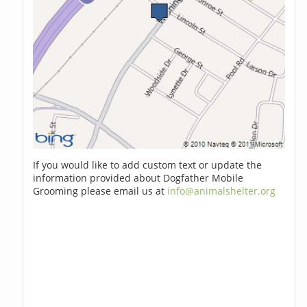
If you would like to add custom text or update the
information provided about Dogfather Mobile
Grooming please email us at
info@animalshelter.org