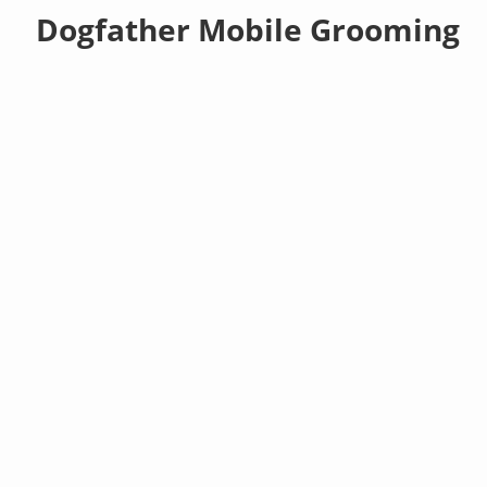
Dogfather Mobile Grooming