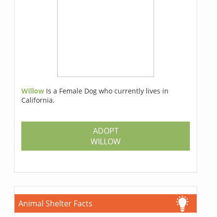
Willow
Is a Female Dog who currently lives in
California.
ADOPT
WILLOW
Animal Shelter Facts