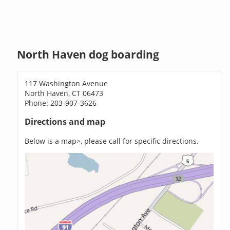
North Haven dog boarding
117 Washington Avenue
North Haven, CT 06473
Phone: 203-907-3626
Directions and map
Below is a map>, please call for specific directions.