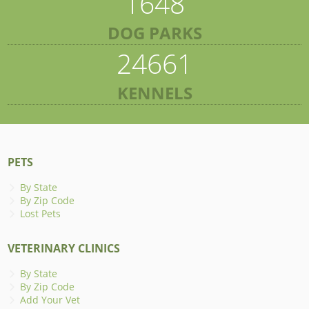
1648
DOG PARKS
24661
KENNELS
PETS
By State
By Zip Code
Lost Pets
VETERINARY CLINICS
By State
By Zip Code
Add Your Vet