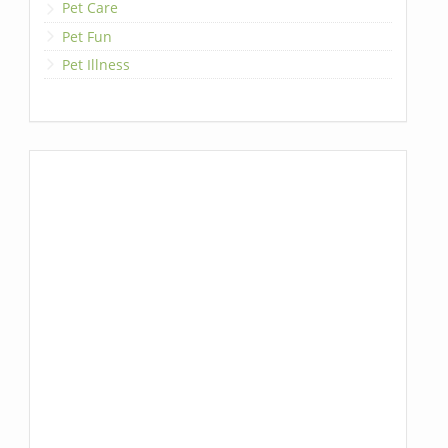
Pet Care
Pet Fun
Pet Illness