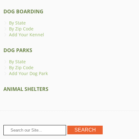
DOG BOARDING
By State
By Zip Code
Add Your Kennel
DOG PARKS
By State
By Zip Code
Add Your Dog Park
ANIMAL SHELTERS