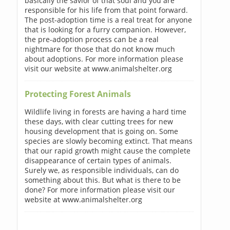
basically the savior of that soul and you are
responsible for his life from that point forward.
The post-adoption time is a real treat for anyone
that is looking for a furry companion. However,
the pre-adoption process can be a real
nightmare for those that do not know much
about adoptions. For more information please
visit our website at www.animalshelter.org
Protecting Forest Animals
Wildlife living in forests are having a hard time
these days, with clear cutting trees for new
housing development that is going on. Some
species are slowly becoming extinct. That means
that our rapid growth might cause the complete
disappearance of certain types of animals.
Surely we, as responsible individuals, can do
something about this. But what is there to be
done? For more information please visit our
website at www.animalshelter.org