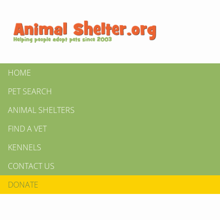
HOME
PET SEARCH
ANIMAL SHELTERS
FIND A VET
KENNELS
CONTACT US
DONATE