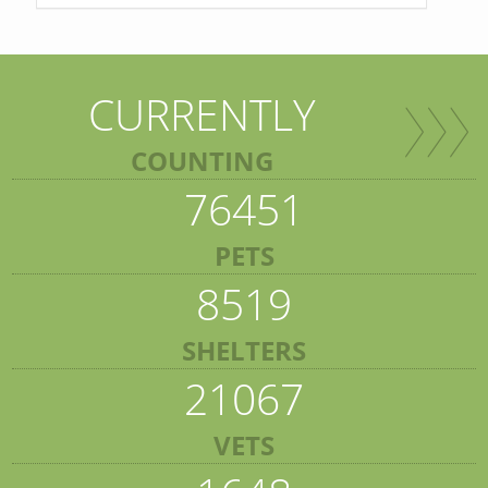
CURRENTLY
COUNTING
76451
PETS
8519
SHELTERS
21067
VETS