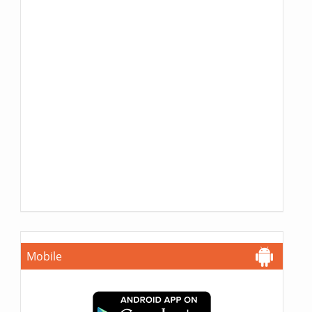
Mobile