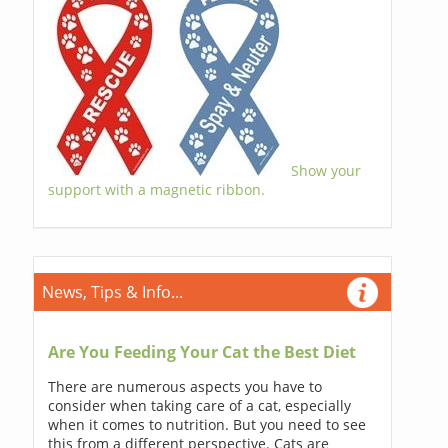
Show your
support with a magnetic ribbon.
News, Tips & Info...
Are You Feeding Your Cat the Best Diet
There are numerous aspects you have to
consider when taking care of a cat, especially
when it comes to nutrition. But you need to see
this from a different perspective. Cats are