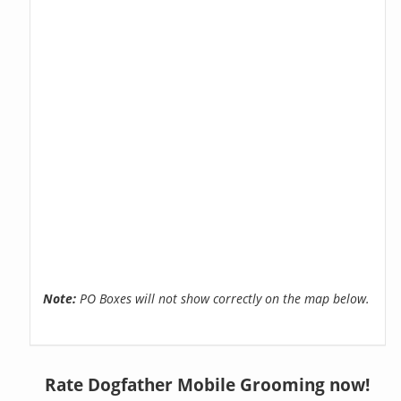
Note:
PO Boxes will not show correctly on the map below.
Rate Dogfather Mobile Grooming now!