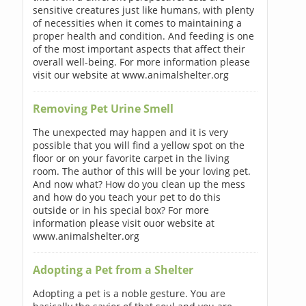
sensitive creatures just like humans, with plenty
of necessities when it comes to maintaining a
proper health and condition. And feeding is one
of the most important aspects that affect their
overall well-being. For more information please
visit our website at www.animalshelter.org
Removing Pet Urine Smell
The unexpected may happen and it is very
possible that you will find a yellow spot on the
floor or on your favorite carpet in the living
room. The author of this will be your loving pet.
And now what? How do you clean up the mess
and how do you teach your pet to do this
outside or in his special box? For more
information please visit ouor website at
www.animalshelter.org
Adopting a Pet from a Shelter
Adopting a pet is a noble gesture. You are