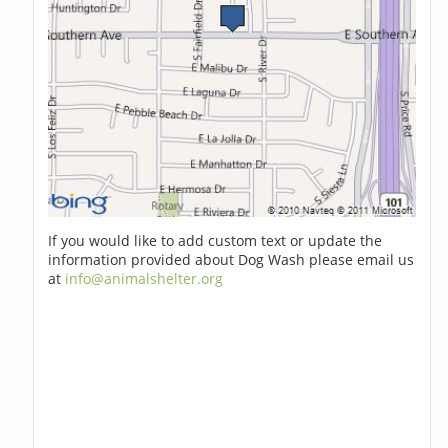
If you would like to add custom text or update the
information provided about Dog Wash please email us
at
info@animalshelter.org