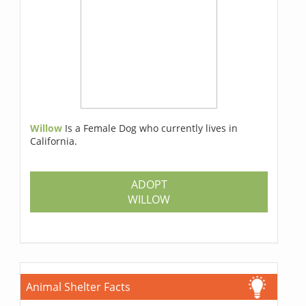
Willow
Is a Female Dog who currently lives in
California.
ADOPT
WILLOW
Animal Shelter Facts