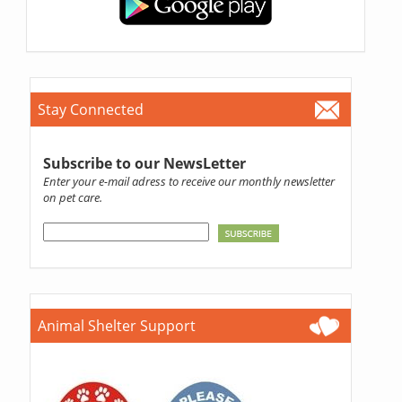
Stay Connected
Subscribe to our NewsLetter
Enter your e-mail adress to receive our monthly newsletter
on pet care.
Animal Shelter Support