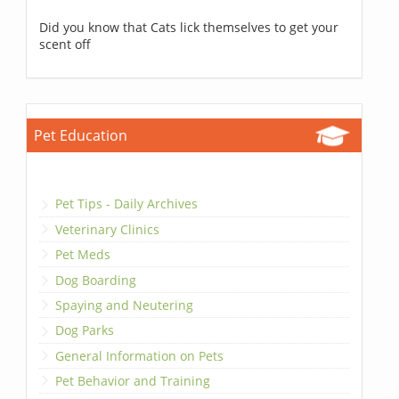
Did you know that Cats lick themselves to get your
scent off
Pet Education
Pet Tips - Daily Archives
Veterinary Clinics
Pet Meds
Dog Boarding
Spaying and Neutering
Dog Parks
General Information on Pets
Pet Behavior and Training