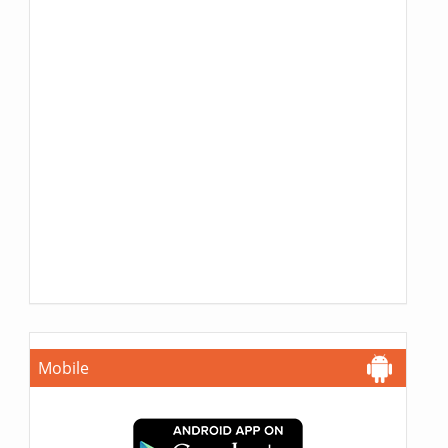
Mobile