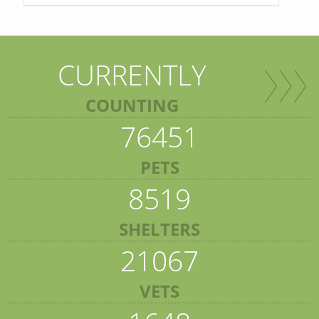
CURRENTLY
COUNTING
76451
PETS
8519
SHELTERS
21067
VETS