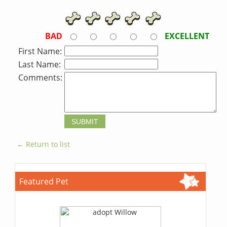
BAD
EXCELLENT
First Name:
Last Name:
Comments:
← Return to list
Featured Pet