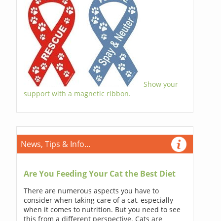
Show your
support with a magnetic ribbon.
News, Tips & Info...
Are You Feeding Your Cat the Best Diet
There are numerous aspects you have to
consider when taking care of a cat, especially
when it comes to nutrition. But you need to see
this from a different perspective. Cats are