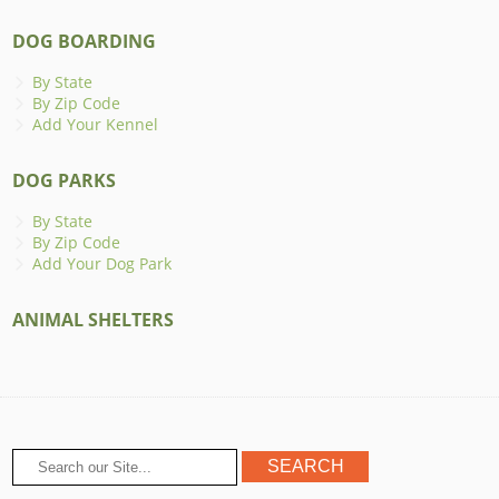
DOG BOARDING
By State
By Zip Code
Add Your Kennel
DOG PARKS
By State
By Zip Code
Add Your Dog Park
ANIMAL SHELTERS