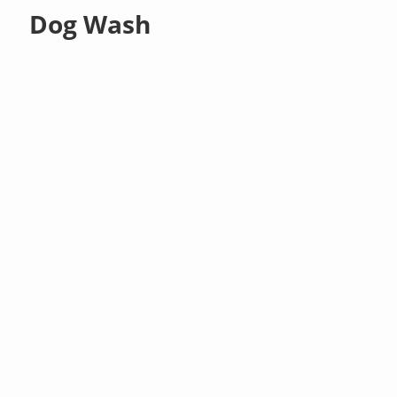
Dog Wash