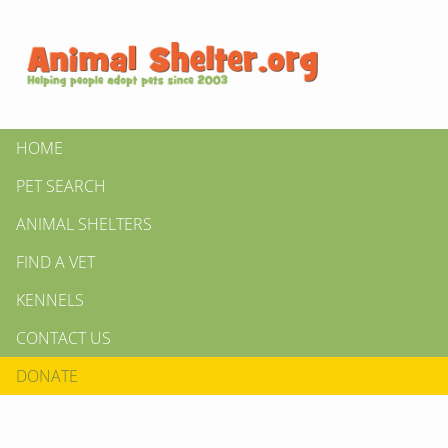
HOME
PET SEARCH
ANIMAL SHELTERS
FIND A VET
KENNELS
CONTACT US
DONATE