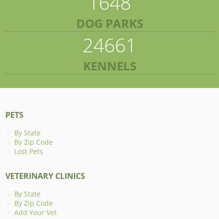
1648
DOG PARKS
24661
KENNELS
PETS
By State
By Zip Code
Lost Pets
VETERINARY CLINICS
By State
By Zip Code
Add Your Vet