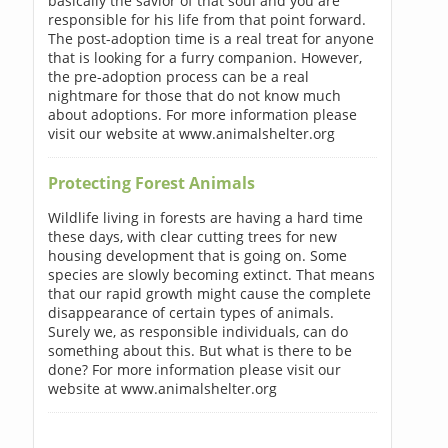
basically the savior of that soul and you are
responsible for his life from that point forward.
The post-adoption time is a real treat for anyone
that is looking for a furry companion. However,
the pre-adoption process can be a real
nightmare for those that do not know much
about adoptions. For more information please
visit our website at www.animalshelter.org
Protecting Forest Animals
Wildlife living in forests are having a hard time
these days, with clear cutting trees for new
housing development that is going on. Some
species are slowly becoming extinct. That means
that our rapid growth might cause the complete
disappearance of certain types of animals.
Surely we, as responsible individuals, can do
something about this. But what is there to be
done? For more information please visit our
website at www.animalshelter.org