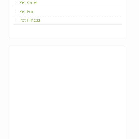
Pet Care
Pet Fun
Pet Illness