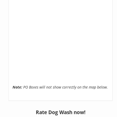
Note:
PO Boxes will not show correctly on the map below.
Rate Dog Wash now!