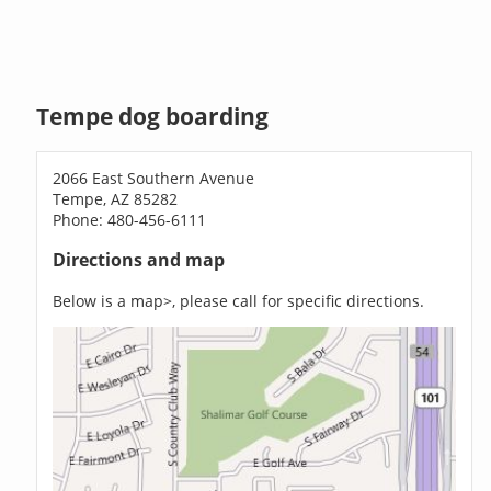
Tempe dog boarding
2066 East Southern Avenue
Tempe, AZ 85282
Phone: 480-456-6111
Directions and map
Below is a map>, please call for specific directions.