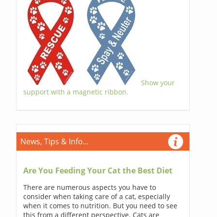
Show your
support with a magnetic ribbon.
News, Tips & Info...
Are You Feeding Your Cat the Best Diet
There are numerous aspects you have to
consider when taking care of a cat, especially
when it comes to nutrition. But you need to see
this from a different perspective. Cats are