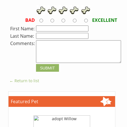
BAD
EXCELLENT
First Name:
Last Name:
Comments:
← Return to list
Featured Pet