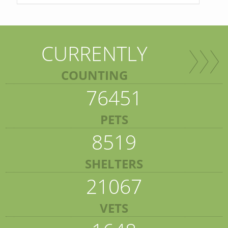
CURRENTLY
COUNTING
76451
PETS
8519
SHELTERS
21067
VETS