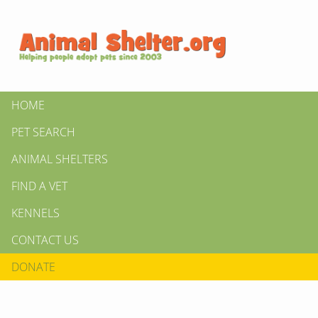
HOME
PET SEARCH
ANIMAL SHELTERS
FIND A VET
KENNELS
CONTACT US
DONATE