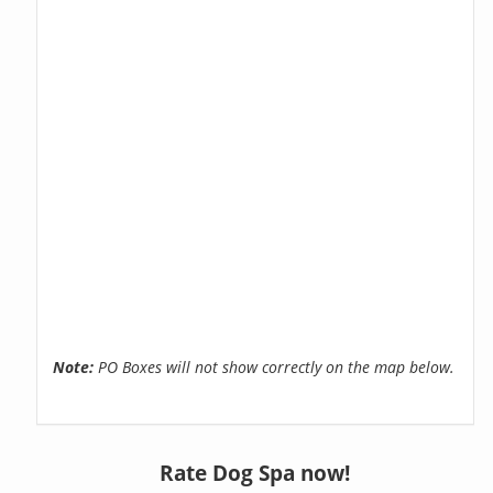
Note:
PO Boxes will not show correctly on the map below.
Rate Dog Spa now!