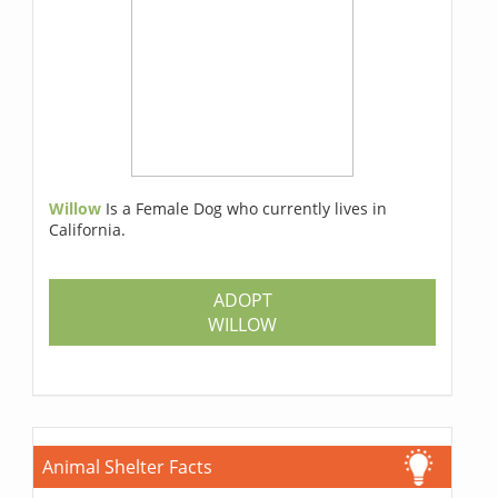
Willow
Is a Female Dog who currently lives in
California.
ADOPT
WILLOW
Animal Shelter Facts