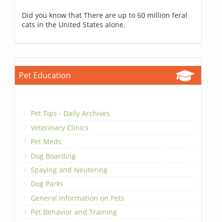
Did you know that There are up to 60 million feral
cats in the United States alone.
Pet Education
Pet Tips - Daily Archives
Veterinary Clinics
Pet Meds
Dog Boarding
Spaying and Neutering
Dog Parks
General Information on Pets
Pet Behavior and Training