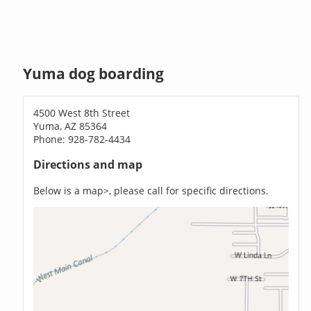
Yuma dog boarding
4500 West 8th Street
Yuma, AZ 85364
Phone: 928-782-4434
Directions and map
Below is a map>, please call for specific directions.