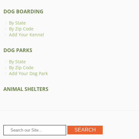
DOG BOARDING
By State
By Zip Code
Add Your Kennel
DOG PARKS
By State
By Zip Code
Add Your Dog Park
ANIMAL SHELTERS