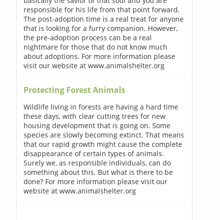
basically the savior of that soul and you are
responsible for his life from that point forward.
The post-adoption time is a real treat for anyone
that is looking for a furry companion. However,
the pre-adoption process can be a real
nightmare for those that do not know much
about adoptions. For more information please
visit our website at www.animalshelter.org
Protecting Forest Animals
Wildlife living in forests are having a hard time
these days, with clear cutting trees for new
housing development that is going on. Some
species are slowly becoming extinct. That means
that our rapid growth might cause the complete
disappearance of certain types of animals.
Surely we, as responsible individuals, can do
something about this. But what is there to be
done? For more information please visit our
website at www.animalshelter.org