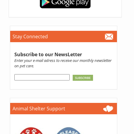
Stay Connected
Subscribe to our NewsLetter
Enter your e-mail adress to receive our monthly newsletter
on pet care.
Animal Shelter Support