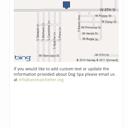
If you would like to add custom text or update the
information provided about Dog Spa please email us
at
info@animalshelter.org