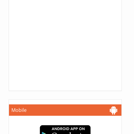
Mobile