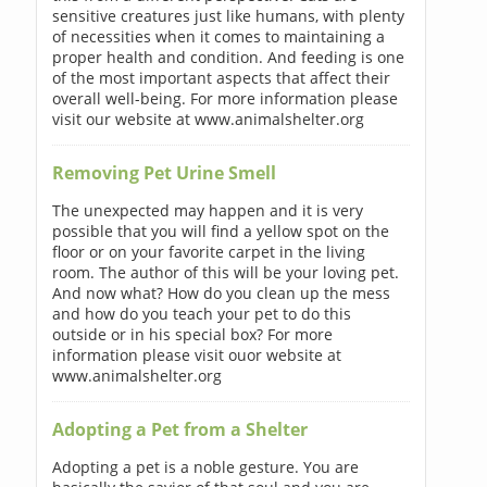
sensitive creatures just like humans, with plenty
of necessities when it comes to maintaining a
proper health and condition. And feeding is one
of the most important aspects that affect their
overall well-being. For more information please
visit our website at www.animalshelter.org
Removing Pet Urine Smell
The unexpected may happen and it is very
possible that you will find a yellow spot on the
floor or on your favorite carpet in the living
room. The author of this will be your loving pet.
And now what? How do you clean up the mess
and how do you teach your pet to do this
outside or in his special box? For more
information please visit ouor website at
www.animalshelter.org
Adopting a Pet from a Shelter
Adopting a pet is a noble gesture. You are