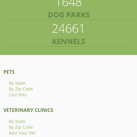
1648
DOG PARKS
24661
KENNELS
PETS
By State
By Zip Code
Lost Pets
VETERINARY CLINICS
By State
By Zip Code
Add Your Vet