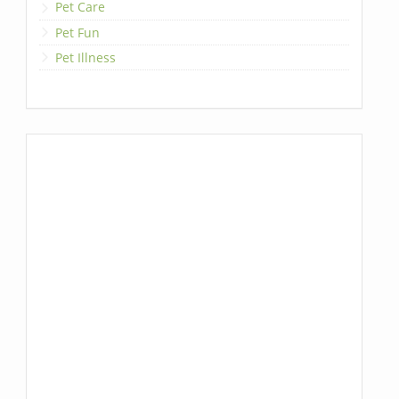
Pet Care
Pet Fun
Pet Illness