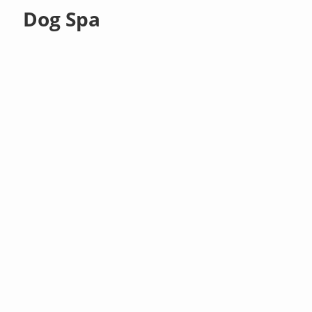
Dog Spa