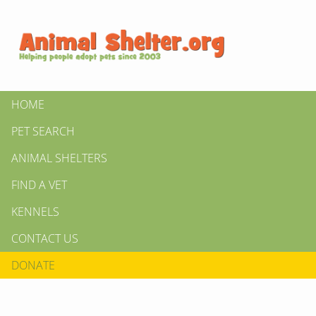
HOME
PET SEARCH
ANIMAL SHELTERS
FIND A VET
KENNELS
CONTACT US
DONATE