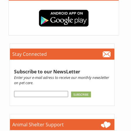
Stay Connected
Subscribe to our NewsLetter
Enter your e-mail adress to receive our monthly newsletter
on pet care.
Animal Shelter Support