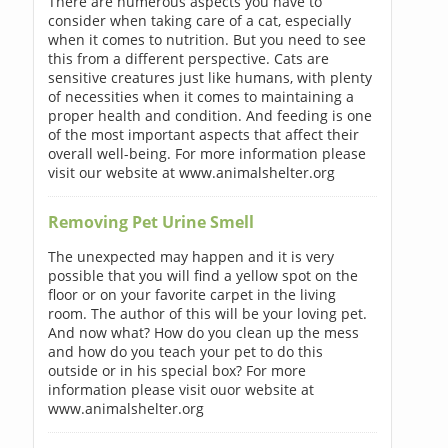
There are numerous aspects you have to
consider when taking care of a cat, especially
when it comes to nutrition. But you need to see
this from a different perspective. Cats are
sensitive creatures just like humans, with plenty
of necessities when it comes to maintaining a
proper health and condition. And feeding is one
of the most important aspects that affect their
overall well-being. For more information please
visit our website at www.animalshelter.org
Removing Pet Urine Smell
The unexpected may happen and it is very
possible that you will find a yellow spot on the
floor or on your favorite carpet in the living
room. The author of this will be your loving pet.
And now what? How do you clean up the mess
and how do you teach your pet to do this
outside or in his special box? For more
information please visit ouor website at
www.animalshelter.org