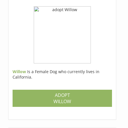
Willow
Is a Female Dog who currently lives in
California.
ADOPT
WILLOW