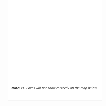
Note:
PO Boxes will not show correctly on the map below.