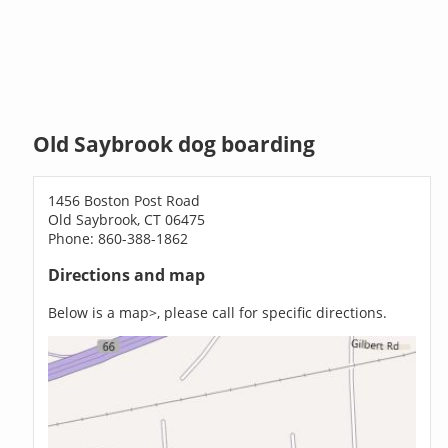
Old Saybrook dog boarding
1456 Boston Post Road
Old Saybrook, CT 06475
Phone: 860-388-1862
Directions and map
Below is a map>, please call for specific directions.