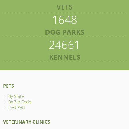
VETS
1648
DOG PARKS
24661
KENNELS
PETS
By State
By Zip Code
Lost Pets
VETERINARY CLINICS