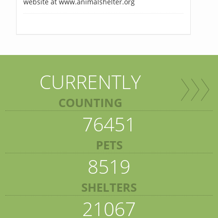
website at www.animalshelter.org
CURRENTLY
COUNTING
76451
PETS
8519
SHELTERS
21067