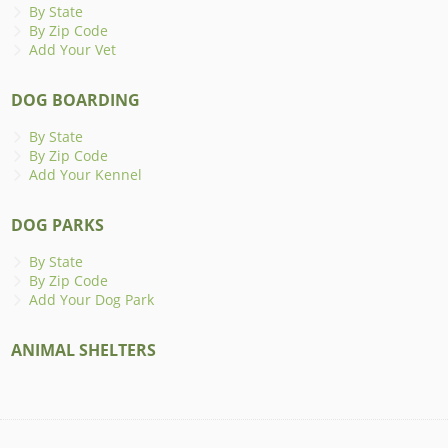
By State
By Zip Code
Add Your Vet
DOG BOARDING
By State
By Zip Code
Add Your Kennel
DOG PARKS
By State
By Zip Code
Add Your Dog Park
ANIMAL SHELTERS