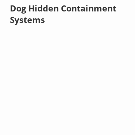
Dog Hidden Containment
Systems