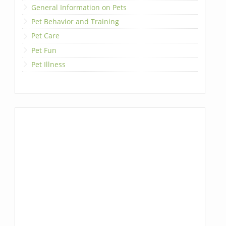
General Information on Pets
Pet Behavior and Training
Pet Care
Pet Fun
Pet Illness