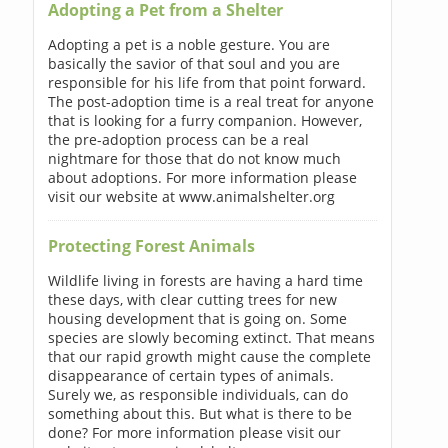
Adopting a Pet from a Shelter
Adopting a pet is a noble gesture. You are
basically the savior of that soul and you are
responsible for his life from that point forward.
The post-adoption time is a real treat for anyone
that is looking for a furry companion. However,
the pre-adoption process can be a real
nightmare for those that do not know much
about adoptions. For more information please
visit our website at www.animalshelter.org
Protecting Forest Animals
Wildlife living in forests are having a hard time
these days, with clear cutting trees for new
housing development that is going on. Some
species are slowly becoming extinct. That means
that our rapid growth might cause the complete
disappearance of certain types of animals.
Surely we, as responsible individuals, can do
something about this. But what is there to be
done? For more information please visit our