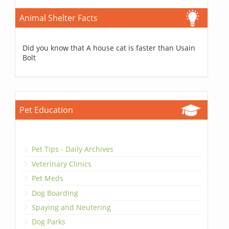
Animal Shelter Facts
Did you know that A house cat is faster than Usain
Bolt
Pet Education
Pet Tips - Daily Archives
Veterinary Clinics
Pet Meds
Dog Boarding
Spaying and Neutering
Dog Parks