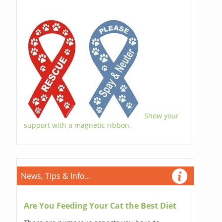
Show your
support with a magnetic ribbon.
News, Tips & Info...
Are You Feeding Your Cat the Best Diet