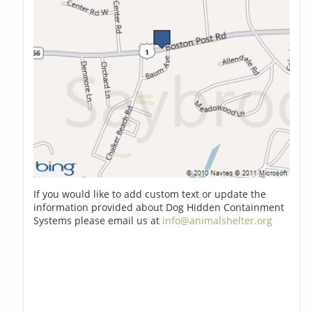
If you would like to add custom text or update the
information provided about Dog Hidden Containment
Systems please email us at
info@animalshelter.org