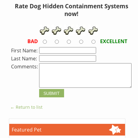
Rate Dog Hidden Containment Systems
now!
BAD
EXCELLENT
First Name:
Last Name:
Comments:
← Return to list
Featured Pet