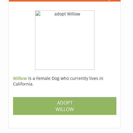
Willow
Is a Female Dog who currently lives in
California.
ADOPT
WILLOW