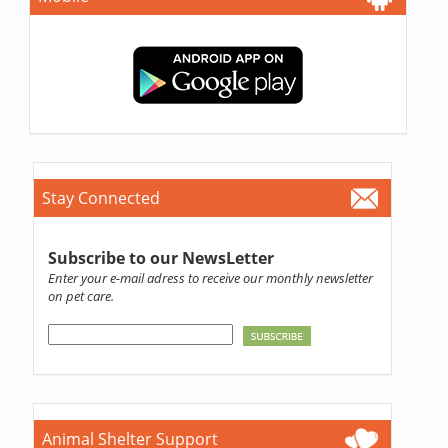
Stay Connected
Subscribe to our NewsLetter
Enter your e-mail adress to receive our monthly newsletter
on pet care.
Animal Shelter Support