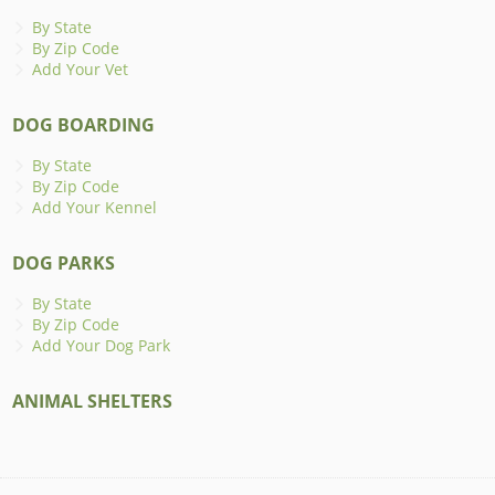
By State
By Zip Code
Add Your Vet
DOG BOARDING
By State
By Zip Code
Add Your Kennel
DOG PARKS
By State
By Zip Code
Add Your Dog Park
ANIMAL SHELTERS