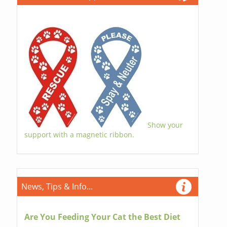
Show your
support with a magnetic ribbon.
News, Tips & Info...
Are You Feeding Your Cat the Best Diet