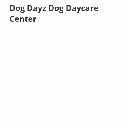
Dog Dayz Dog Daycare
Center