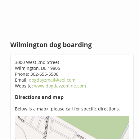
Wilmington dog boarding
3000 West 2nd Street
Wilmington, DE 19805
Phone: 302-655-5506
Email:
dogdayzmail@aol.com
Website:
www.dogdayzonline.com
Directions and map
Below is a map>, please call for specific directions.