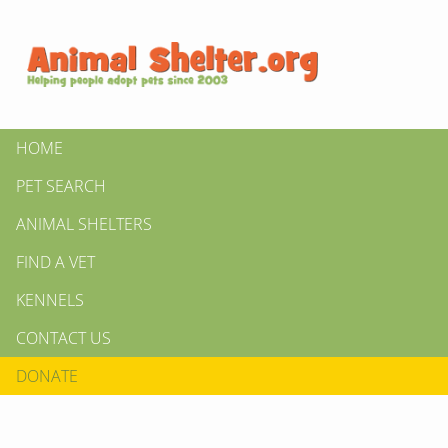
HOME
PET SEARCH
ANIMAL SHELTERS
FIND A VET
KENNELS
CONTACT US
DONATE