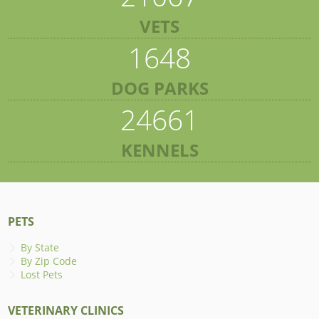
VETS
1648
DOG PARKS
24661
KENNELS
PETS
By State
By Zip Code
Lost Pets
VETERINARY CLINICS