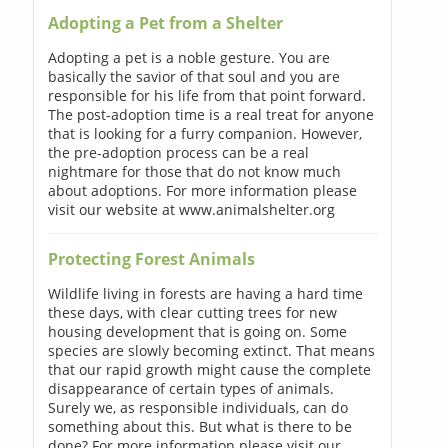
Adopting a Pet from a Shelter
Adopting a pet is a noble gesture. You are
basically the savior of that soul and you are
responsible for his life from that point forward.
The post-adoption time is a real treat for anyone
that is looking for a furry companion. However,
the pre-adoption process can be a real
nightmare for those that do not know much
about adoptions. For more information please
visit our website at www.animalshelter.org
Protecting Forest Animals
Wildlife living in forests are having a hard time
these days, with clear cutting trees for new
housing development that is going on. Some
species are slowly becoming extinct. That means
that our rapid growth might cause the complete
disappearance of certain types of animals.
Surely we, as responsible individuals, can do
something about this. But what is there to be
done? For more information please visit our