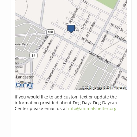
If you would like to add custom text or update the
information provided about Dog Dayz Dog Daycare
Center please email us at
info@animalshelter.org