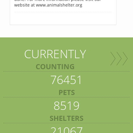
website at www.animalshelter.org
CURRENTLY
COUNTING
76451
PETS
8519
SHELTERS
21067