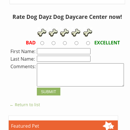
Rate Dog Dayz Dog Daycare Center now!
BAD
EXCELLENT
First Name:
Last Name:
Comments:
← Return to list
Featured Pet