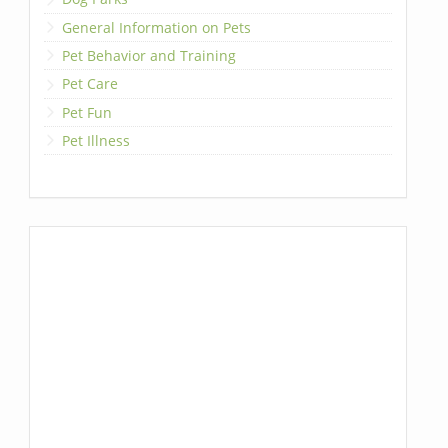
General Information on Pets
Pet Behavior and Training
Pet Care
Pet Fun
Pet Illness