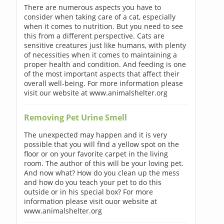
There are numerous aspects you have to
consider when taking care of a cat, especially
when it comes to nutrition. But you need to see
this from a different perspective. Cats are
sensitive creatures just like humans, with plenty
of necessities when it comes to maintaining a
proper health and condition. And feeding is one
of the most important aspects that affect their
overall well-being. For more information please
visit our website at www.animalshelter.org
Removing Pet Urine Smell
The unexpected may happen and it is very
possible that you will find a yellow spot on the
floor or on your favorite carpet in the living
room. The author of this will be your loving pet.
And now what? How do you clean up the mess
and how do you teach your pet to do this
outside or in his special box? For more
information please visit ouor website at
www.animalshelter.org