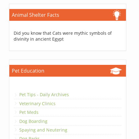
Animal Shelter Facts
Did you know that Cats were mythic symbols of
divinity in ancient Egypt
Pet Education
Pet Tips - Daily Archives
Veterinary Clinics
Pet Meds
Dog Boarding
Spaying and Neutering
Dog Parks