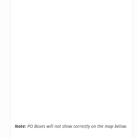
Note:
PO Boxes will not show correctly on the map below.