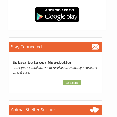
Stay Connected
Subscribe to our NewsLetter
Enter your e-mail adress to receive our monthly newsletter
on pet care.
Animal Shelter Support