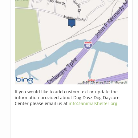
If you would like to add custom text or update the
information provided about Dog Dayz Dog Daycare
Center please email us at
info@animalshelter.org