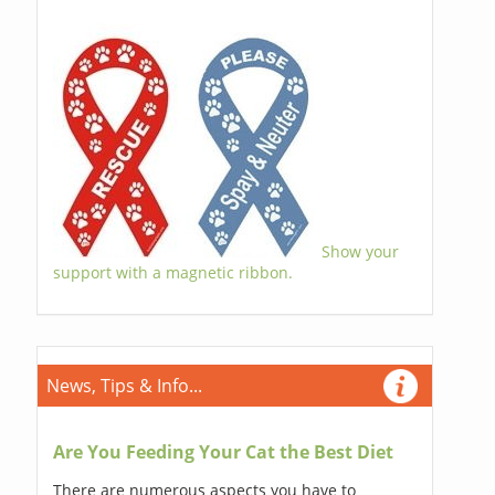
Show your
support with a magnetic ribbon.
News, Tips & Info...
Are You Feeding Your Cat the Best Diet
There are numerous aspects you have to