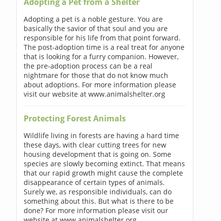
Adopting a Pet from a Shelter
Adopting a pet is a noble gesture. You are
basically the savior of that soul and you are
responsible for his life from that point forward.
The post-adoption time is a real treat for anyone
that is looking for a furry companion. However,
the pre-adoption process can be a real
nightmare for those that do not know much
about adoptions. For more information please
visit our website at www.animalshelter.org
Protecting Forest Animals
Wildlife living in forests are having a hard time
these days, with clear cutting trees for new
housing development that is going on. Some
species are slowly becoming extinct. That means
that our rapid growth might cause the complete
disappearance of certain types of animals.
Surely we, as responsible individuals, can do
something about this. But what is there to be
done? For more information please visit our
website at www.animalshelter.org