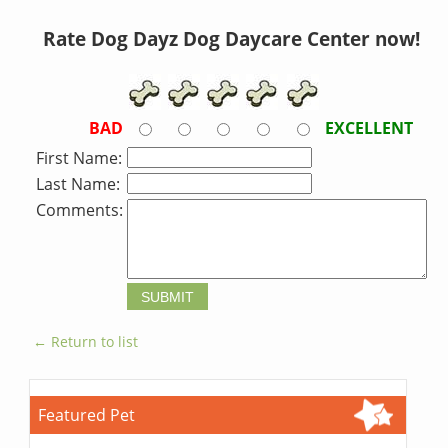
Rate Dog Dayz Dog Daycare Center now!
BAD
EXCELLENT
First Name:
Last Name:
Comments:
← Return to list
Featured Pet