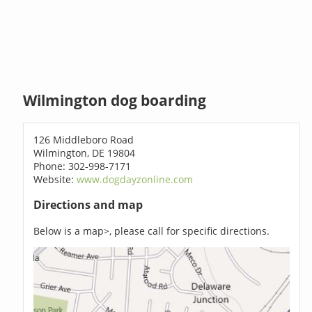
Wilmington dog boarding
126 Middleboro Road
Wilmington, DE 19804
Phone: 302-998-7171
Website:
www.dogdayzonline.com
Directions and map
Below is a map>, please call for specific directions.