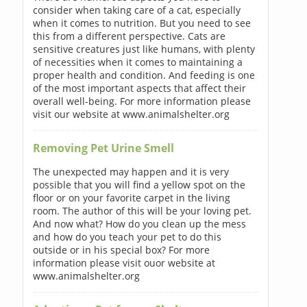
consider when taking care of a cat, especially
when it comes to nutrition. But you need to see
this from a different perspective. Cats are
sensitive creatures just like humans, with plenty
of necessities when it comes to maintaining a
proper health and condition. And feeding is one
of the most important aspects that affect their
overall well-being. For more information please
visit our website at www.animalshelter.org
Removing Pet Urine Smell
The unexpected may happen and it is very
possible that you will find a yellow spot on the
floor or on your favorite carpet in the living
room. The author of this will be your loving pet.
And now what? How do you clean up the mess
and how do you teach your pet to do this
outside or in his special box? For more
information please visit ouor website at
www.animalshelter.org