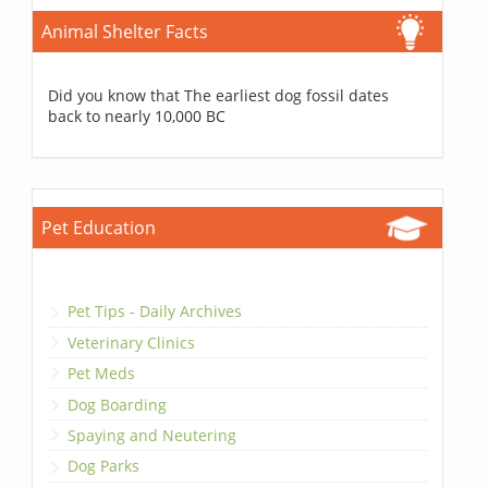
Animal Shelter Facts
Did you know that The earliest dog fossil dates
back to nearly 10,000 BC
Pet Education
Pet Tips - Daily Archives
Veterinary Clinics
Pet Meds
Dog Boarding
Spaying and Neutering
Dog Parks