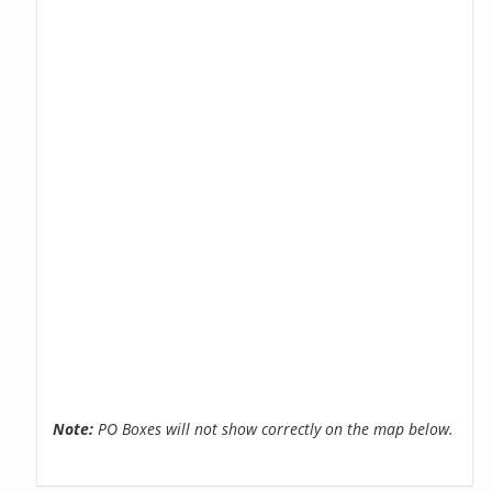
Note:
PO Boxes will not show correctly on the map below.