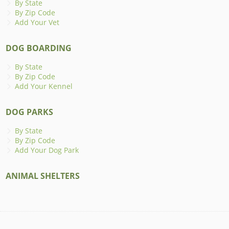
By State
By Zip Code
Add Your Vet
DOG BOARDING
By State
By Zip Code
Add Your Kennel
DOG PARKS
By State
By Zip Code
Add Your Dog Park
ANIMAL SHELTERS