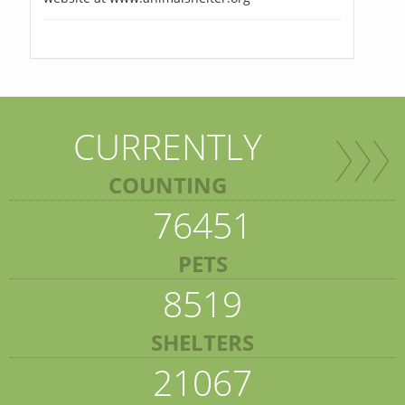
CURRENTLY
COUNTING
76451
PETS
8519
SHELTERS
21067