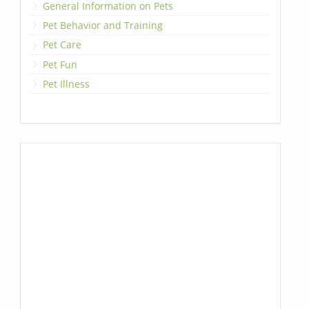
General Information on Pets
Pet Behavior and Training
Pet Care
Pet Fun
Pet Illness