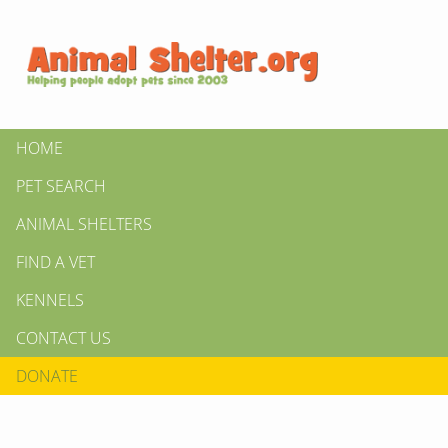
HOME
PET SEARCH
ANIMAL SHELTERS
FIND A VET
KENNELS
CONTACT US
DONATE