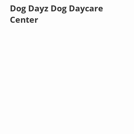
Dog Dayz Dog Daycare
Center