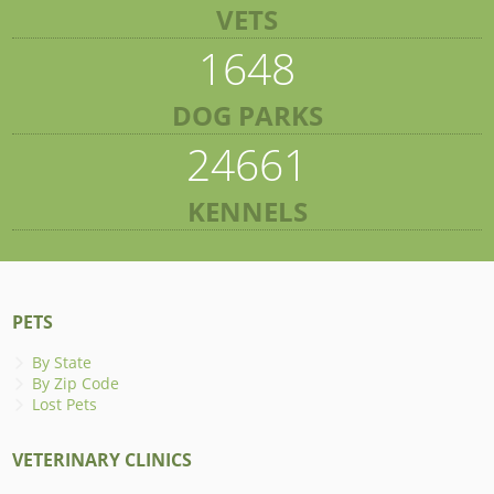
VETS
1648
DOG PARKS
24661
KENNELS
PETS
By State
By Zip Code
Lost Pets
VETERINARY CLINICS