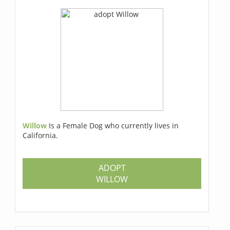
Willow
Is a Female Dog who currently lives in
California.
ADOPT
WILLOW