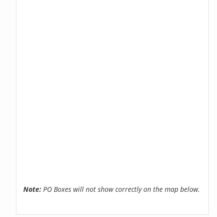
Note:
PO Boxes will not show correctly on the map below.