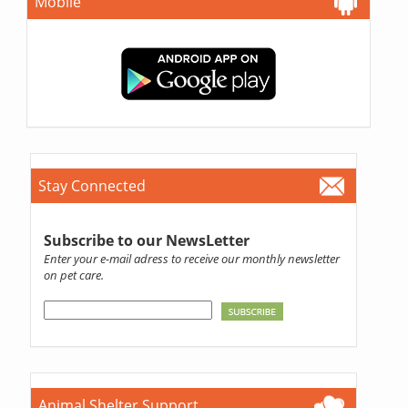
Mobile
Stay Connected
Subscribe to our NewsLetter
Enter your e-mail adress to receive our monthly newsletter
on pet care.
Animal Shelter Support