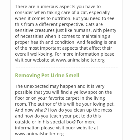
There are numerous aspects you have to
consider when taking care of a cat, especially
when it comes to nutrition. But you need to see
this from a different perspective. Cats are
sensitive creatures just like humans, with plenty
of necessities when it comes to maintaining a
proper health and condition. And feeding is one
of the most important aspects that affect their
overall well-being. For more information please
visit our website at www.animalshelter.org
Removing Pet Urine Smell
The unexpected may happen and it is very
possible that you will find a yellow spot on the
floor or on your favorite carpet in the living
room. The author of this will be your loving pet.
And now what? How do you clean up the mess
and how do you teach your pet to do this
outside or in his special box? For more
information please visit ouor website at
www.animalshelter.org