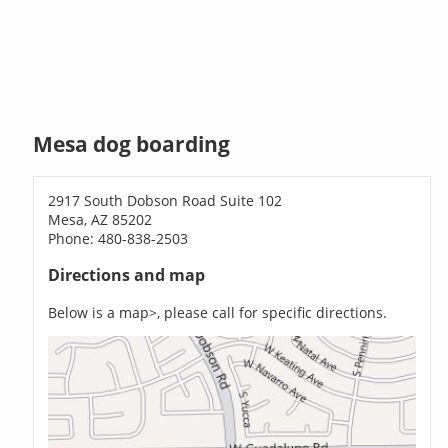
Mesa dog boarding
2917 South Dobson Road Suite 102
Mesa, AZ 85202
Phone: 480-838-2503
Directions and map
Below is a map>, please call for specific directions.