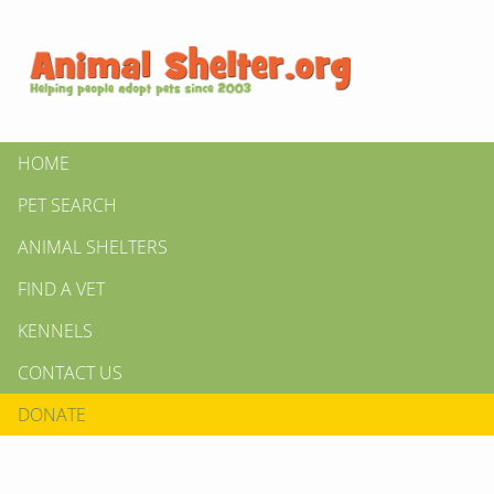
HOME
PET SEARCH
ANIMAL SHELTERS
FIND A VET
KENNELS
CONTACT US
DONATE