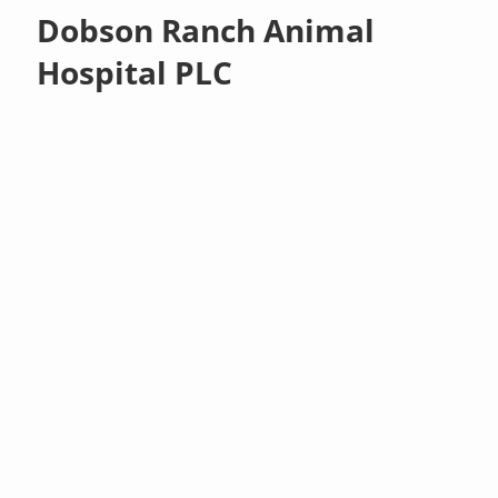
Dobson Ranch Animal
Hospital PLC