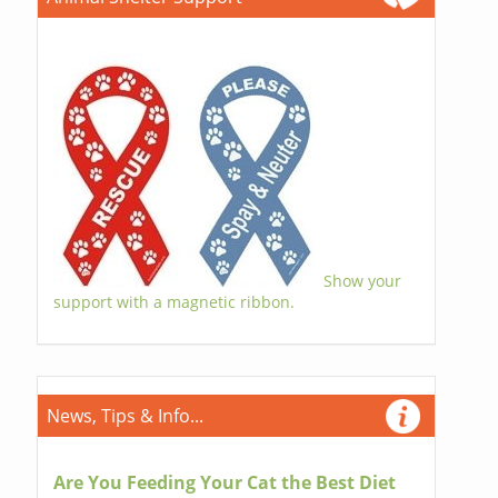
Show your
support with a magnetic ribbon.
News, Tips & Info...
Are You Feeding Your Cat the Best Diet