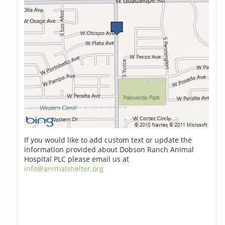
If you would like to add custom text or update the
information provided about Dobson Ranch Animal
Hospital PLC please email us at
info@animalshelter.org