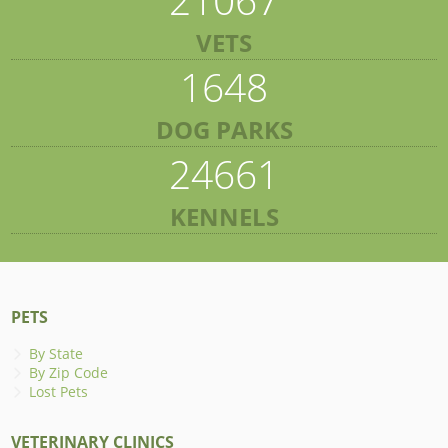
VETS
1648
DOG PARKS
24661
KENNELS
PETS
By State
By Zip Code
Lost Pets
VETERINARY CLINICS