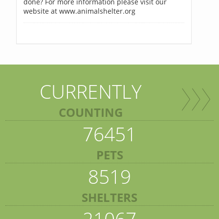
done? For more information please visit our
website at www.animalshelter.org
CURRENTLY
COUNTING
76451
PETS
8519
SHELTERS
21067