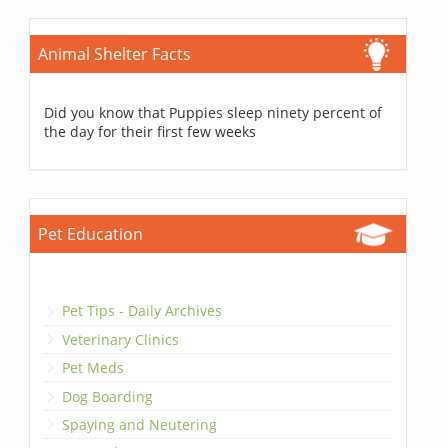
Animal Shelter Facts
Did you know that Puppies sleep ninety percent of
the day for their first few weeks
Pet Education
Pet Tips - Daily Archives
Veterinary Clinics
Pet Meds
Dog Boarding
Spaying and Neutering