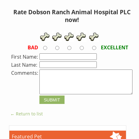
Rate Dobson Ranch Animal Hospital PLC
now!
BAD
EXCELLENT
First Name:
Last Name:
Comments:
← Return to list
Featured Pet