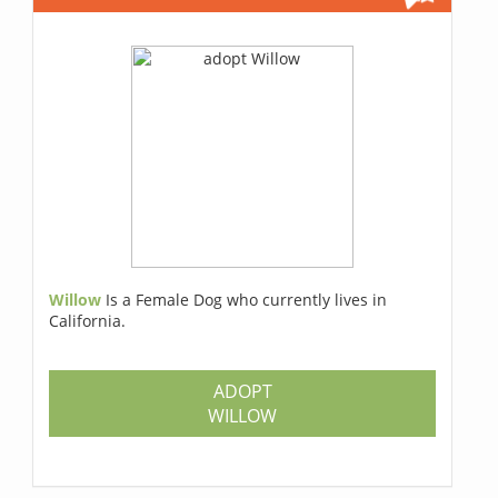
Willow
Is a Female Dog who currently lives in
California.
ADOPT
WILLOW