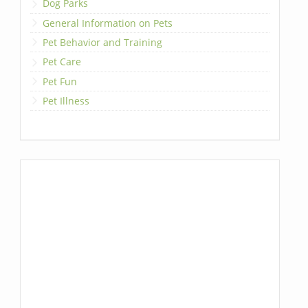
Dog Parks
General Information on Pets
Pet Behavior and Training
Pet Care
Pet Fun
Pet Illness