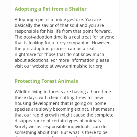
Adopting a Pet from a Shelter
Adopting a pet is a noble gesture. You are
basically the savior of that soul and you are
responsible for his life from that point forward.
The post-adoption time is a real treat for anyone
that is looking for a furry companion. However,
the pre-adoption process can be a real
nightmare for those that do not know much
about adoptions. For more information please
visit our website at www.animalshelter.org
Protecting Forest Animals
Wildlife living in forests are having a hard time
these days, with clear cutting trees for new
housing development that is going on. Some
species are slowly becoming extinct. That means
that our rapid growth might cause the complete
disappearance of certain types of animals.
Surely we, as responsible individuals, can do
something about this. But what is there to be