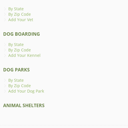
By State
By Zip Code
Add Your Vet
DOG BOARDING
By State
By Zip Code
Add Your Kennel
DOG PARKS
By State
By Zip Code
Add Your Dog Park
ANIMAL SHELTERS