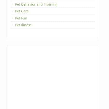
Pet Behavior and Training
Pet Care
Pet Fun
Pet Illness