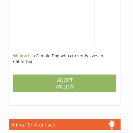
Willow
Is a Female Dog who currently lives in
California.
ADOPT
WILLOW
Animal Shelter Facts