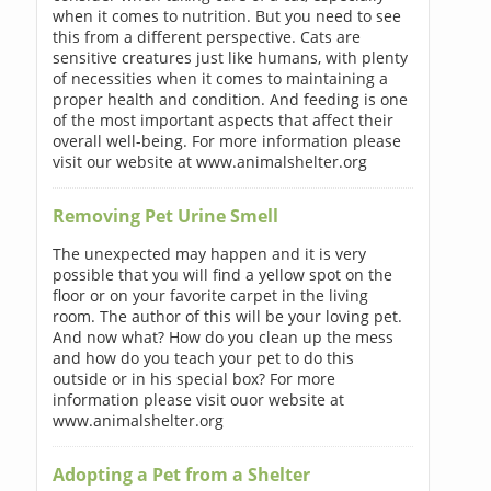
when it comes to nutrition. But you need to see
this from a different perspective. Cats are
sensitive creatures just like humans, with plenty
of necessities when it comes to maintaining a
proper health and condition. And feeding is one
of the most important aspects that affect their
overall well-being. For more information please
visit our website at www.animalshelter.org
Removing Pet Urine Smell
The unexpected may happen and it is very
possible that you will find a yellow spot on the
floor or on your favorite carpet in the living
room. The author of this will be your loving pet.
And now what? How do you clean up the mess
and how do you teach your pet to do this
outside or in his special box? For more
information please visit ouor website at
www.animalshelter.org
Adopting a Pet from a Shelter