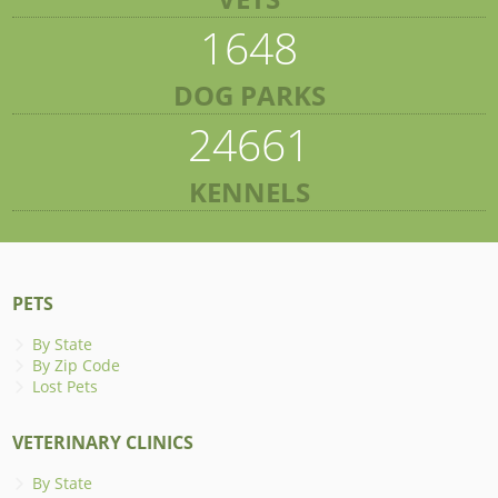
1648
DOG PARKS
24661
KENNELS
PETS
By State
By Zip Code
Lost Pets
VETERINARY CLINICS
By State