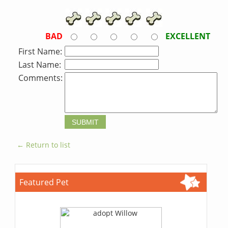
BAD
EXCELLENT
First Name:
Last Name:
Comments:
← Return to list
Featured Pet