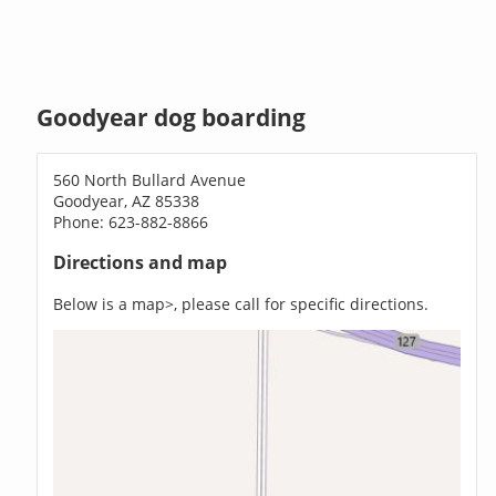
Goodyear dog boarding
560 North Bullard Avenue
Goodyear, AZ 85338
Phone: 623-882-8866
Directions and map
Below is a map>, please call for specific directions.