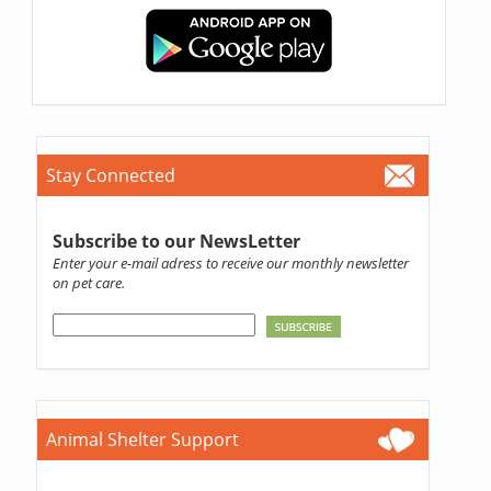
Stay Connected
Subscribe to our NewsLetter
Enter your e-mail adress to receive our monthly newsletter
on pet care.
Animal Shelter Support