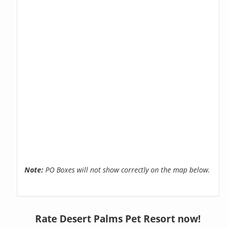
Note:
PO Boxes will not show correctly on the map below.
Rate Desert Palms Pet Resort now!