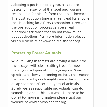
Adopting a pet is a noble gesture. You are
basically the savior of that soul and you are
responsible for his life from that point forward.
The post-adoption time is a real treat for anyone
that is looking for a furry companion. However,
the pre-adoption process can be a real
nightmare for those that do not know much
about adoptions. For more information please
visit our website at www.animalshelter.org
Protecting Forest Animals
Wildlife living in forests are having a hard time
these days, with clear cutting trees for new
housing development that is going on. Some
species are slowly becoming extinct. That means
that our rapid growth might cause the complete
disappearance of certain types of animals.
Surely we, as responsible individuals, can do
something about this. But what is there to be
done? For more information please visit our
website at www.animalshelter.org