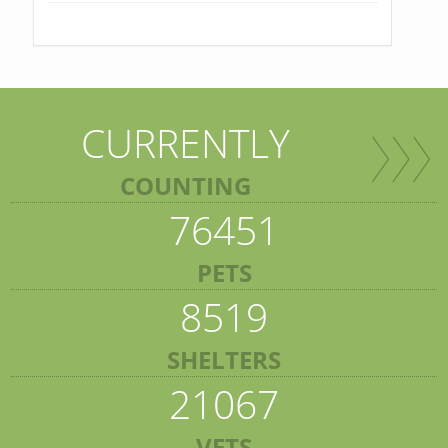
CURRENTLY
COUNTING
76451
PETS
8519
SHELTERS
21067
VETS