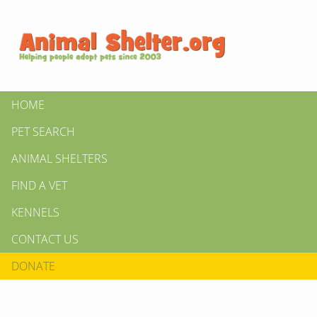
HOME
PET SEARCH
ANIMAL SHELTERS
FIND A VET
KENNELS
CONTACT US
DONATE