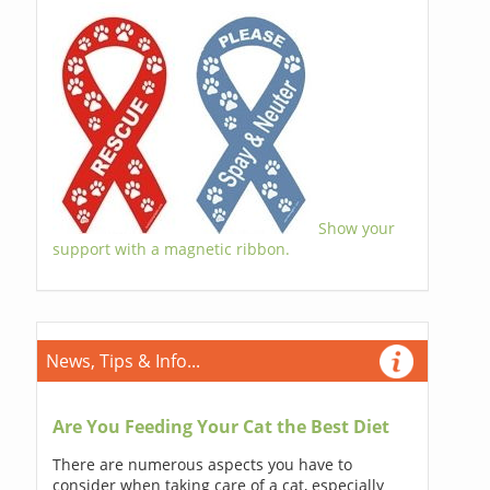
Show your
support with a magnetic ribbon.
News, Tips & Info...
Are You Feeding Your Cat the Best Diet
There are numerous aspects you have to
consider when taking care of a cat, especially