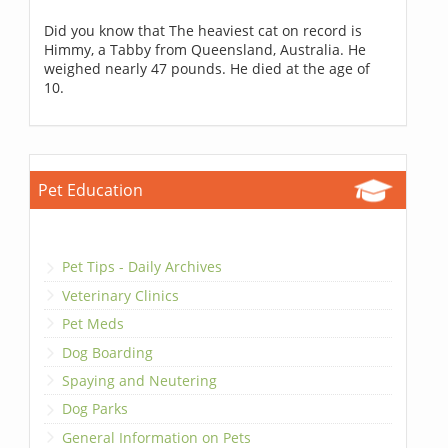
Did you know that The heaviest cat on record is
Himmy, a Tabby from Queensland, Australia. He
weighed nearly 47 pounds. He died at the age of
10.
Pet Education
Pet Tips - Daily Archives
Veterinary Clinics
Pet Meds
Dog Boarding
Spaying and Neutering
Dog Parks
General Information on Pets