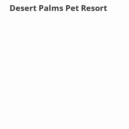
Desert Palms Pet Resort