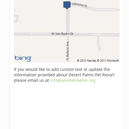
If you would like to add custom text or update the
information provided about Desert Palms Pet Resort
please email us at
info@animalshelter.org