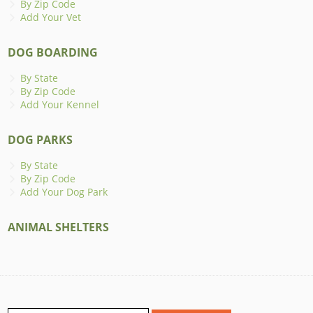
By Zip Code
Add Your Vet
DOG BOARDING
By State
By Zip Code
Add Your Kennel
DOG PARKS
By State
By Zip Code
Add Your Dog Park
ANIMAL SHELTERS