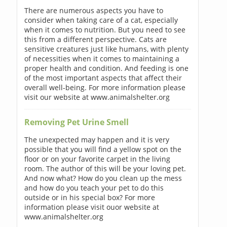
There are numerous aspects you have to
consider when taking care of a cat, especially
when it comes to nutrition. But you need to see
this from a different perspective. Cats are
sensitive creatures just like humans, with plenty
of necessities when it comes to maintaining a
proper health and condition. And feeding is one
of the most important aspects that affect their
overall well-being. For more information please
visit our website at www.animalshelter.org
Removing Pet Urine Smell
The unexpected may happen and it is very
possible that you will find a yellow spot on the
floor or on your favorite carpet in the living
room. The author of this will be your loving pet.
And now what? How do you clean up the mess
and how do you teach your pet to do this
outside or in his special box? For more
information please visit ouor website at
www.animalshelter.org