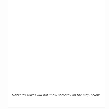
Note:
PO Boxes will not show correctly on the map below.