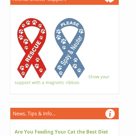
Show your
support with a magnetic ribbon.
News, Tips & Info...
Are You Feeding Your Cat the Best Diet