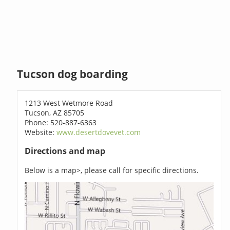
Tucson dog boarding
1213 West Wetmore Road
Tucson, AZ 85705
Phone: 520-887-6363
Website:
www.desertdovevet.com
Directions and map
Below is a map>, please call for specific directions.