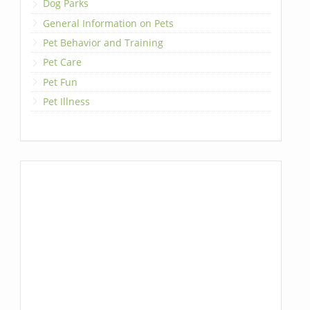
Dog Parks
General Information on Pets
Pet Behavior and Training
Pet Care
Pet Fun
Pet Illness