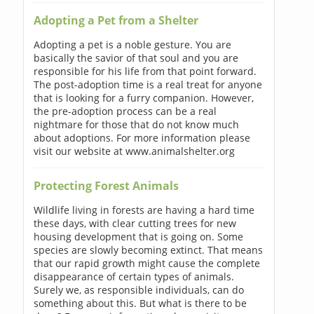
Adopting a Pet from a Shelter
Adopting a pet is a noble gesture. You are
basically the savior of that soul and you are
responsible for his life from that point forward.
The post-adoption time is a real treat for anyone
that is looking for a furry companion. However,
the pre-adoption process can be a real
nightmare for those that do not know much
about adoptions. For more information please
visit our website at www.animalshelter.org
Protecting Forest Animals
Wildlife living in forests are having a hard time
these days, with clear cutting trees for new
housing development that is going on. Some
species are slowly becoming extinct. That means
that our rapid growth might cause the complete
disappearance of certain types of animals.
Surely we, as responsible individuals, can do
something about this. But what is there to be