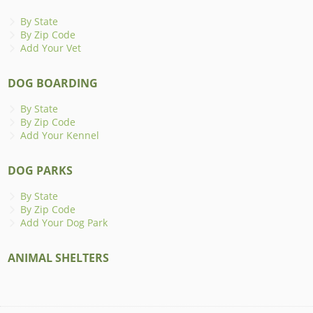
By State
By Zip Code
Add Your Vet
DOG BOARDING
By State
By Zip Code
Add Your Kennel
DOG PARKS
By State
By Zip Code
Add Your Dog Park
ANIMAL SHELTERS