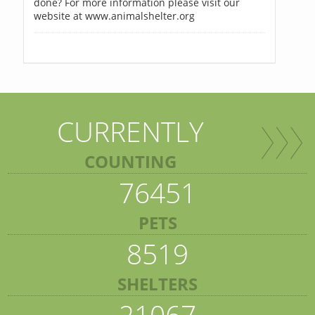
done? For more information please visit our
website at www.animalshelter.org
CURRENTLY
COUNTING
76451
PETS
8519
SHELTERS
21067