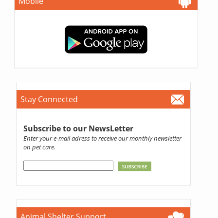
Mobile
Stay Connected
Subscribe to our NewsLetter
Enter your e-mail adress to receive our monthly newsletter
on pet care.
Animal Shelter Support