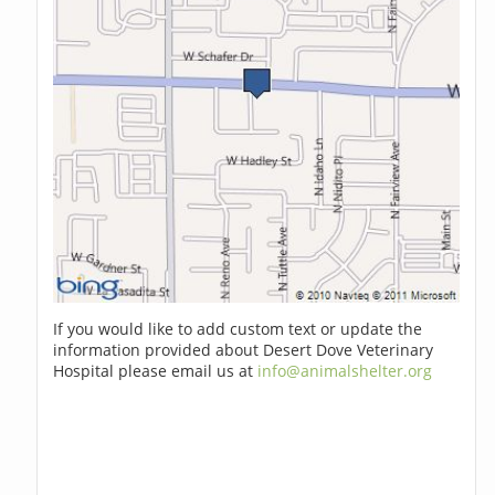
If you would like to add custom text or update the
information provided about Desert Dove Veterinary
Hospital please email us at
info@animalshelter.org