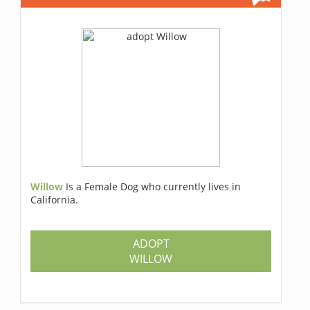
Willow
Is a Female Dog who currently lives in
California.
ADOPT
WILLOW