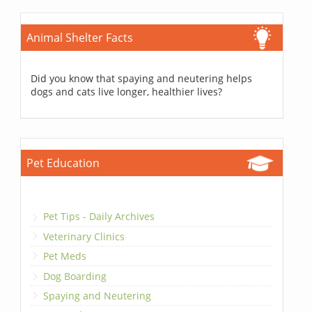
Animal Shelter Facts
Did you know that spaying and neutering helps
dogs and cats live longer, healthier lives?
Pet Education
Pet Tips - Daily Archives
Veterinary Clinics
Pet Meds
Dog Boarding
Spaying and Neutering