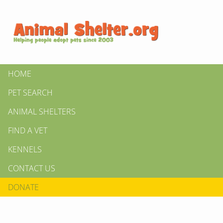
HOME
PET SEARCH
ANIMAL SHELTERS
FIND A VET
KENNELS
CONTACT US
DONATE