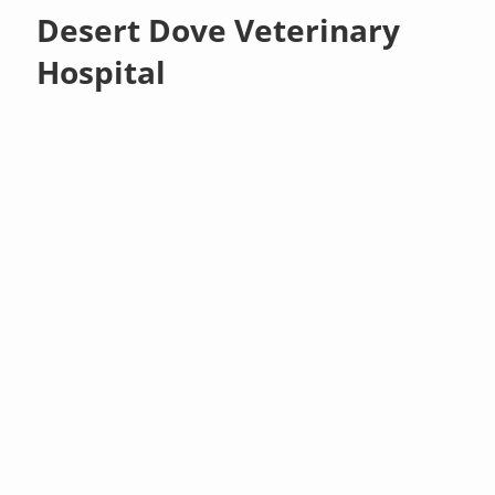
Desert Dove Veterinary
Hospital