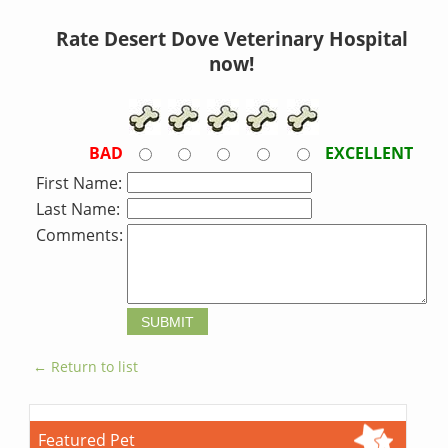
Rate Desert Dove Veterinary Hospital
now!
BAD
EXCELLENT
First Name:
Last Name:
Comments:
← Return to list
Featured Pet