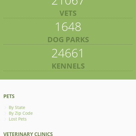
VETS
1648
DOG PARKS
24661
KENNELS
PETS
By State
By Zip Code
Lost Pets
VETERINARY CLINICS