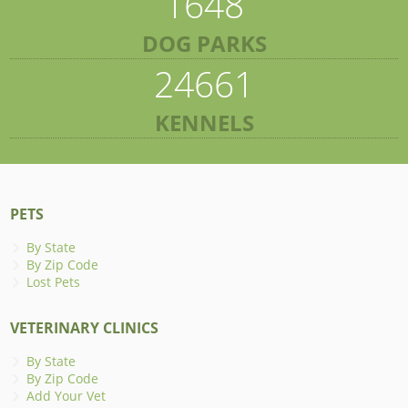
1648
DOG PARKS
24661
KENNELS
PETS
By State
By Zip Code
Lost Pets
VETERINARY CLINICS
By State
By Zip Code
Add Your Vet