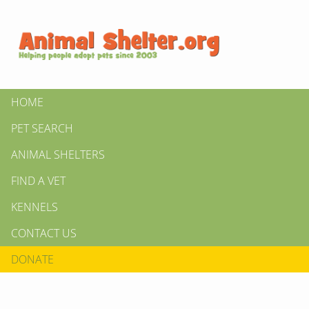
HOME
PET SEARCH
ANIMAL SHELTERS
FIND A VET
KENNELS
CONTACT US
DONATE