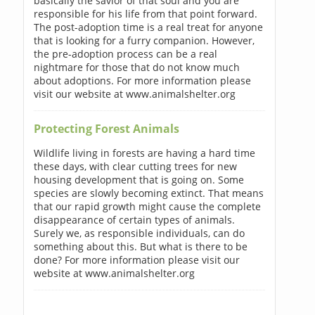
basically the savior of that soul and you are
responsible for his life from that point forward.
The post-adoption time is a real treat for anyone
that is looking for a furry companion. However,
the pre-adoption process can be a real
nightmare for those that do not know much
about adoptions. For more information please
visit our website at www.animalshelter.org
Protecting Forest Animals
Wildlife living in forests are having a hard time
these days, with clear cutting trees for new
housing development that is going on. Some
species are slowly becoming extinct. That means
that our rapid growth might cause the complete
disappearance of certain types of animals.
Surely we, as responsible individuals, can do
something about this. But what is there to be
done? For more information please visit our
website at www.animalshelter.org