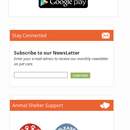
Stay Connected
Subscribe to our NewsLetter
Enter your e-mail adress to receive our monthly newsletter
on pet care.
Animal Shelter Support