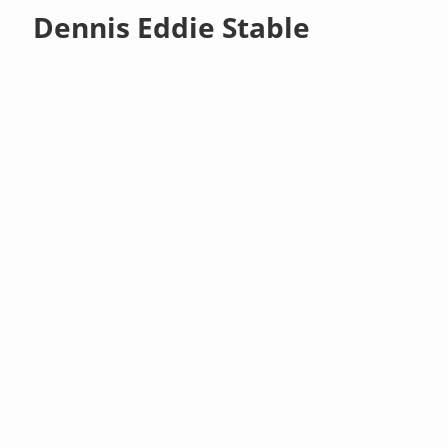
Dennis Eddie Stable