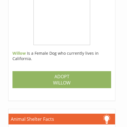
Willow
Is a Female Dog who currently lives in
California.
ADOPT
WILLOW
Animal Shelter Facts