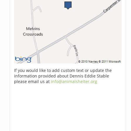
If you would like to add custom text or update the
information provided about Dennis Eddie Stable
please email us at
info@animalshelter.org