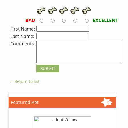
BAD
EXCELLENT
First Name:
Last Name:
Comments:
← Return to list
Featured Pet