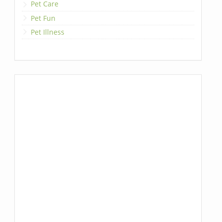
Pet Care
Pet Fun
Pet Illness