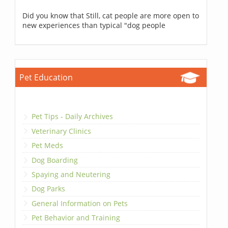
Did you know that Still, cat people are more open to
new experiences than typical "dog people
Pet Education
Pet Tips - Daily Archives
Veterinary Clinics
Pet Meds
Dog Boarding
Spaying and Neutering
Dog Parks
General Information on Pets
Pet Behavior and Training