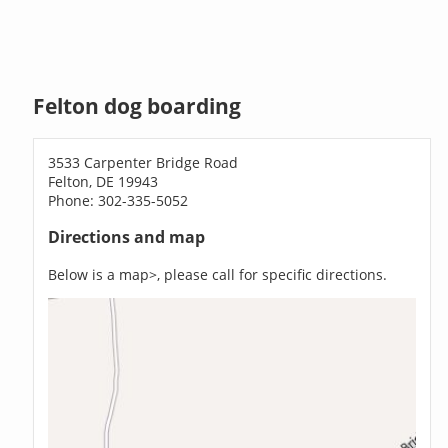
Felton dog boarding
3533 Carpenter Bridge Road
Felton, DE 19943
Phone: 302-335-5052
Directions and map
Below is a map>, please call for specific directions.