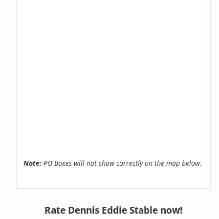
Note:
PO Boxes will not show correctly on the map below.
Rate Dennis Eddie Stable now!