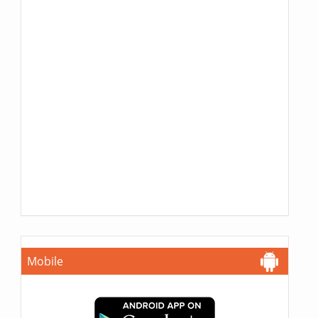
Mobile