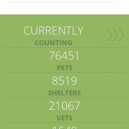
CURRENTLY
COUNTING
76451
PETS
8519
SHELTERS
21067
VETS