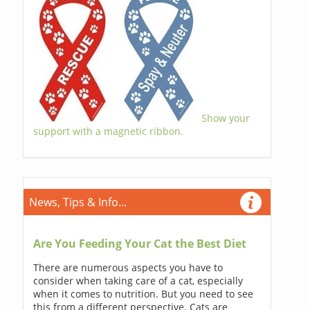
Show your
support with a magnetic ribbon.
News, Tips & Info...
Are You Feeding Your Cat the Best Diet
There are numerous aspects you have to
consider when taking care of a cat, especially
when it comes to nutrition. But you need to see
this from a different perspective. Cats are