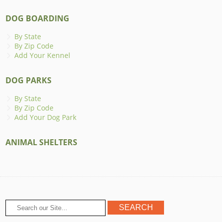
DOG BOARDING
By State
By Zip Code
Add Your Kennel
DOG PARKS
By State
By Zip Code
Add Your Dog Park
ANIMAL SHELTERS