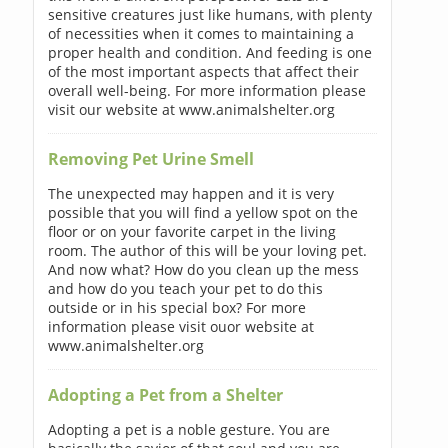
sensitive creatures just like humans, with plenty
of necessities when it comes to maintaining a
proper health and condition. And feeding is one
of the most important aspects that affect their
overall well-being. For more information please
visit our website at www.animalshelter.org
Removing Pet Urine Smell
The unexpected may happen and it is very
possible that you will find a yellow spot on the
floor or on your favorite carpet in the living
room. The author of this will be your loving pet.
And now what? How do you clean up the mess
and how do you teach your pet to do this
outside or in his special box? For more
information please visit ouor website at
www.animalshelter.org
Adopting a Pet from a Shelter
Adopting a pet is a noble gesture. You are