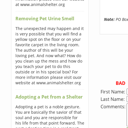
at www.animalshelter.org
Removing Pet Urine Smell
Note:
PO Boxe
The unexpected may happen and it
is very possible that you will find a
yellow spot on the floor or on your
favorite carpet in the living room.
The author of this will be your
loving pet. And now what? How do
you clean up the mess and how do
you teach your pet to do this
outside or in his special box? For
more information please visit ouor
BAD
website at www.animalshelter.org
First Name:
Adopting a Pet from a Shelter
Last Name:
Comments:
Adopting a pet is a noble gesture.
You are basically the savior of that
soul and you are responsible for
his life from that point forward. The