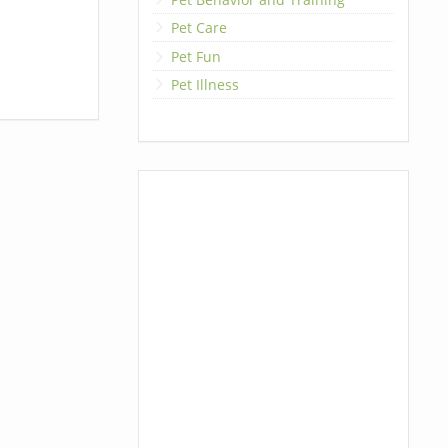
Pet Care
Pet Fun
Pet Illness