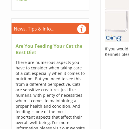
News, Tips & Info...
Are You Feeding Your Cat the
If you would
Best Diet
Kennels ple
There are numerous aspects you
have to consider when taking care
of a cat, especially when it comes to
nutrition. But you need to see this
from a different perspective. Cats
are sensitive creatures just like
humans, with plenty of necessities
when it comes to maintaining a
proper health and condition. And
feeding is one of the most
important aspects that affect their
overall well-being. For more
information please visit our website