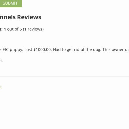
ennels
Reviews
g:
1
out of
5
(
1
reviews)
 EIC puppy. Lost $1000.00. Had to get rid of the dog. This owner di
r.
t