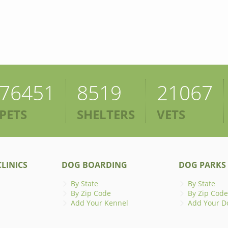
76451
8519
21067
PETS
SHELTERS
VETS
LINICS
DOG BOARDING
DOG PARKS
By State
By State
By Zip Code
By Zip Code
Add Your Kennel
Add Your D