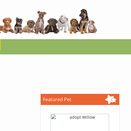
Featured Pet