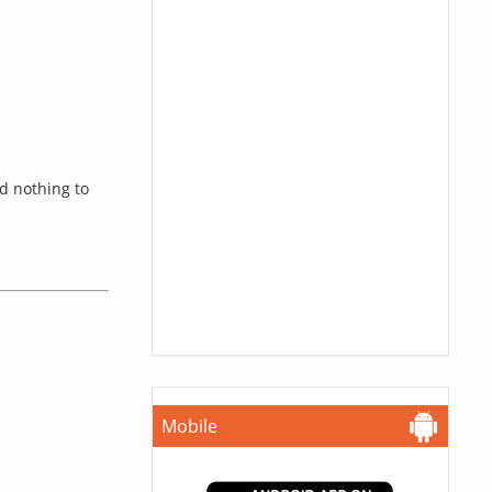
d nothing to
Mobile