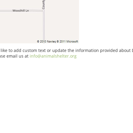
 like to add custom text or update the information provided about 
ase email us at
info@animalshelter.org