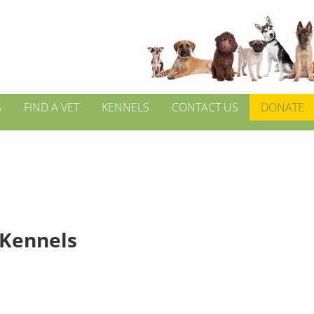
S
FIND A VET
KENNELS
CONTACT US
DONATE
 Kennels