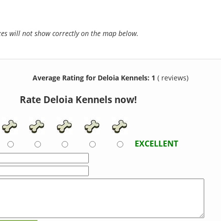
s will not show correctly on the map below.
Average Rating for Deloia Kennels: 1
( reviews)
Rate Deloia Kennels now!
EXCELLENT