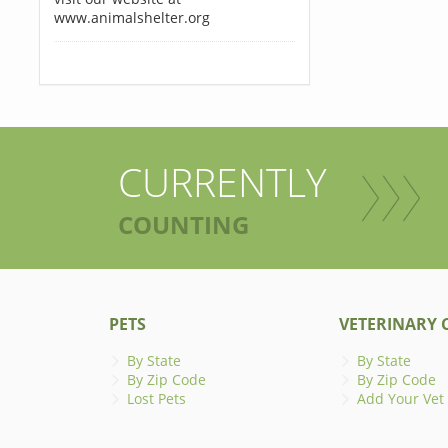
www.animalshelter.org
CURRENTLY
COUNTING
PETS
VETERINARY C
By State
By State
By Zip Code
By Zip Code
Lost Pets
Add Your Vet