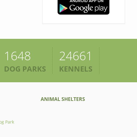
1648
24661
DOG PARKS
KENNELS
ANIMAL SHELTERS
og Park