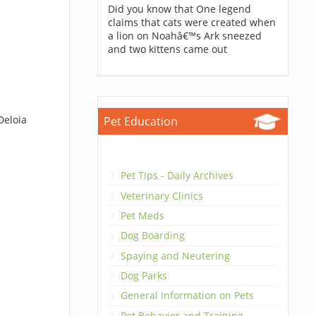
Did you know that One legend
claims that cats were created when
a lion on Noahâ€™s Ark sneezed
and two kittens came out
Deloia
Pet Education
Pet Tips - Daily Archives
Veterinary Clinics
Pet Meds
Dog Boarding
Spaying and Neutering
Dog Parks
General Information on Pets
Pet Behavior and Training