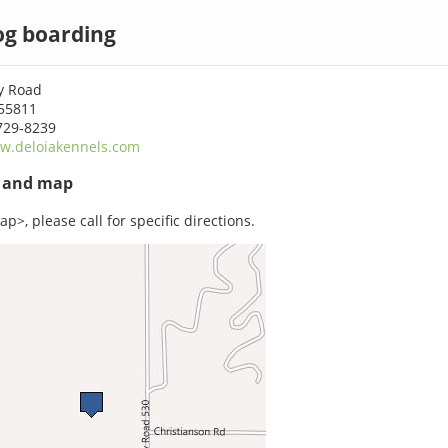
og boarding
y Road
55811
729-8239
w.deloiakennels.com
s and map
p>, please call for specific directions.