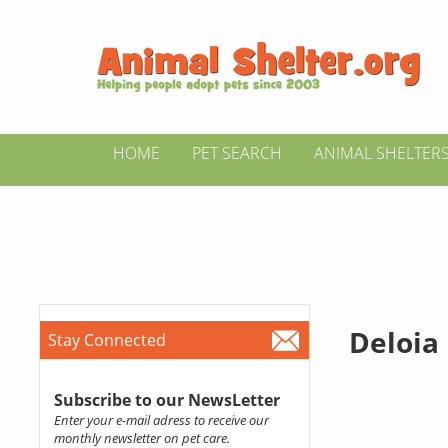
HOME
PET SEARCH
ANIMAL SHELTER
Deloia
Stay Connected
Subscribe to our NewsLetter
Enter your e-mail adress to receive our
monthly newsletter on pet care.