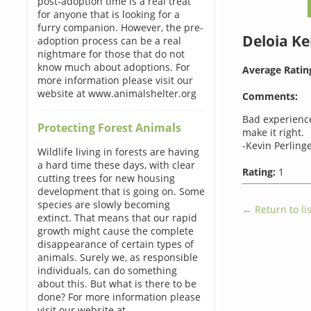
post-adoption time is a real treat
for anyone that is looking for a
furry companion. However, the pre-
Deloia K
adoption process can be a real
nightmare for those that do not
know much about adoptions. For
Average Ratin
more information please visit our
website at www.animalshelter.org
Comments:
Bad experience
Protecting Forest Animals
make it right.
-Kevin Perlinge
Wildlife living in forests are having
a hard time these days, with clear
Rating:
1
cutting trees for new housing
development that is going on. Some
species are slowly becoming
← Return to lis
extinct. That means that our rapid
growth might cause the complete
disappearance of certain types of
animals. Surely we, as responsible
individuals, can do something
about this. But what is there to be
done? For more information please
visit our website at