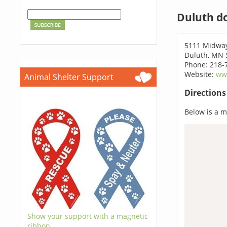
Duluth d
5111 Midwa
Duluth, MN 
Phone: 218-
Website:
ww
Animal Shelter Support
Direction
Below is a ma
Show your support with a magnetic
ribbon.