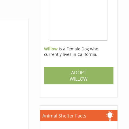
Willow
Is a Female Dog who
currently lives in California.
ADOPT
WILLOW
Animal Shelter Facts