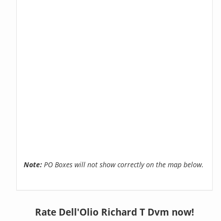
Note:
PO Boxes will not show correctly on the map below.
Rate Dell'Olio Richard T Dvm now!