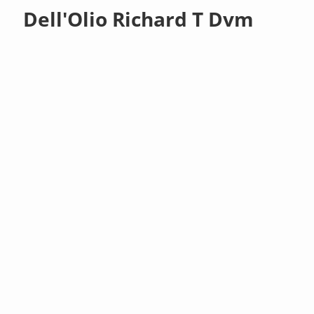
Dell'Olio Richard T Dvm