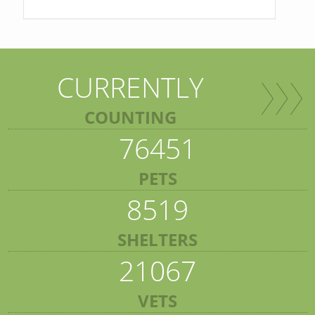
CURRENTLY
COUNTING
76451
PETS
8519
SHELTERS
21067
VETS