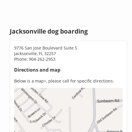
Jacksonville dog boarding
9776 San Jose Boulevard Suite 5
Jacksonville, FL 32257
Phone: 904-262-2953
Directions and map
Below is a map>, please call for specific directions.