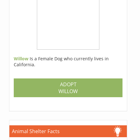
Willow
Is a Female Dog who currently lives in
California.
ADOPT
WILLOW
Animal Shelter Facts