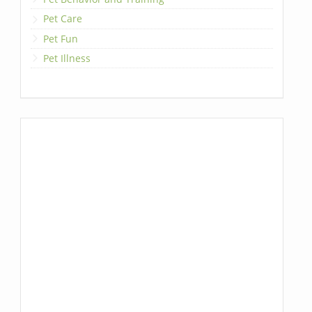
Pet Care
Pet Fun
Pet Illness