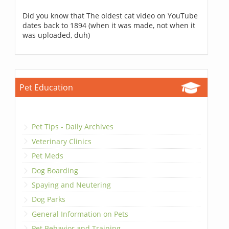
Did you know that The oldest cat video on YouTube
dates back to 1894 (when it was made, not when it
was uploaded, duh)
Pet Education
Pet Tips - Daily Archives
Veterinary Clinics
Pet Meds
Dog Boarding
Spaying and Neutering
Dog Parks
General Information on Pets
Pet Behavior and Training