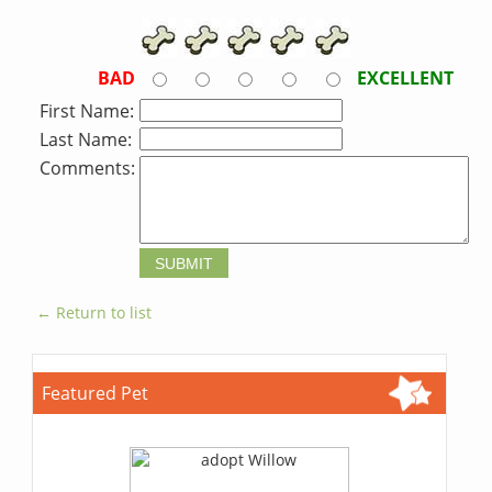
BAD
EXCELLENT
First Name:
Last Name:
Comments:
← Return to list
Featured Pet