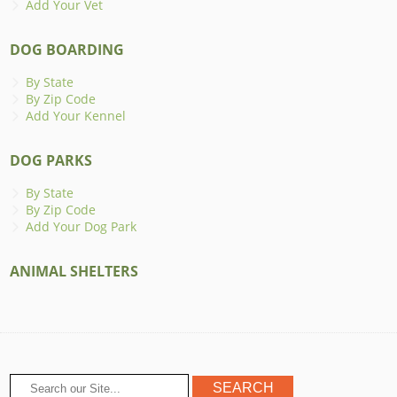
Add Your Vet
DOG BOARDING
By State
By Zip Code
Add Your Kennel
DOG PARKS
By State
By Zip Code
Add Your Dog Park
ANIMAL SHELTERS