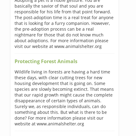
Adopting a pet is a noble gesture. You are
basically the savior of that soul and you are
responsible for his life from that point forward.
The post-adoption time is a real treat for anyone
that is looking for a furry companion. However,
the pre-adoption process can be a real
nightmare for those that do not know much
about adoptions. For more information please
visit our website at www.animalshelter.org
Protecting Forest Animals
Wildlife living in forests are having a hard time
these days, with clear cutting trees for new
housing development that is going on. Some
species are slowly becoming extinct. That means
that our rapid growth might cause the complete
disappearance of certain types of animals.
Surely we, as responsible individuals, can do
something about this. But what is there to be
done? For more information please visit our
website at www.animalshelter.org