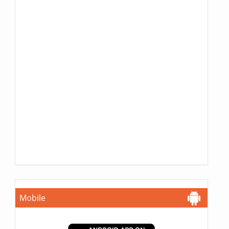
Mobile