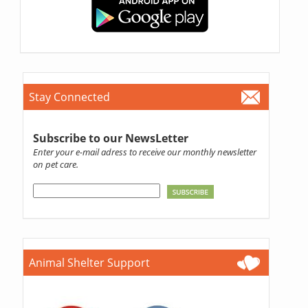
Stay Connected
Subscribe to our NewsLetter
Enter your e-mail adress to receive our monthly newsletter
on pet care.
Animal Shelter Support