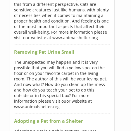
this from a different perspective. Cats are
sensitive creatures just like humans, with plenty
of necessities when it comes to maintaining a
proper health and condition. And feeding is one
of the most important aspects that affect their
overall well-being. For more information please
visit our website at www.animalshelter.org
Removing Pet Urine Smell
The unexpected may happen and it is very
possible that you will find a yellow spot on the
floor or on your favorite carpet in the living
room. The author of this will be your loving pet.
And now what? How do you clean up the mess
and how do you teach your pet to do this
outside or in his special box? For more
information please visit ouor website at
www.animalshelter.org
Adopting a Pet from a Shelter