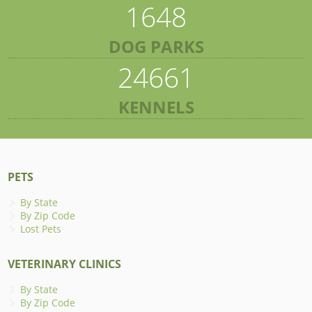
1648
DOG PARKS
24661
KENNELS
PETS
By State
By Zip Code
Lost Pets
VETERINARY CLINICS
By State
By Zip Code