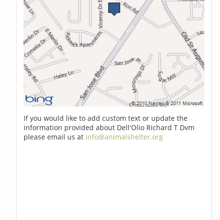
If you would like to add custom text or update the
information provided about Dell'Olio Richard T Dvm
please email us at
info@animalshelter.org