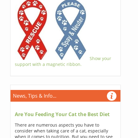
Show your
support with a magnetic ribbon.
News, Tips & Info...
Are You Feeding Your Cat the Best Diet
There are numerous aspects you have to
consider when taking care of a cat, especially
when it comes to nutrition. But you need to see