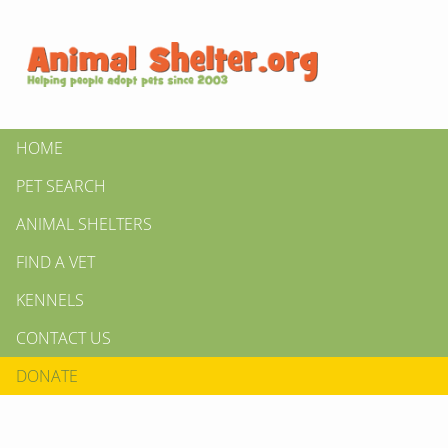
HOME
PET SEARCH
ANIMAL SHELTERS
FIND A VET
KENNELS
CONTACT US
DONATE