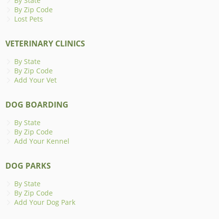
By State
By Zip Code
Lost Pets
VETERINARY CLINICS
By State
By Zip Code
Add Your Vet
DOG BOARDING
By State
By Zip Code
Add Your Kennel
DOG PARKS
By State
By Zip Code
Add Your Dog Park