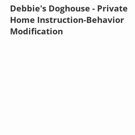
Debbie's Doghouse - Private
Home Instruction-Behavior
Modification