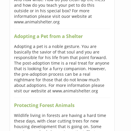
and how do you teach your pet to do this
outside or in his special box? For more
information please visit ouor website at
www.animalshelter.org
Adopting a Pet from a Shelter
Adopting a pet is a noble gesture. You are
basically the savior of that soul and you are
responsible for his life from that point forward.
The post-adoption time is a real treat for anyone
that is looking for a furry companion. However,
the pre-adoption process can be a real
nightmare for those that do not know much
about adoptions. For more information please
visit our website at www.animalshelter.org
Protecting Forest Animals
Wildlife living in forests are having a hard time
these days, with clear cutting trees for new
housing development that is going on. Some