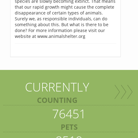
species are slowly becoming extinct. That means
that our rapid growth might cause the complete
disappearance of certain types of animals.
Surely we, as responsible individuals, can do
something about this. But what is there to be
done? For more information please visit our
website at www.animalshelter.org
CURRENTLY
COUNTING
76451
PETS