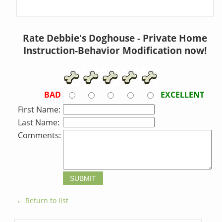
Rate Debbie's Doghouse - Private Home
Instruction-Behavior Modification now!
BAD
EXCELLENT
First Name:
Last Name:
Comments:
← Return to list