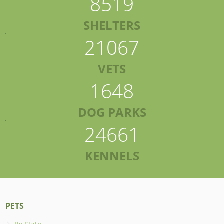
8519
SHELTERS
21067
VETS
1648
DOG PARKS
24661
KENNELS
PETS