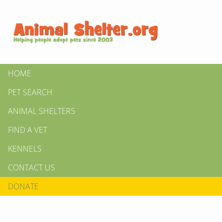
HOME
PET SEARCH
ANIMAL SHELTERS
FIND A VET
KENNELS
CONTACT US
DONATE