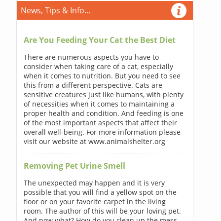
News, Tips & Info...
Are You Feeding Your Cat the Best Diet
There are numerous aspects you have to
consider when taking care of a cat, especially
when it comes to nutrition. But you need to see
this from a different perspective. Cats are
sensitive creatures just like humans, with plenty
of necessities when it comes to maintaining a
proper health and condition. And feeding is one
of the most important aspects that affect their
overall well-being. For more information please
visit our website at www.animalshelter.org
Removing Pet Urine Smell
The unexpected may happen and it is very
possible that you will find a yellow spot on the
floor or on your favorite carpet in the living
room. The author of this will be your loving pet.
And now what? How do you clean up the mess