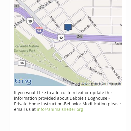
If you would like to add custom text or update the
information provided about Debbie's Doghouse -
Private Home Instruction-Behavior Modification please
email us at
info@animalshelter.org