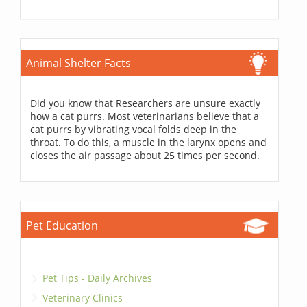
Animal Shelter Facts
Did you know that Researchers are unsure exactly
how a cat purrs. Most veterinarians believe that a
cat purrs by vibrating vocal folds deep in the
throat. To do this, a muscle in the larynx opens and
closes the air passage about 25 times per second.
Pet Education
Pet Tips - Daily Archives
Veterinary Clinics