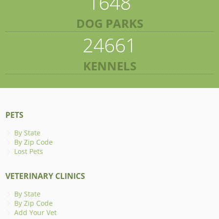
1648
DOG PARKS
24661
KENNELS
PETS
By State
By Zip Code
Lost Pets
VETERINARY CLINICS
By State
By Zip Code
Add Your Vet