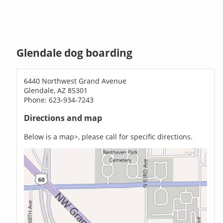
Glendale dog boarding
6440 Northwest Grand Avenue
Glendale, AZ 85301
Phone: 623-934-7243
Directions and map
Below is a map>, please call for specific directions.