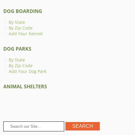
DOG BOARDING
By State
By Zip Code
Add Your Kennel
DOG PARKS
By State
By Zip Code
Add Your Dog Park
ANIMAL SHELTERS