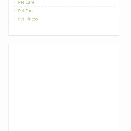
Pet Care
Pet Fun
Pet Illness