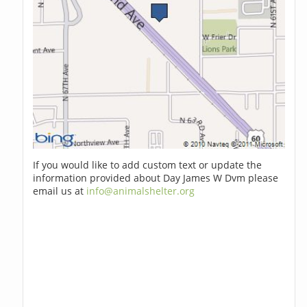
If you would like to add custom text or update the
information provided about Day James W Dvm please
email us at
info@animalshelter.org