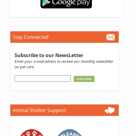
Stay Connected
Subscribe to our NewsLetter
Enter your e-mail adress to receive our monthly newsletter
on pet care.
Animal Shelter Support