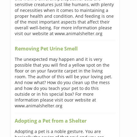
sensitive creatures just like humans, with plenty
of necessities when it comes to maintaining a
proper health and condition. And feeding is one
of the most important aspects that affect their
overall well-being. For more information please
visit our website at www.animalshelter.org
Removing Pet Urine Smell
The unexpected may happen and it is very
possible that you will find a yellow spot on the
floor or on your favorite carpet in the living
room. The author of this will be your loving pet.
And now what? How do you clean up the mess
and how do you teach your pet to do this
outside or in his special box? For more
information please visit ouor website at
www.animalshelter.org
Adopting a Pet from a Shelter
Adopting a pet is a noble gesture. You are