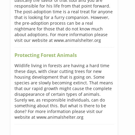
basically the savior of that soul and you are
responsible for his life from that point forward.
The post-adoption time is a real treat for anyone
that is looking for a furry companion. However,
the pre-adoption process can be a real
nightmare for those that do not know much
about adoptions. For more information please
visit our website at www.animalshelter.org
Protecting Forest Animals
Wildlife living in forests are having a hard time
these days, with clear cutting trees for new
housing development that is going on. Some
species are slowly becoming extinct. That means
that our rapid growth might cause the complete
disappearance of certain types of animals.
Surely we, as responsible individuals, can do
something about this. But what is there to be
done? For more information please visit our
website at www.animalshelter.org