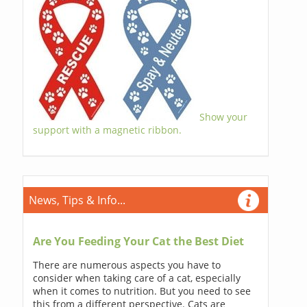
Show your
support with a magnetic ribbon.
News, Tips & Info...
Are You Feeding Your Cat the Best Diet
There are numerous aspects you have to
consider when taking care of a cat, especially
when it comes to nutrition. But you need to see
this from a different perspective. Cats are