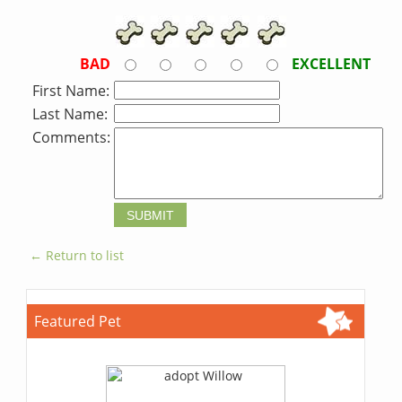
BAD
EXCELLENT
First Name:
Last Name:
Comments:
← Return to list
Featured Pet