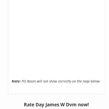
Note:
PO Boxes will not show correctly on the map below.
Rate Day James W Dvm now!