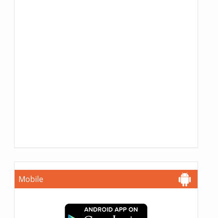
Mobile