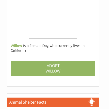
Willow
Is a Female Dog who currently lives in
California.
ADOPT
WILLOW
Animal Shelter Facts