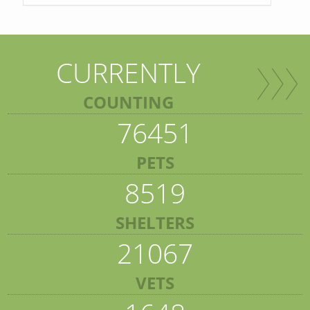
CURRENTLY
COUNTING
76451
PETS
8519
SHELTERS
21067
VETS