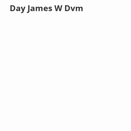
Day James W Dvm