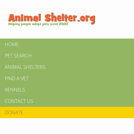
HOME
PET SEARCH
ANIMAL SHELTERS
FIND A VET
KENNELS
CONTACT US
DONATE