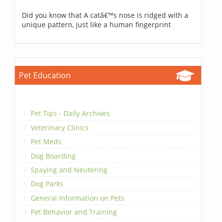
Did you know that A catâ€™s nose is ridged with a
unique pattern, just like a human fingerprint
Pet Education
Pet Tips - Daily Archives
Veterinary Clinics
Pet Meds
Dog Boarding
Spaying and Neutering
Dog Parks
General Information on Pets
Pet Behavior and Training