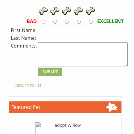
BAD
EXCELLENT
First Name:
Last Name:
Comments:
← Return to list
Featured Pet