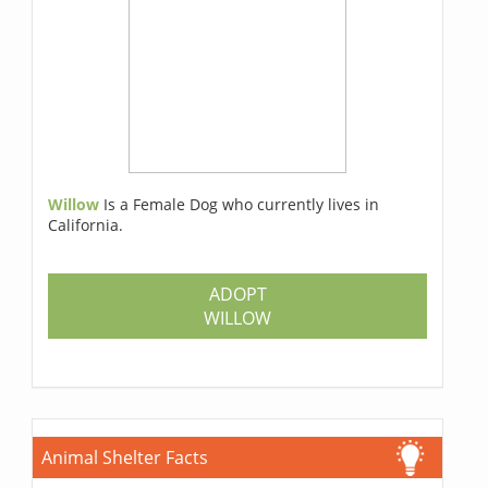
Willow
Is a Female Dog who currently lives in
California.
ADOPT
WILLOW
Animal Shelter Facts