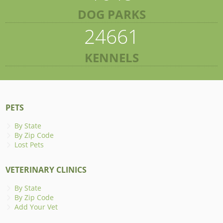
DOG PARKS
24661
KENNELS
PETS
By State
By Zip Code
Lost Pets
VETERINARY CLINICS
By State
By Zip Code
Add Your Vet