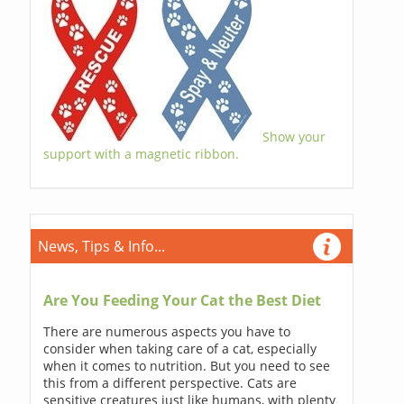
Show your
support with a magnetic ribbon.
News, Tips & Info...
Are You Feeding Your Cat the Best Diet
There are numerous aspects you have to
consider when taking care of a cat, especially
when it comes to nutrition. But you need to see
this from a different perspective. Cats are
sensitive creatures just like humans, with plenty