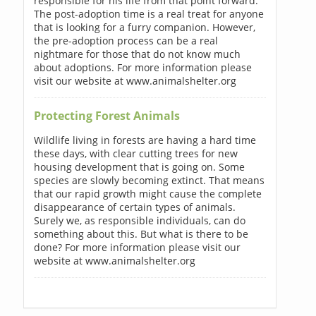
responsible for his life from that point forward.
The post-adoption time is a real treat for anyone
that is looking for a furry companion. However,
the pre-adoption process can be a real
nightmare for those that do not know much
about adoptions. For more information please
visit our website at www.animalshelter.org
Protecting Forest Animals
Wildlife living in forests are having a hard time
these days, with clear cutting trees for new
housing development that is going on. Some
species are slowly becoming extinct. That means
that our rapid growth might cause the complete
disappearance of certain types of animals.
Surely we, as responsible individuals, can do
something about this. But what is there to be
done? For more information please visit our
website at www.animalshelter.org