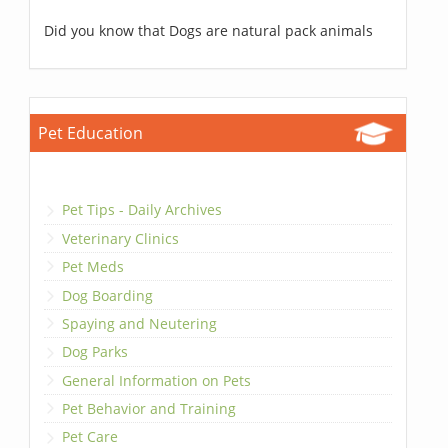
Did you know that Dogs are natural pack animals
Pet Education
Pet Tips - Daily Archives
Veterinary Clinics
Pet Meds
Dog Boarding
Spaying and Neutering
Dog Parks
General Information on Pets
Pet Behavior and Training
Pet Care