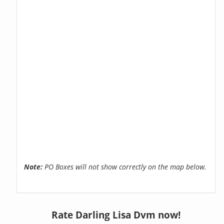
Note:
PO Boxes will not show correctly on the map below.
Rate Darling Lisa Dvm now!