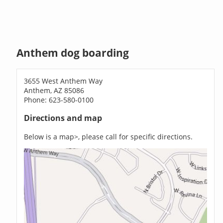
Anthem dog boarding
3655 West Anthem Way
Anthem, AZ 85086
Phone: 623-580-0100
Directions and map
Below is a map>, please call for specific directions.