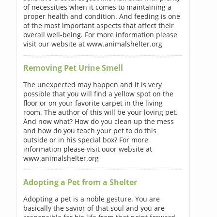
of necessities when it comes to maintaining a
proper health and condition. And feeding is one
of the most important aspects that affect their
overall well-being. For more information please
visit our website at www.animalshelter.org
Removing Pet Urine Smell
The unexpected may happen and it is very
possible that you will find a yellow spot on the
floor or on your favorite carpet in the living
room. The author of this will be your loving pet.
And now what? How do you clean up the mess
and how do you teach your pet to do this
outside or in his special box? For more
information please visit ouor website at
www.animalshelter.org
Adopting a Pet from a Shelter
Adopting a pet is a noble gesture. You are
basically the savior of that soul and you are