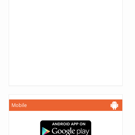
Mobile