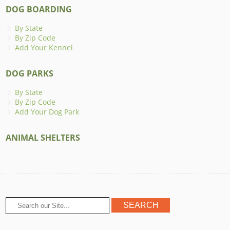
DOG BOARDING
By State
By Zip Code
Add Your Kennel
DOG PARKS
By State
By Zip Code
Add Your Dog Park
ANIMAL SHELTERS