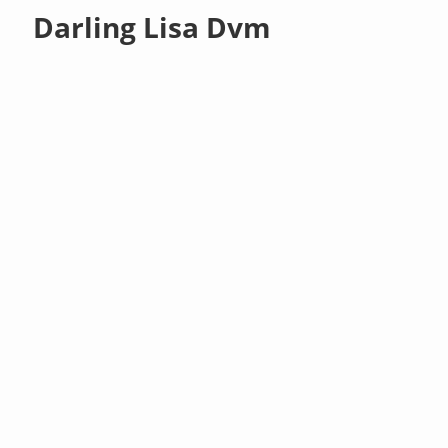
Darling Lisa Dvm