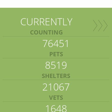
CURRENTLY
COUNTING
76451
PETS
8519
SHELTERS
21067
VETS
1648