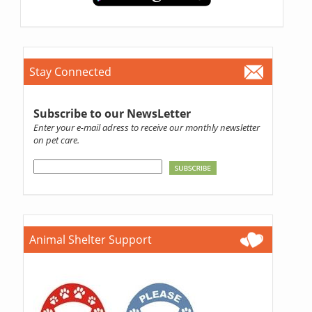
Stay Connected
Subscribe to our NewsLetter
Enter your e-mail adress to receive our monthly newsletter
on pet care.
Animal Shelter Support