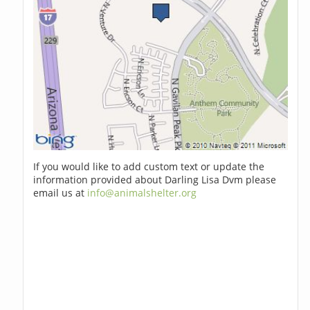
If you would like to add custom text or update the
information provided about Darling Lisa Dvm please
email us at
info@animalshelter.org