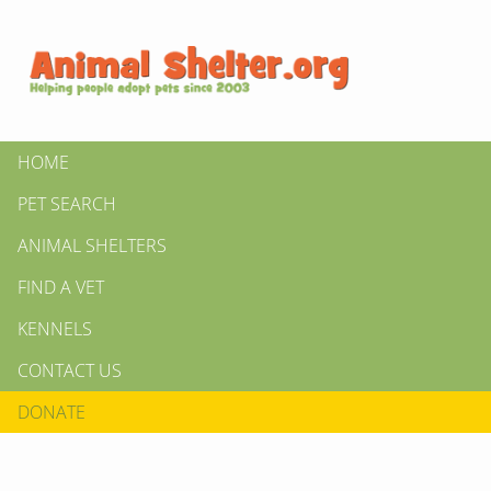
HOME
PET SEARCH
ANIMAL SHELTERS
FIND A VET
KENNELS
CONTACT US
DONATE