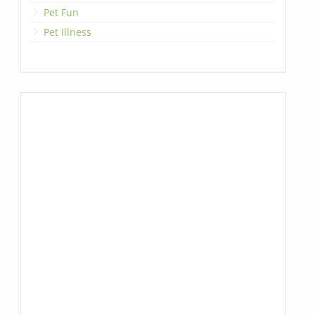
Pet Fun
Pet Illness