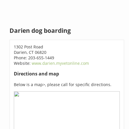
Darien dog boarding
1302 Post Road
Darien, CT 06820
Phone: 203-655-1449
Website:
www.darien.myvetonline.com
Directions and map
Below is a map>, please call for specific directions.