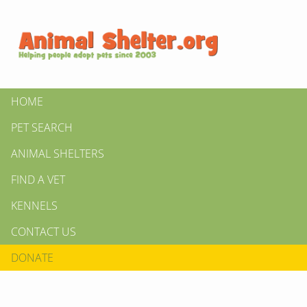
HOME
PET SEARCH
ANIMAL SHELTERS
FIND A VET
KENNELS
CONTACT US
DONATE