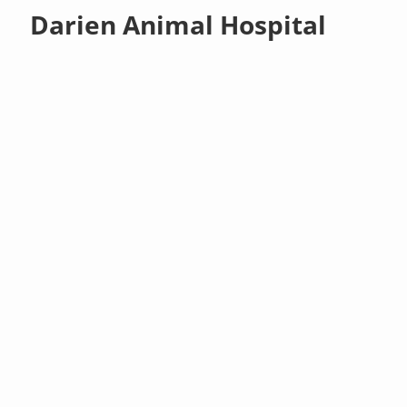
Darien Animal Hospital