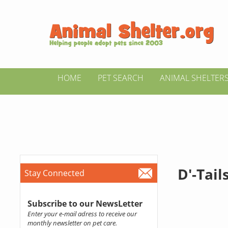
HOME
PET SEARCH
ANIMAL SHELTER
D'-Tail
Stay Connected
Subscribe to our NewsLetter
Enter your e-mail adress to receive our
monthly newsletter on pet care.