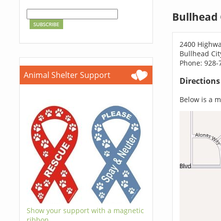
Bullhead 
2400 Highwa
Bullhead Cit
Phone: 928-
Animal Shelter Support
Direction
Below is a ma
Show your support with a magnetic
ribbon.