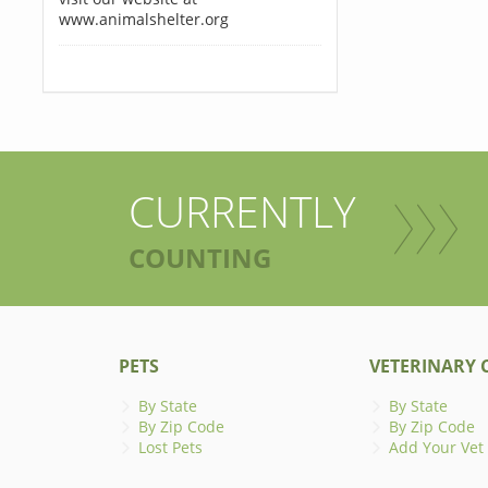
www.animalshelter.org
CURRENTLY
COUNTING
PETS
VETERINARY C
By State
By State
By Zip Code
By Zip Code
Lost Pets
Add Your Vet