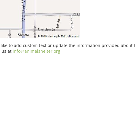
 like to add custom text or update the information provided about D
 us at
info@animalshelter.org