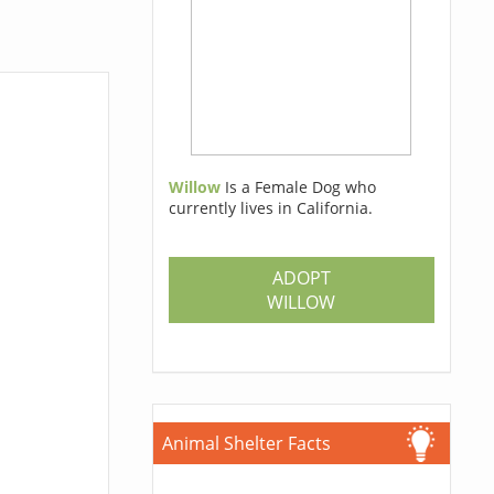
Willow
Is a Female Dog who
currently lives in California.
ADOPT
WILLOW
Animal Shelter Facts