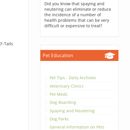
Did you know that spaying and
neutering can eliminate or reduce
the incidence of a number of
health problems that can be very
difficult or expensive to treat?
'-Tails
Pet Education
Pet Tips - Daily Archives
Veterinary Clinics
Pet Meds
Dog Boarding
Spaying and Neutering
Dog Parks
General Information on Pets