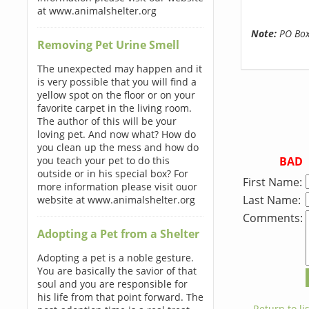
at www.animalshelter.org
Note:
PO Boxe
Removing Pet Urine Smell
The unexpected may happen and it
is very possible that you will find a
yellow spot on the floor or on your
favorite carpet in the living room.
The author of this will be your
loving pet. And now what? How do
you clean up the mess and how do
BAD
you teach your pet to do this
outside or in his special box? For
First Name:
more information please visit ouor
Last Name:
website at www.animalshelter.org
Comments:
Adopting a Pet from a Shelter
Adopting a pet is a noble gesture.
You are basically the savior of that
soul and you are responsible for
his life from that point forward. The
← Return to lis