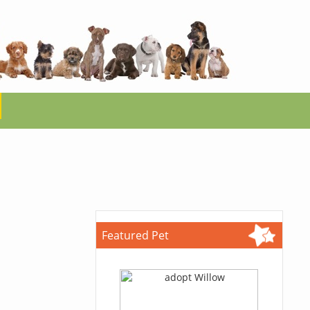
Featured Pet