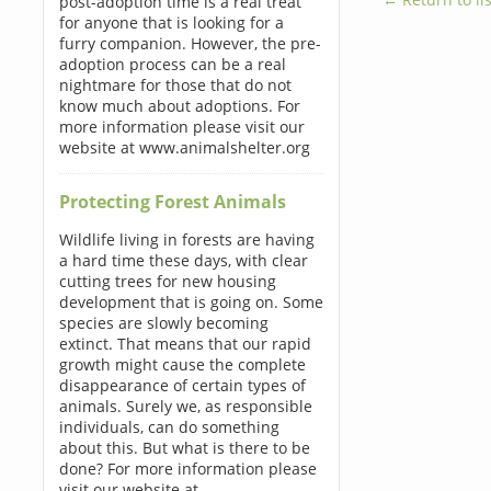
post-adoption time is a real treat
for anyone that is looking for a
furry companion. However, the pre-
adoption process can be a real
nightmare for those that do not
know much about adoptions. For
more information please visit our
website at www.animalshelter.org
Protecting Forest Animals
Wildlife living in forests are having
a hard time these days, with clear
cutting trees for new housing
development that is going on. Some
species are slowly becoming
extinct. That means that our rapid
growth might cause the complete
disappearance of certain types of
animals. Surely we, as responsible
individuals, can do something
about this. But what is there to be
done? For more information please
visit our website at