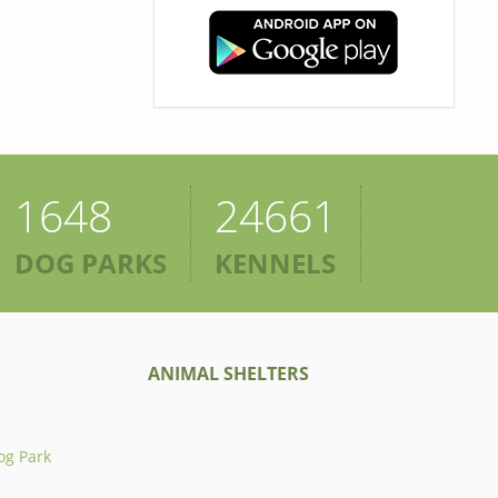
1648
24661
DOG PARKS
KENNELS
ANIMAL SHELTERS
og Park