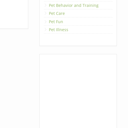
Pet Behavior and Training
Pet Care
Pet Fun
Pet Illness