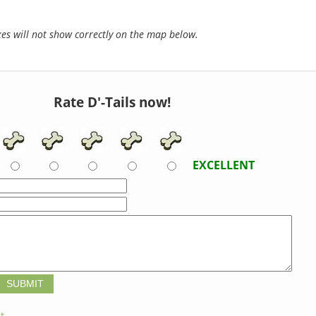
s will not show correctly on the map below.
Rate D'-Tails now!
EXCELLENT
t