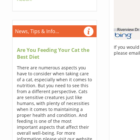
News, Tips & Info...
If you would
Are You Feeding Your Cat the
please email
Best Diet
There are numerous aspects you
have to consider when taking care
of a cat, especially when it comes to
nutrition. But you need to see this
from a different perspective. Cats
are sensitive creatures just like
humans, with plenty of necessities
when it comes to maintaining a
proper health and condition. And
feeding is one of the most
important aspects that affect their
overall well-being. For more
information please visit our website