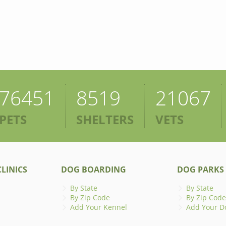
76451
8519
21067
PETS
SHELTERS
VETS
LINICS
DOG BOARDING
DOG PARKS
By State
By State
By Zip Code
By Zip Code
Add Your Kennel
Add Your D