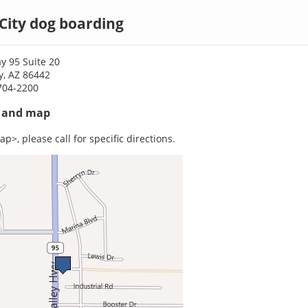
City dog boarding
y 95 Suite 20
y, AZ 86442
704-2200
s and map
p>, please call for specific directions.