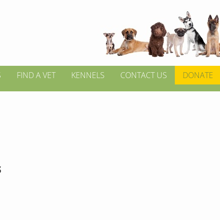
S
FIND A VET
KENNELS
CONTACT US
DONATE
s