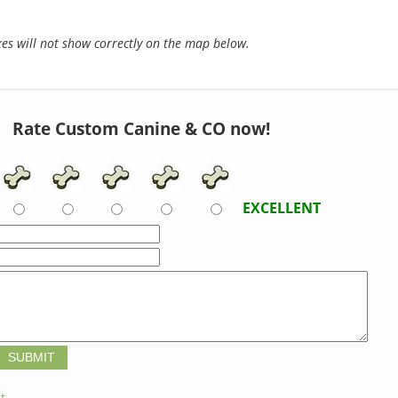
s will not show correctly on the map below.
Rate Custom Canine & CO now!
EXCELLENT
t