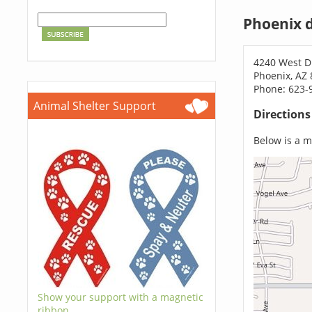
Phoenix 
4240 West 
Phoenix, AZ
Phone: 623-
Animal Shelter Support
Direction
Below is a ma
Show your support with a magnetic
ribbon.