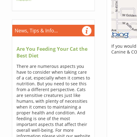
News, Tips & Info...
If you would
Are You Feeding Your Cat the
Canine & CO
Best Diet
There are numerous aspects you
have to consider when taking care
of a cat, especially when it comes to
nutrition. But you need to see this
from a different perspective. Cats
are sensitive creatures just like
humans, with plenty of necessities
when it comes to maintaining a
proper health and condition. And
feeding is one of the most
important aspects that affect their
overall well-being. For more
information please visit our website