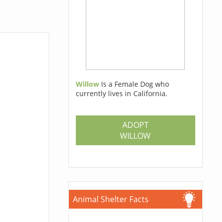
Willow
Is a Female Dog who
currently lives in California.
ADOPT
WILLOW
Animal Shelter Facts