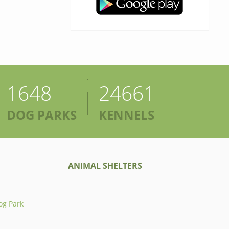
1648
24661
DOG PARKS
KENNELS
ANIMAL SHELTERS
og Park