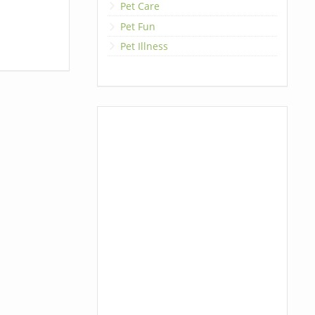
Pet Care
Pet Fun
Pet Illness