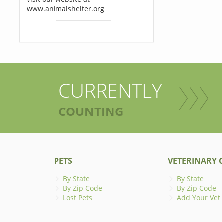
www.animalshelter.org
CURRENTLY
COUNTING
PETS
VETERINARY C
By State
By State
By Zip Code
By Zip Code
Lost Pets
Add Your Vet