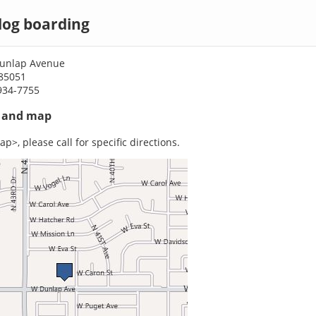
dog boarding
Dunlap Avenue
 85051
934-7755
s and map
p>, please call for specific directions.