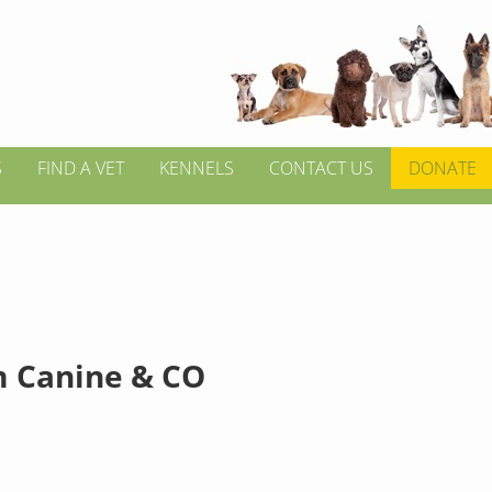
S
FIND A VET
KENNELS
CONTACT US
DONATE
 Canine & CO