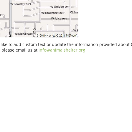
 like to add custom text or update the information provided about
 please email us at
info@animalshelter.org