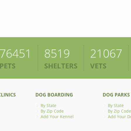
76451
8519
21067
PETS
SHELTERS
VETS
LINICS
DOG BOARDING
DOG PARKS
By State
By State
By Zip Code
By Zip Code
Add Your Kennel
Add Your D