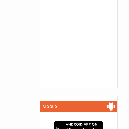
Mobile