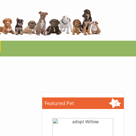
Featured Pet