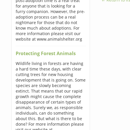
post-adoption time is a real treat
for anyone that is looking for a
furry companion. However, the pre-
adoption process can be a real
nightmare for those that do not
know much about adoptions. For
more information please visit our
website at www.animalshelter.org
Protecting Forest Animals
Wildlife living in forests are having
a hard time these days, with clear
cutting trees for new housing
development that is going on. Some
species are slowly becoming
extinct. That means that our rapid
growth might cause the complete
disappearance of certain types of
animals. Surely we, as responsible
individuals, can do something
about this. But what is there to be
done? For more information please
visit our website at