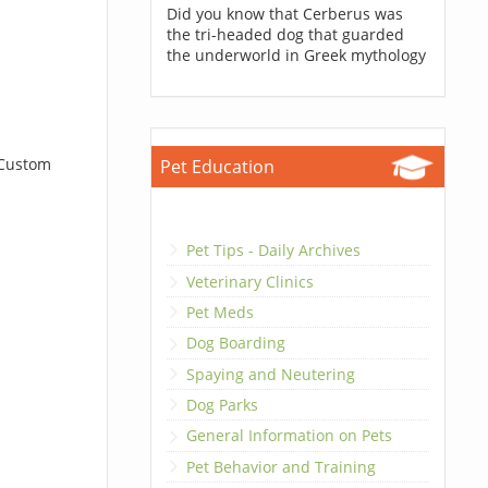
Did you know that Cerberus was
the tri-headed dog that guarded
the underworld in Greek mythology
 Custom
Pet Education
Pet Tips - Daily Archives
Veterinary Clinics
Pet Meds
Dog Boarding
Spaying and Neutering
Dog Parks
General Information on Pets
Pet Behavior and Training