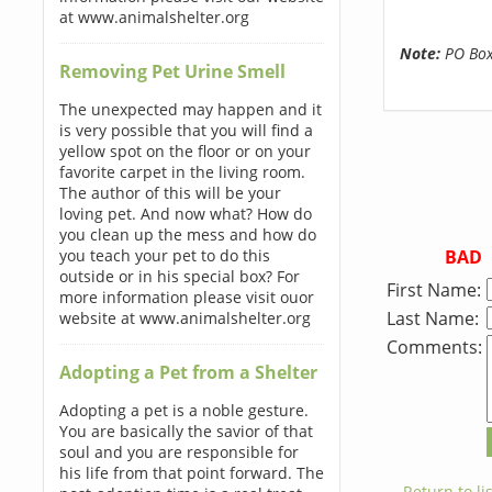
at www.animalshelter.org
Note:
PO Boxe
Removing Pet Urine Smell
The unexpected may happen and it
is very possible that you will find a
yellow spot on the floor or on your
favorite carpet in the living room.
The author of this will be your
loving pet. And now what? How do
you clean up the mess and how do
BAD
you teach your pet to do this
outside or in his special box? For
First Name:
more information please visit ouor
Last Name:
website at www.animalshelter.org
Comments:
Adopting a Pet from a Shelter
Adopting a pet is a noble gesture.
You are basically the savior of that
soul and you are responsible for
his life from that point forward. The
← Return to lis