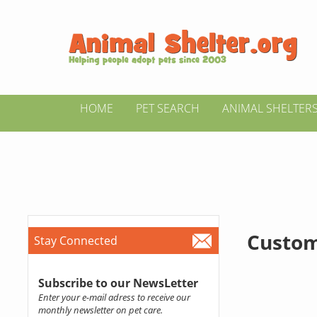
HOME
PET SEARCH
ANIMAL SHELTER
Custom
Stay Connected
Subscribe to our NewsLetter
Enter your e-mail adress to receive our
monthly newsletter on pet care.