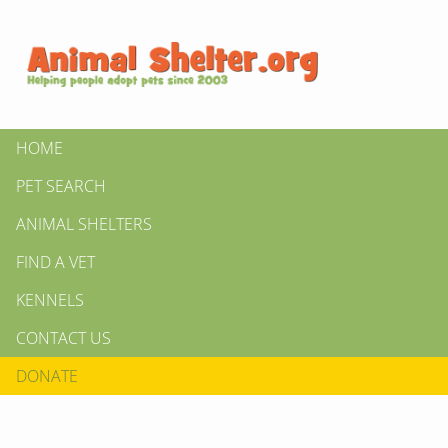
HOME
PET SEARCH
ANIMAL SHELTERS
FIND A VET
KENNELS
CONTACT US
DONATE