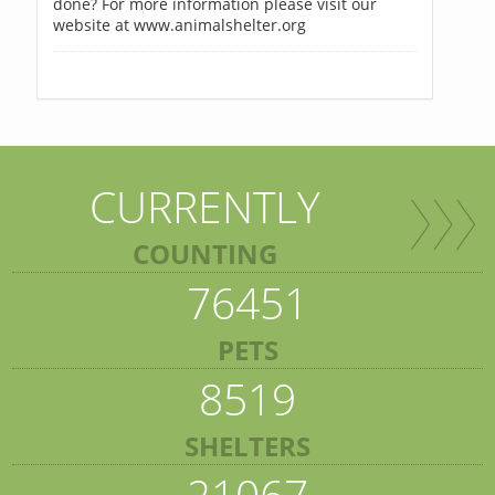
done? For more information please visit our
website at www.animalshelter.org
CURRENTLY
COUNTING
76451
PETS
8519
SHELTERS
21067