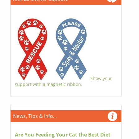
Show your
support with a magnetic ribbon.
News, Tips & Info...
Are You Feeding Your Cat the Best Diet