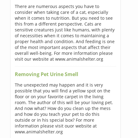
There are numerous aspects you have to
consider when taking care of a cat, especially
when it comes to nutrition. But you need to see
this from a different perspective. Cats are
sensitive creatures just like humans, with plenty
of necessities when it comes to maintaining a
proper health and condition. And feeding is one
of the most important aspects that affect their
overall well-being. For more information please
visit our website at www.animalshelter.org
Removing Pet Urine Smell
The unexpected may happen and it is very
possible that you will find a yellow spot on the
floor or on your favorite carpet in the living
room. The author of this will be your loving pet.
And now what? How do you clean up the mess
and how do you teach your pet to do this
outside or in his special box? For more
information please visit ouor website at
www.animalshelter.org