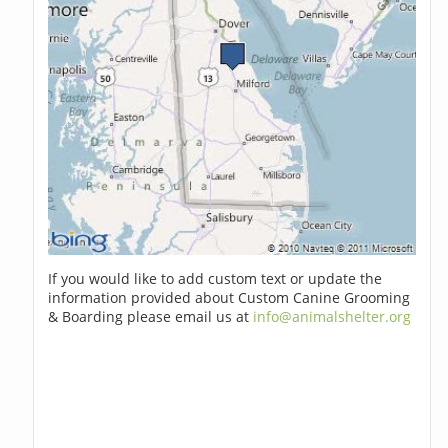
If you would like to add custom text or update the
information provided about Custom Canine Grooming
& Boarding please email us at
info@animalshelter.org