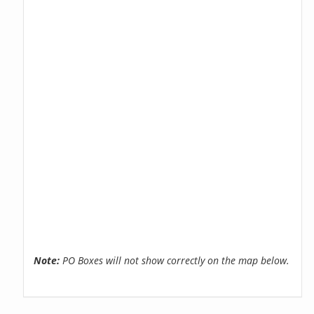
Note:
PO Boxes will not show correctly on the map below.