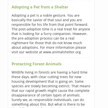
Adopting a Pet from a Shelter
Adopting a pet is a noble gesture. You are
basically the savior of that soul and you are
responsible for his life from that point forward.
The post-adoption time is a real treat for anyone
that is looking for a furry companion. However,
the pre-adoption process can be a real
nightmare for those that do not know much
about adoptions. For more information please
visit our website at www.animalshelter.org
Protecting Forest Animals
Wildlife living in forests are having a hard time
these days, with clear cutting trees for new
housing development that is going on. Some
species are slowly becoming extinct. That means
that our rapid growth might cause the complete
disappearance of certain types of animals.
Surely we, as responsible individuals, can do
something about this. But what is there to be