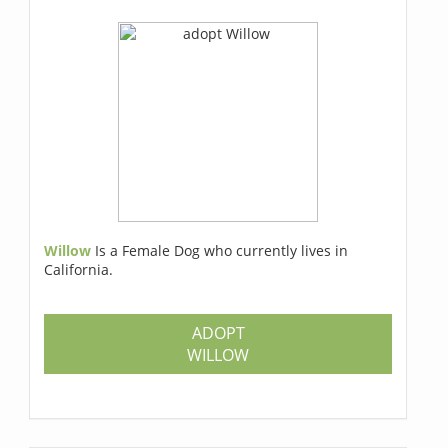
Willow
Is a Female Dog who currently lives in
California.
ADOPT
WILLOW