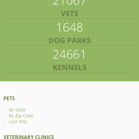
VETS
1648
DOG PARKS
24661
KENNELS
PETS
By State
By Zip Code
Lost Pets
VETERINARY CLINICS