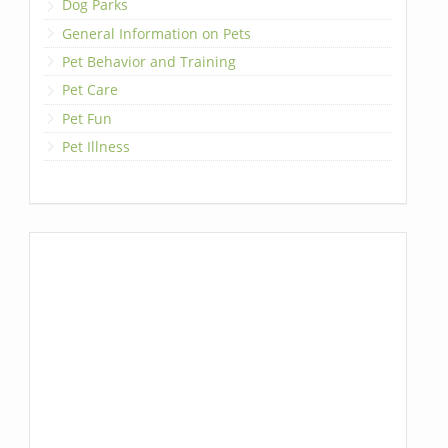
Dog Parks
General Information on Pets
Pet Behavior and Training
Pet Care
Pet Fun
Pet Illness