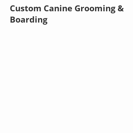
Custom Canine Grooming &
Boarding