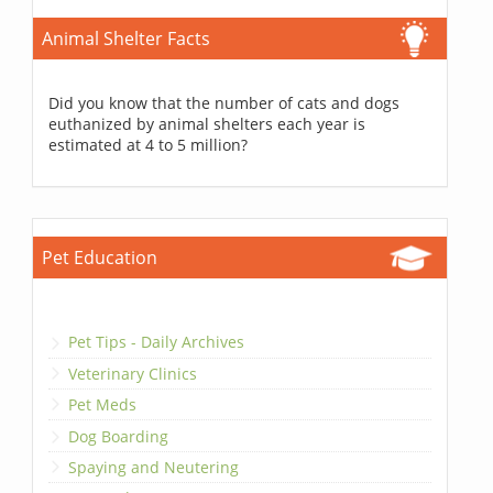
Animal Shelter Facts
Did you know that the number of cats and dogs
euthanized by animal shelters each year is
estimated at 4 to 5 million?
Pet Education
Pet Tips - Daily Archives
Veterinary Clinics
Pet Meds
Dog Boarding
Spaying and Neutering