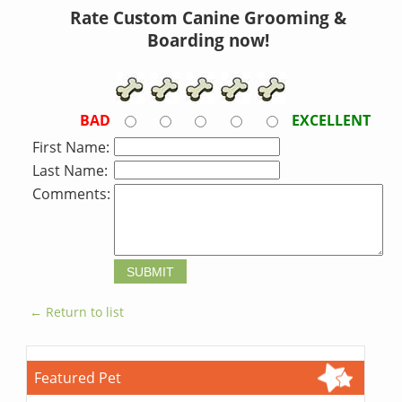
Rate Custom Canine Grooming &
Boarding now!
BAD
EXCELLENT
First Name:
Last Name:
Comments:
← Return to list
Featured Pet