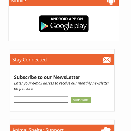
Mobile
Stay Connected
Subscribe to our NewsLetter
Enter your e-mail adress to receive our monthly newsletter
on pet care.
Animal Shelter Support