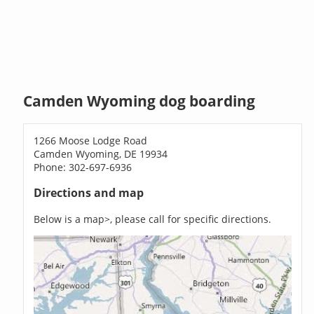
Camden Wyoming dog boarding
1266 Moose Lodge Road
Camden Wyoming, DE 19934
Phone: 302-697-6936
Directions and map
Below is a map>, please call for specific directions.