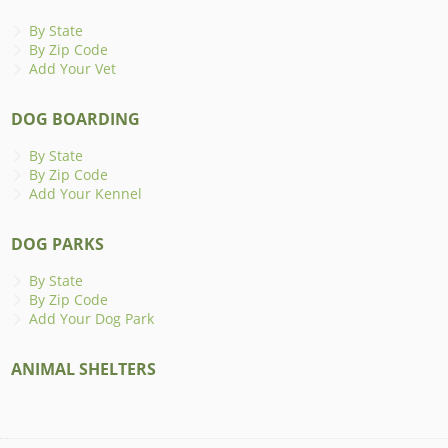
By State
By Zip Code
Add Your Vet
DOG BOARDING
By State
By Zip Code
Add Your Kennel
DOG PARKS
By State
By Zip Code
Add Your Dog Park
ANIMAL SHELTERS