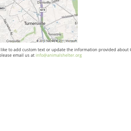
 like to add custom text or update the information provided about 
please email us at
info@animalshelter.org