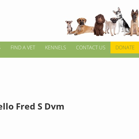
S
FIND A VET
KENNELS
CONTACT US
DONATE
ello Fred S Dvm