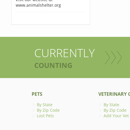
www.animalshelter.org
CURRENTLY
COUNTING
PETS
VETERINARY C
By State
By State
By Zip Code
By Zip Code
Lost Pets
Add Your Vet