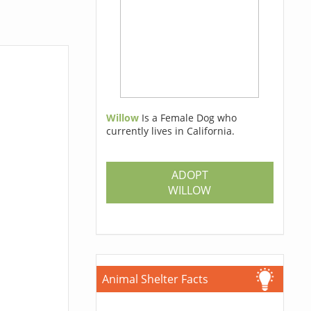
Willow
Is a Female Dog who
currently lives in California.
ADOPT
WILLOW
Animal Shelter Facts