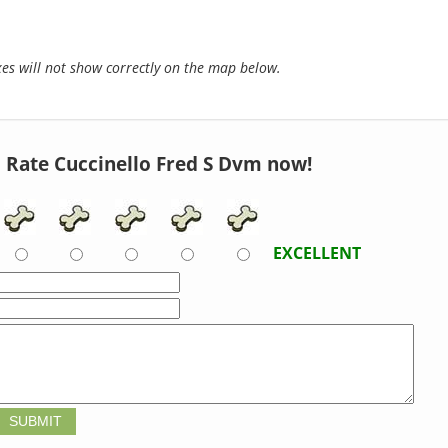
s will not show correctly on the map below.
Rate Cuccinello Fred S Dvm now!
EXCELLENT