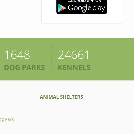
1648
24661
DOG PARKS
KENNELS
ANIMAL SHELTERS
og Park