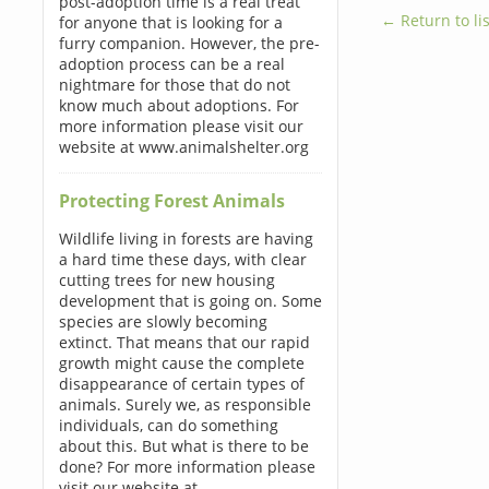
post-adoption time is a real treat
← Return to lis
for anyone that is looking for a
furry companion. However, the pre-
adoption process can be a real
nightmare for those that do not
know much about adoptions. For
more information please visit our
website at www.animalshelter.org
Protecting Forest Animals
Wildlife living in forests are having
a hard time these days, with clear
cutting trees for new housing
development that is going on. Some
species are slowly becoming
extinct. That means that our rapid
growth might cause the complete
disappearance of certain types of
animals. Surely we, as responsible
individuals, can do something
about this. But what is there to be
done? For more information please
visit our website at