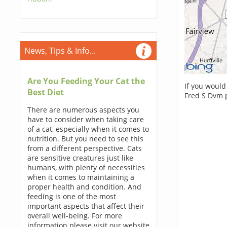
News, Tips & Info...
Are You Feeding Your Cat the
If you would
Best Diet
Fred S Dvm 
There are numerous aspects you
have to consider when taking care
of a cat, especially when it comes to
nutrition. But you need to see this
from a different perspective. Cats
are sensitive creatures just like
humans, with plenty of necessities
when it comes to maintaining a
proper health and condition. And
feeding is one of the most
important aspects that affect their
overall well-being. For more
information please visit our website