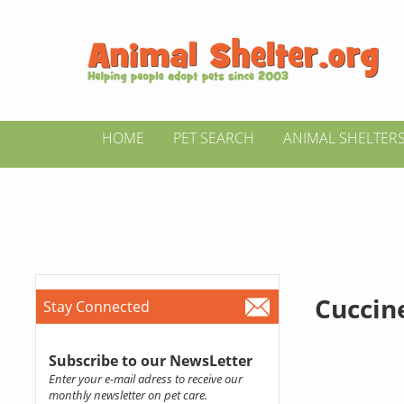
HOME
PET SEARCH
ANIMAL SHELTER
Cuccin
Stay Connected
Subscribe to our NewsLetter
Enter your e-mail adress to receive our
monthly newsletter on pet care.