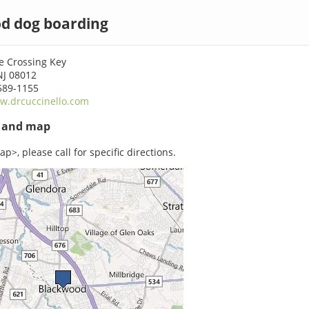
d dog boarding
le Crossing Key
NJ 08012
589-1155
w.drcuccinello.com
s and map
p>, please call for specific directions.