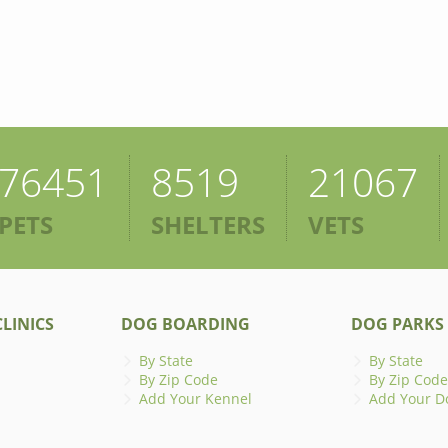
76451
8519
21067
PETS
SHELTERS
VETS
LINICS
DOG BOARDING
DOG PARKS
By State
By State
By Zip Code
By Zip Code
Add Your Kennel
Add Your D