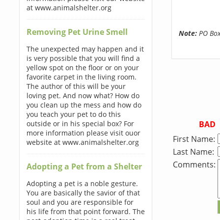
at www.animalshelter.org
Removing Pet Urine Smell
Note:
PO Boxe
The unexpected may happen and it
is very possible that you will find a
yellow spot on the floor or on your
favorite carpet in the living room.
The author of this will be your
loving pet. And now what? How do
you clean up the mess and how do
you teach your pet to do this
BAD
outside or in his special box? For
more information please visit ouor
First Name:
website at www.animalshelter.org
Last Name:
Comments:
Adopting a Pet from a Shelter
Adopting a pet is a noble gesture.
You are basically the savior of that
soul and you are responsible for
his life from that point forward. The