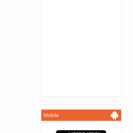
Mobile