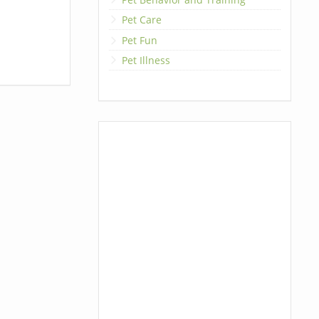
Pet Care
Pet Fun
Pet Illness