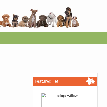
Featured Pet