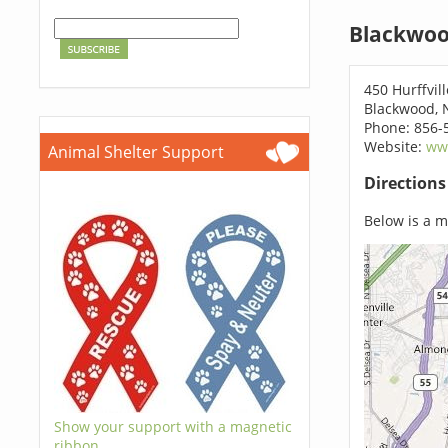
Blackwoo
450 Hurffvil
Blackwood, 
Phone: 856-
Website:
ww
Animal Shelter Support
Direction
Below is a ma
Show your support with a magnetic
ribbon.