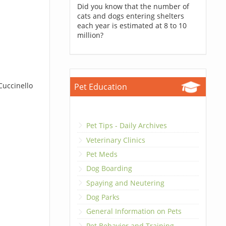
Did you know that the number of
cats and dogs entering shelters
each year is estimated at 8 to 10
million?
Cuccinello
Pet Education
Pet Tips - Daily Archives
Veterinary Clinics
Pet Meds
Dog Boarding
Spaying and Neutering
Dog Parks
General Information on Pets
Pet Behavior and Training