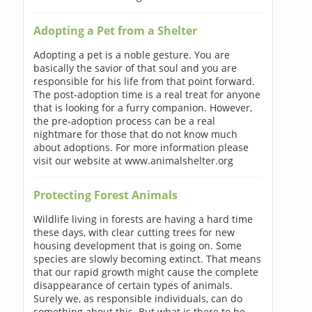
Adopting a Pet from a Shelter
Adopting a pet is a noble gesture. You are
basically the savior of that soul and you are
responsible for his life from that point forward.
The post-adoption time is a real treat for anyone
that is looking for a furry companion. However,
the pre-adoption process can be a real
nightmare for those that do not know much
about adoptions. For more information please
visit our website at www.animalshelter.org
Protecting Forest Animals
Wildlife living in forests are having a hard time
these days, with clear cutting trees for new
housing development that is going on. Some
species are slowly becoming extinct. That means
that our rapid growth might cause the complete
disappearance of certain types of animals.
Surely we, as responsible individuals, can do
something about this. But what is there to be