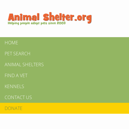
HOME
PET SEARCH
ANIMAL SHELTERS
FIND A VET
KENNELS
CONTACT US
DONATE