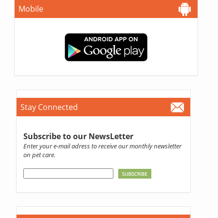
Mobile
Stay Connected
Subscribe to our NewsLetter
Enter your e-mail adress to receive our monthly newsletter
on pet care.