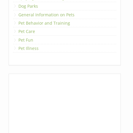
Dog Parks
General Information on Pets
Pet Behavior and Training
Pet Care
Pet Fun
Pet Illness