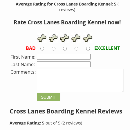
Average Rating for Cross Lanes Boarding Kennel: 5
(
reviews)
Rate Cross Lanes Boarding Kennel now!
BAD
EXCELLENT
First Name:
Last Name:
Comments:
Cross Lanes Boarding Kennel
Reviews
Average Rating:
5
out of
5
(
2
reviews)