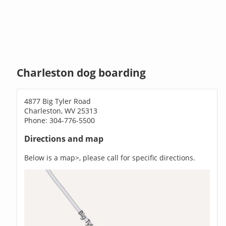
Charleston dog boarding
4877 Big Tyler Road
Charleston, WV 25313
Phone: 304-776-5500
Directions and map
Below is a map>, please call for specific directions.