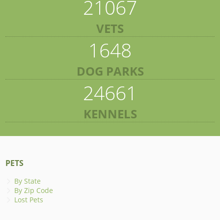
21067
VETS
1648
DOG PARKS
24661
KENNELS
PETS
By State
By Zip Code
Lost Pets