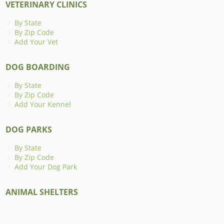
VETERINARY CLINICS
By State
By Zip Code
Add Your Vet
DOG BOARDING
By State
By Zip Code
Add Your Kennel
DOG PARKS
By State
By Zip Code
Add Your Dog Park
ANIMAL SHELTERS