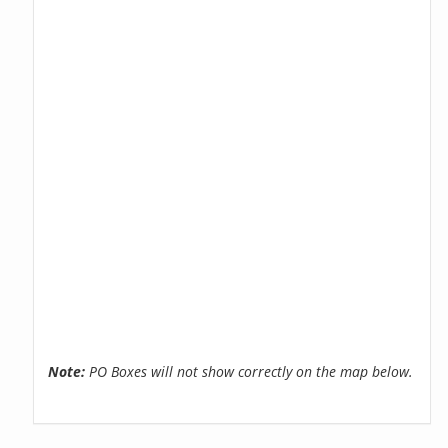
Note:
PO Boxes will not show correctly on the map below.