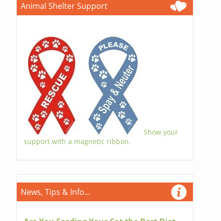
Animal Shelter Support
Show your
support with a magnetic ribbon.
News, Tips & Info...