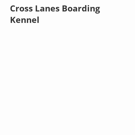
Cross Lanes Boarding
Kennel