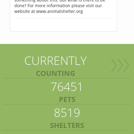
done? For more information please visit our
website at www.animalshelter.org
CURRENTLY
COUNTING
76451
PETS
8519
SHELTERS