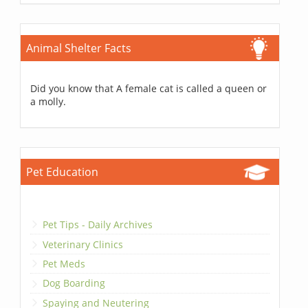
Animal Shelter Facts
Did you know that A female cat is called a queen or
a molly.
Pet Education
Pet Tips - Daily Archives
Veterinary Clinics
Pet Meds
Dog Boarding
Spaying and Neutering