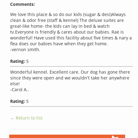
Comments:
We love this place & so do our kids (sugar & desi)Always
clean & odor free (staff & kennel) The deluxe suites are
great-like home- the kids can lay in bed & watch
tv.Everyone is friendly & cares about our babies. Rae is
wonderful! Have used this facility about five times & nary a
flea does our babies have when they get home.
-vernon smith.
Rating:
5
Wonderful kennel. Excellent care. Our dog has gone there
since they were open and we wouldn't take her anywhere
else!
-Carol A..
Rating:
5
← Return to list