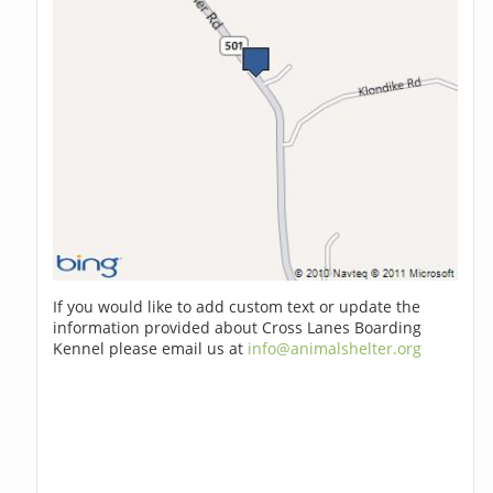
If you would like to add custom text or update the
information provided about Cross Lanes Boarding
Kennel please email us at
info@animalshelter.org