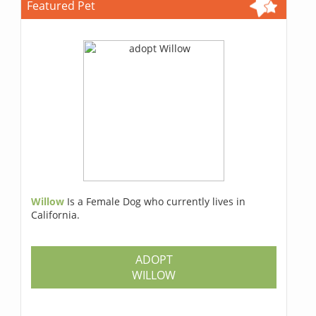
Featured Pet
Willow
Is a Female Dog who currently lives in
California.
ADOPT
WILLOW