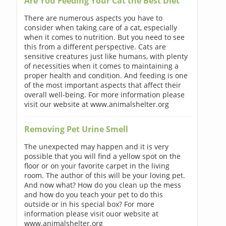
Are You Feeding Your Cat the Best Diet
There are numerous aspects you have to
consider when taking care of a cat, especially
when it comes to nutrition. But you need to see
this from a different perspective. Cats are
sensitive creatures just like humans, with plenty
of necessities when it comes to maintaining a
proper health and condition. And feeding is one
of the most important aspects that affect their
overall well-being. For more information please
visit our website at www.animalshelter.org
Removing Pet Urine Smell
The unexpected may happen and it is very
possible that you will find a yellow spot on the
floor or on your favorite carpet in the living
room. The author of this will be your loving pet.
And now what? How do you clean up the mess
and how do you teach your pet to do this
outside or in his special box? For more
information please visit ouor website at
www.animalshelter.org