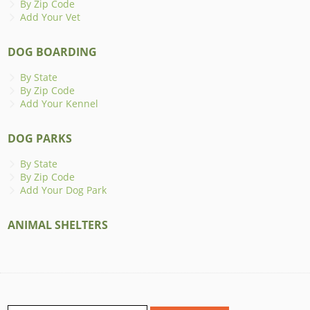
By Zip Code
Add Your Vet
DOG BOARDING
By State
By Zip Code
Add Your Kennel
DOG PARKS
By State
By Zip Code
Add Your Dog Park
ANIMAL SHELTERS