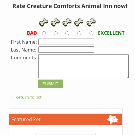
Rate Creature Comforts Animal Inn now!
BAD
EXCELLENT
First Name:
Last Name:
Comments:
← Return to list
Featured Pet