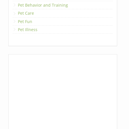
Pet Behavior and Training
Pet Care
Pet Fun
Pet Illness