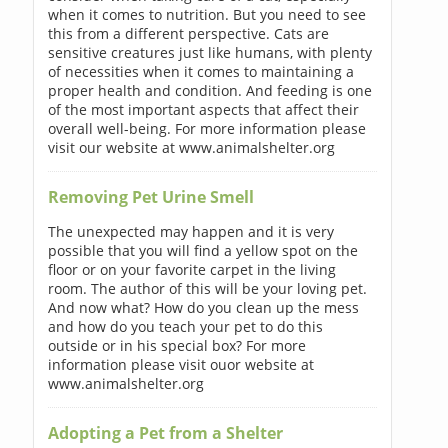
when it comes to nutrition. But you need to see
this from a different perspective. Cats are
sensitive creatures just like humans, with plenty
of necessities when it comes to maintaining a
proper health and condition. And feeding is one
of the most important aspects that affect their
overall well-being. For more information please
visit our website at www.animalshelter.org
Removing Pet Urine Smell
The unexpected may happen and it is very
possible that you will find a yellow spot on the
floor or on your favorite carpet in the living
room. The author of this will be your loving pet.
And now what? How do you clean up the mess
and how do you teach your pet to do this
outside or in his special box? For more
information please visit ouor website at
www.animalshelter.org
Adopting a Pet from a Shelter