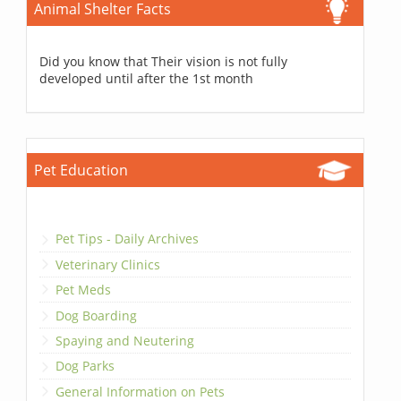
Animal Shelter Facts
Did you know that Their vision is not fully
developed until after the 1st month
Pet Education
Pet Tips - Daily Archives
Veterinary Clinics
Pet Meds
Dog Boarding
Spaying and Neutering
Dog Parks
General Information on Pets