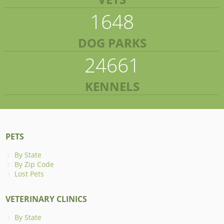
1648
DOG PARKS
24661
KENNELS
PETS
By State
By Zip Code
Lost Pets
VETERINARY CLINICS
By State