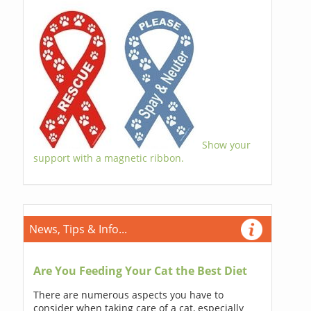
Show your
support with a magnetic ribbon.
News, Tips & Info...
Are You Feeding Your Cat the Best Diet
There are numerous aspects you have to
consider when taking care of a cat, especially