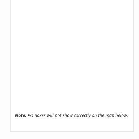
Note:
PO Boxes will not show correctly on the map below.