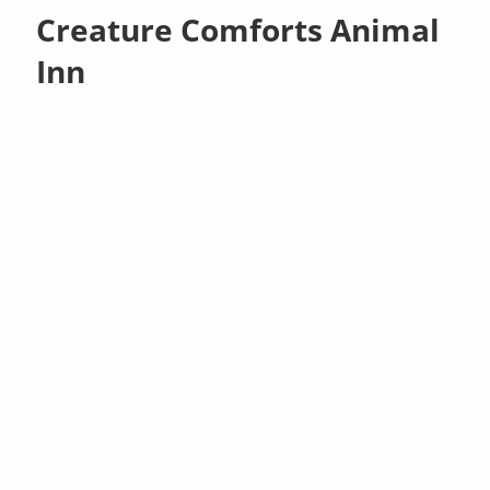
Creature Comforts Animal
Inn