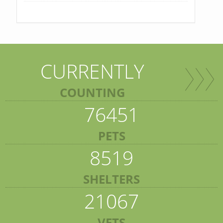
CURRENTLY
COUNTING
76451
PETS
8519
SHELTERS
21067
VETS