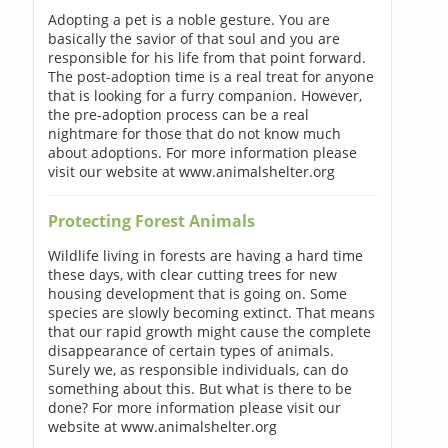
Adopting a pet is a noble gesture. You are
basically the savior of that soul and you are
responsible for his life from that point forward.
The post-adoption time is a real treat for anyone
that is looking for a furry companion. However,
the pre-adoption process can be a real
nightmare for those that do not know much
about adoptions. For more information please
visit our website at www.animalshelter.org
Protecting Forest Animals
Wildlife living in forests are having a hard time
these days, with clear cutting trees for new
housing development that is going on. Some
species are slowly becoming extinct. That means
that our rapid growth might cause the complete
disappearance of certain types of animals.
Surely we, as responsible individuals, can do
something about this. But what is there to be
done? For more information please visit our
website at www.animalshelter.org