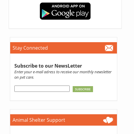
Stay Connected
Subscribe to our NewsLetter
Enter your e-mail adress to receive our monthly newsletter
on pet care.
Animal Shelter Support