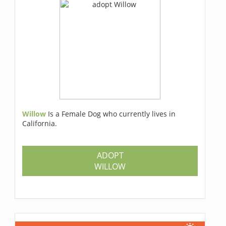
Willow
Is a Female Dog who currently lives in
California.
ADOPT
WILLOW