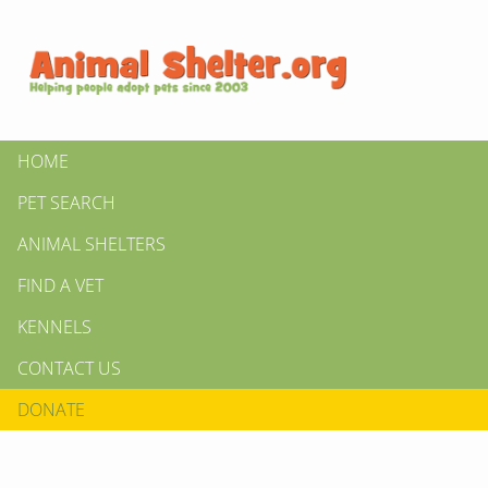
HOME
PET SEARCH
ANIMAL SHELTERS
FIND A VET
KENNELS
CONTACT US
DONATE