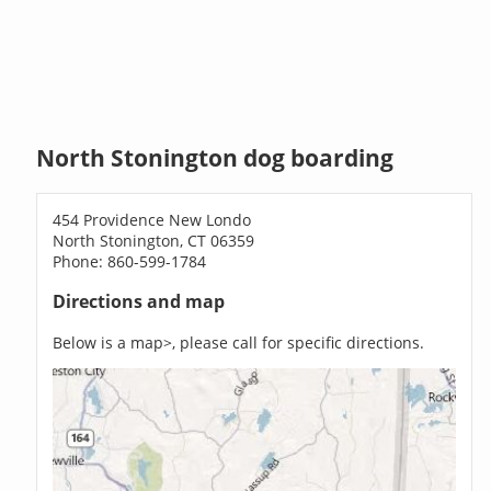
North Stonington dog boarding
454 Providence New Londo
North Stonington, CT 06359
Phone: 860-599-1784
Directions and map
Below is a map>, please call for specific directions.