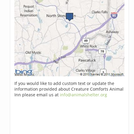
If you would like to add custom text or update the
information provided about Creature Comforts Animal
Inn please email us at
info@animalshelter.org